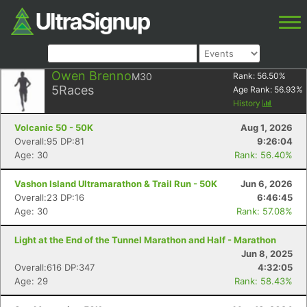
Owen Brenno
M30
Rank:
56.50
%
5
Races
Age Rank:
56.93
%
History
Volcanic 50 - 50K
Aug 1, 2026
Overall:95 DP:81
9:26:04
Age: 30
Rank: 56.40%
Vashon Island Ultramarathon & Trail Run - 50K
Jun 6, 2026
Overall:23 DP:16
6:46:45
Age: 30
Rank: 57.08%
Light at the End of the Tunnel Marathon and Half - Marathon
Jun 8, 2025
Overall:616 DP:347
4:32:05
Age: 29
Rank: 58.43%