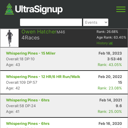
Owen Hatcher
M46
Rank:
26.68
%
4
Races
Age Rank:
63.40
%
History
Whispering Pines - 15 Miler
Feb 18, 2023
Overall:18 DP:10
3:53:46
Age: 43
Rank: 43.05%
Whispering Pines - 12 HR/6 HR Run/Walk
Feb 20, 2022
Overall:109 DP:57
15
Age: 42
Rank: 23.08%
Whispering Pines - 6hrs
Feb 14, 2021
Overall:58 DP:24
9.6
Age: 41
Rank: 25.00%
Whispering Pines - 6hrs
Feb 16, 2020