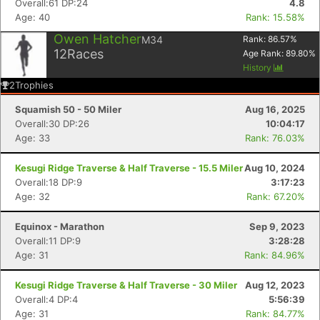
Overall:61 DP:24
4.8
Age: 40
Rank: 15.58%
Owen Hatcher
M34
Rank:
86.57
%
12
Races
Age Rank:
89.80
%
History
2
Trophies
Squamish 50 - 50 Miler
Aug 16, 2025
Overall:30 DP:26
10:04:17
Age: 33
Rank: 76.03%
Kesugi Ridge Traverse & Half Traverse - 15.5 Miler
Aug 10, 2024
Overall:18 DP:9
3:17:23
Age: 32
Rank: 67.20%
Equinox - Marathon
Sep 9, 2023
Overall:11 DP:9
3:28:28
Age: 31
Rank: 84.96%
Kesugi Ridge Traverse & Half Traverse - 30 Miler
Aug 12, 2023
Overall:4 DP:4
5:56:39
Age: 31
Rank: 84.77%