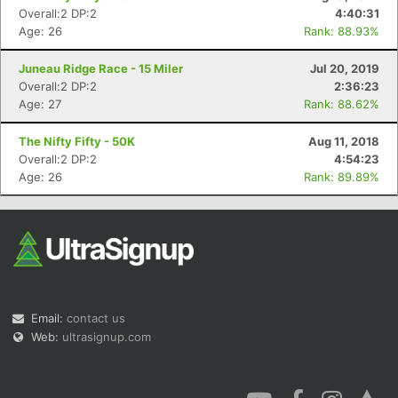
Overall:2 DP:2
4:40:31
Age: 26
Rank: 88.93%
Juneau Ridge Race - 15 Miler
Jul 20, 2019
Overall:2 DP:2
2:36:23
Age: 27
Rank: 88.62%
The Nifty Fifty - 50K
Aug 11, 2018
Overall:2 DP:2
4:54:23
Age: 26
Rank: 89.89%
Email:
contact us
Web:
ultrasignup.com