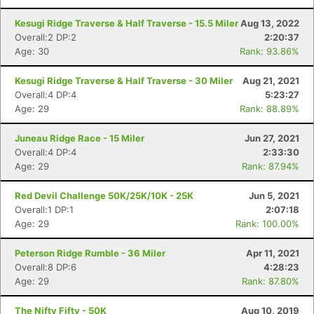
Kesugi Ridge Traverse & Half Traverse - 15.5 Miler
Aug 13, 2022
Overall:2 DP:2
2:20:37
Age: 30
Rank: 93.86%
Kesugi Ridge Traverse & Half Traverse - 30 Miler
Aug 21, 2021
Overall:4 DP:4
5:23:27
Con
Res
Ho
Ne
St
SI
He
B
Age: 29
Rank: 88.89%
Ca
CA
Ev
Fin
Juneau Ridge Race - 15 Miler
Jun 27, 2021
Overall:4 DP:4
2:33:30
Age: 29
Rank: 87.94%
Red Devil Challenge 50K/25K/10K - 25K
Jun 5, 2021
Overall:1 DP:1
2:07:18
Age: 29
Rank: 100.00%
Peterson Ridge Rumble - 36 Miler
Apr 11, 2021
Overall:8 DP:6
4:28:23
Age: 29
Rank: 87.80%
The Nifty Fifty - 50K
Aug 10, 2019