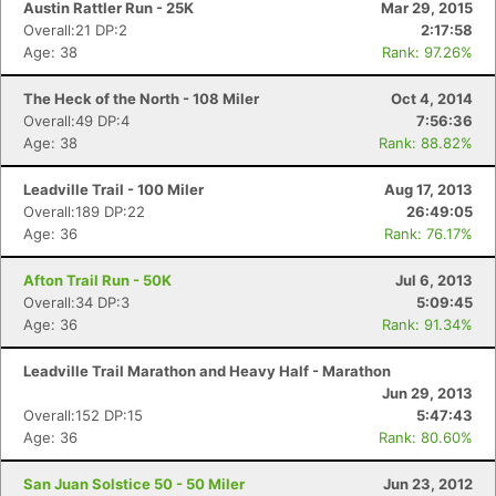
Austin Rattler Run - 25K
Mar 29, 2015
Overall:21 DP:2
2:17:58
Age: 38
Rank: 97.26%
The Heck of the North - 108 Miler
Oct 4, 2014
Overall:49 DP:4
7:56:36
Age: 38
Rank: 88.82%
Leadville Trail - 100 Miler
Aug 17, 2013
Overall:189 DP:22
26:49:05
Age: 36
Rank: 76.17%
Afton Trail Run - 50K
Jul 6, 2013
Overall:34 DP:3
5:09:45
Age: 36
Rank: 91.34%
Leadville Trail Marathon and Heavy Half - Marathon
Jun 29, 2013
Overall:152 DP:15
5:47:43
Age: 36
Rank: 80.60%
San Juan Solstice 50 - 50 Miler
Jun 23, 2012