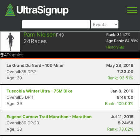
Pam Nielsen
F49
Rank:
82.47
%
24
Races
Age Rank:
84.89
%
History
4
Trophies
Le Grand Du Nord - 100 Miler
May 28, 2016
Overall:35 DP:2
7:33:00
Age: 39
Rank: 93.51%
Tuscobia Winter Ultra - 75M Bike
Jan 8, 2016
Overall:5 DP:1
8:46:00
Age: 39
Rank: 100.00%
Eugene Curnow Trail Marathon - Marathon
Jul 11, 2015
Overall:80 DP:20
5:24:58
Age: 38
Rank: 73.02%