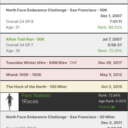
North Face Endurance Challenge - San Francisco - 50K
Dec 1, 2007
Overall:24 DP:8
7:01:11
Age: 31
Rank: 88.52%
Afton Trail Run - 50K
Jul 7, 2007
Overall:34 DP:7
5:58:37
Age: 30
Rank: 72.05%
Tuscobia Winter Ultra - 80M Bike
- DNF
Dec 29, 2017
Miwok 100K - 100K
May 5, 2012
The Heck of the North - 100 Miler
Oct 3, 2015
Pam Nielsen
Rank:
72.94
%
1
Races
Age Rank:
0.00
%
History
North Face Endurance Challenge - San Francisco - 50 Miler
Dec 3, 2011