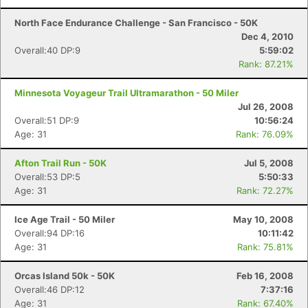
North Face Endurance Challenge - San Francisco - 50K
Con
Res
Ho
Ne
St
SI
He
B
Dec 4, 2010
Ca
CA
Ev
Overall:40 DP:9
5:59:02
Fin
Rank: 87.21%
Minnesota Voyageur Trail Ultramarathon - 50 Miler
Jul 26, 2008
Overall:51 DP:9
10:56:24
Age: 31
Rank: 76.09%
Afton Trail Run - 50K
Jul 5, 2008
Overall:53 DP:5
5:50:33
Age: 31
Rank: 72.27%
Ice Age Trail - 50 Miler
May 10, 2008
Overall:94 DP:16
10:11:42
Age: 31
Rank: 75.81%
Orcas Island 50k - 50K
Feb 16, 2008
Overall:46 DP:12
7:37:16
Age: 31
Rank: 67.40%