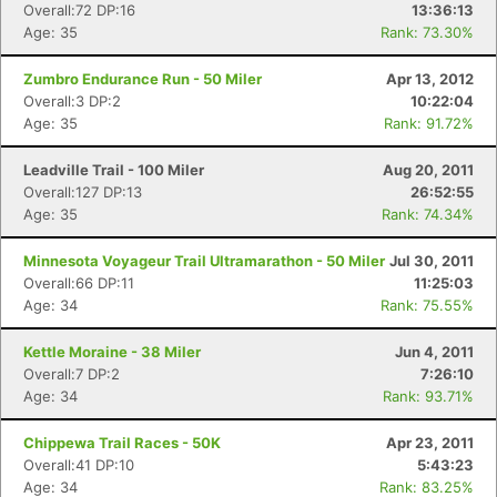
Overall:72 DP:16
13:36:13
Age: 35
Rank: 73.30%
Zumbro Endurance Run - 50 Miler
Apr 13, 2012
Overall:3 DP:2
10:22:04
Age: 35
Rank: 91.72%
Leadville Trail - 100 Miler
Aug 20, 2011
Overall:127 DP:13
26:52:55
Age: 35
Rank: 74.34%
Minnesota Voyageur Trail Ultramarathon - 50 Miler
Jul 30, 2011
Overall:66 DP:11
11:25:03
Age: 34
Rank: 75.55%
Kettle Moraine - 38 Miler
Jun 4, 2011
Overall:7 DP:2
7:26:10
Age: 34
Rank: 93.71%
Chippewa Trail Races - 50K
Apr 23, 2011
Overall:41 DP:10
5:43:23
Age: 34
Rank: 83.25%