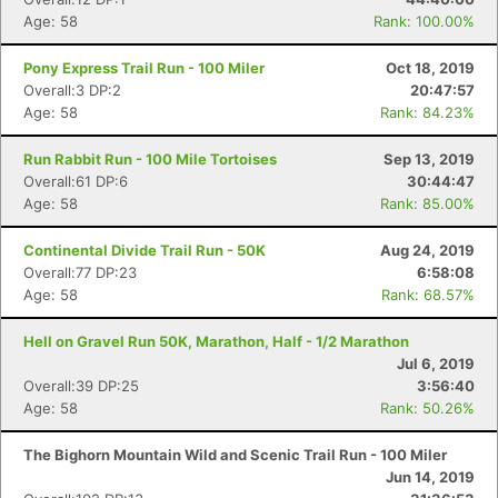
Age: 58
Rank: 100.00%
Pony Express Trail Run - 100 Miler
Oct 18, 2019
Overall:3 DP:2
20:47:57
Age: 58
Rank: 84.23%
Run Rabbit Run - 100 Mile Tortoises
Sep 13, 2019
Overall:61 DP:6
30:44:47
Age: 58
Rank: 85.00%
Continental Divide Trail Run - 50K
Aug 24, 2019
Overall:77 DP:23
6:58:08
Age: 58
Rank: 68.57%
Hell on Gravel Run 50K, Marathon, Half - 1/2 Marathon
Jul 6, 2019
Overall:39 DP:25
3:56:40
Age: 58
Rank: 50.26%
The Bighorn Mountain Wild and Scenic Trail Run - 100 Miler
Jun 14, 2019