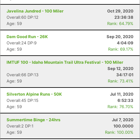
Javelina Jundred - 100 Miler
Oct 29, 2020
Overall:60 DP:12
23:36:38
Age: 59
Rank: 64.79%
Dam Good Run - 26K
Sep 20, 2020
Overall:24 DP:9
4:04:09
Age: 59
Rank: 69.17%
IMTUF 100 - Idaho Mountain Trail Ultra Festival - 100 Miler
Sep 12, 2020
Overall:66 DP:13
34:17:01
Age: 59
Rank: 73.41%
Silverton Alpine Runs - 50K
Jul 11, 2020
Overall:45 DP:15
6:52:33
Age: 59
Rank: 76.70%
Summertime Binge - 24hrs
Jul 7, 2020
Overall:2 DP:1
100.0000
Age: 59
Rank: 100.00%