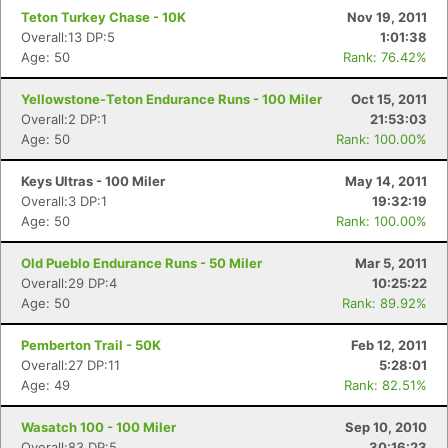
Teton Turkey Chase - 10K
Nov 19, 2011
Overall:13 DP:5
1:01:38
Age: 50
Rank: 76.42%
Yellowstone-Teton Endurance Runs - 100 Miler
Oct 15, 2011
Overall:2 DP:1
21:53:03
Age: 50
Rank: 100.00%
Keys Ultras - 100 Miler
May 14, 2011
Overall:3 DP:1
19:32:19
Age: 50
Rank: 100.00%
Old Pueblo Endurance Runs - 50 Miler
Mar 5, 2011
Overall:29 DP:4
10:25:22
Age: 50
Rank: 89.92%
Pemberton Trail - 50K
Feb 12, 2011
Overall:27 DP:11
5:28:01
Age: 49
Rank: 82.51%
Wasatch 100 - 100 Miler
Sep 10, 2010
Overall:83 DP:5
30:16:23