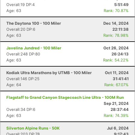
Overall:19 DP:4
5:51:49
Age: 63
Rank: 70.87%
The Daytona 100 - 100 Miler
Dec 14, 2024
Overall:20 DP:6
22:11:38
Age: 63
Rank: 78.98%
Javelina Jundred - 100 Miler
Oct 26, 2024
Overall:248 DP:80
26:24:13
Age: 63
Rank: 54.22%
Kodiak Ultra Marathons by UTMB - 100 Miler
Oct 11, 2024
Overall:146 DP:25
31:41:41
Age: 64
Rank: 67.07%
Flagstaff to Grand Canyon Stagecoach Line Ultra - 100M Run
Sep 21, 2024
Overall:34 DP:6
28:37:44
Age: 63
Rank: 74.39%
Silverton Alpine Runs - 50K
Jul 6, 2024
Overall:203 DP:78
9:17:43