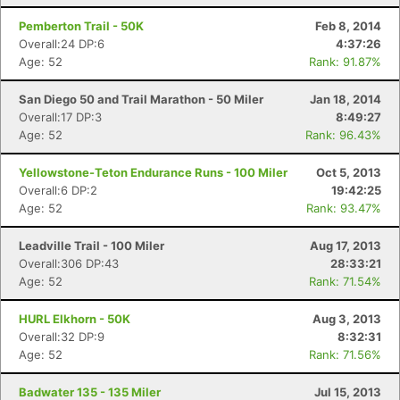
Pemberton Trail - 50K
Feb 8, 2014
Overall:24 DP:6
4:37:26
Age: 52
Rank: 91.87%
San Diego 50 and Trail Marathon - 50 Miler
Jan 18, 2014
Overall:17 DP:3
8:49:27
Age: 52
Rank: 96.43%
Yellowstone-Teton Endurance Runs - 100 Miler
Oct 5, 2013
Overall:6 DP:2
19:42:25
Age: 52
Rank: 93.47%
Leadville Trail - 100 Miler
Aug 17, 2013
Overall:306 DP:43
28:33:21
Age: 52
Rank: 71.54%
HURL Elkhorn - 50K
Aug 3, 2013
Overall:32 DP:9
8:32:31
Age: 52
Rank: 71.56%
Badwater 135 - 135 Miler
Jul 15, 2013