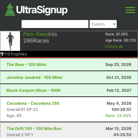
Pam Reed
F65
Rank:
81.58
%
266
Races
Age Rank:
95.13
%
History
115
Trophies
The Bear - 100 Miler
Sep 25, 2026
Javelina Jundred - 100 Miler
Oct 31, 2026
Black Canyon Ultras - 100K
Feb 13, 2027
Cocodona - Cocodona 250
May 4, 2026
Overall:91 DP:22
100:28:57
Age: 65
Rank: 55.89%
The Drift 100 - 100 Mile Run
Mar 13, 2026
Overall:3 DP:1
45:35:53