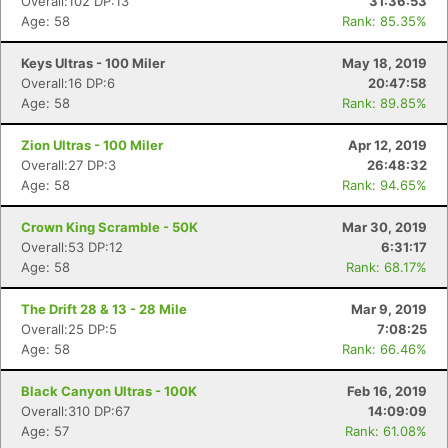
Overall:102 DP:13
31:36:53
Age: 58
Rank: 85.35%
Keys Ultras - 100 Miler
May 18, 2019
Overall:16 DP:6
20:47:58
Age: 58
Rank: 89.85%
Zion Ultras - 100 Miler
Apr 12, 2019
Overall:27 DP:3
26:48:32
Age: 58
Rank: 94.65%
Crown King Scramble - 50K
Mar 30, 2019
Overall:53 DP:12
6:31:17
Age: 58
Rank: 68.17%
The Drift 28 & 13 - 28 Mile
Mar 9, 2019
Overall:25 DP:5
7:08:25
Age: 58
Rank: 66.46%
Black Canyon Ultras - 100K
Feb 16, 2019
Overall:310 DP:67
14:09:09
Age: 57
Rank: 61.08%