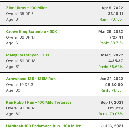
Zion Ultras - 100 Miler
Apr 9, 2022
Overall:35 DP:6
28:10:11
Age: 61
Rank: 76.16%
Crown King Scramble - 50K
Mar 26, 2022
Overall:68 DP:17
7:27:41
Age: 61
Rank: 63.71%
Mesquite Canyon - 30K
Mar 5, 2022
Overall:59 DP:18
4:35:37
Age: 61
Rank: 58.63%
Arrowhead 135 - 135M Run
Jan 31, 2022
Overall:10 DP:3
46:30:00
Age: 60
Rank: 71.15%
Run Rabbit Run - 100 Mile Tortoises
Sep 17, 2021
Overall:93 DP:14
31:53:29
Age: 60
Rank: 79.06%
Hardrock 100 Endurance Run - 100 Miler
Jul 16, 2021