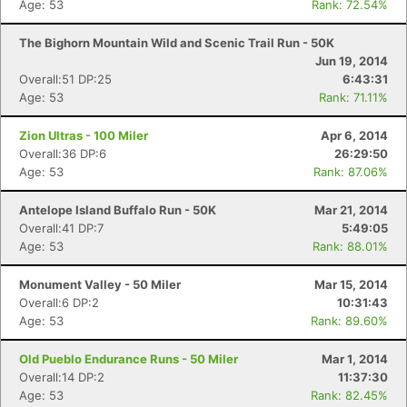
Age: 53
Rank: 72.54%
The Bighorn Mountain Wild and Scenic Trail Run - 50K
Jun 19, 2014
Overall:51 DP:25
6:43:31
Age: 53
Rank: 71.11%
Zion Ultras - 100 Miler
Apr 6, 2014
Overall:36 DP:6
26:29:50
Age: 53
Rank: 87.06%
Antelope Island Buffalo Run - 50K
Mar 21, 2014
Overall:41 DP:7
5:49:05
Age: 53
Rank: 88.01%
Monument Valley - 50 Miler
Mar 15, 2014
Overall:6 DP:2
10:31:43
Age: 53
Rank: 89.60%
Old Pueblo Endurance Runs - 50 Miler
Mar 1, 2014
Overall:14 DP:2
11:37:30
Age: 53
Rank: 82.45%