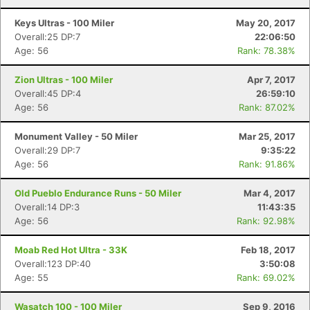
Keys Ultras - 100 Miler
May 20, 2017
Overall:25 DP:7
22:06:50
Age: 56
Rank: 78.38%
Zion Ultras - 100 Miler
Apr 7, 2017
Overall:45 DP:4
26:59:10
Age: 56
Rank: 87.02%
Monument Valley - 50 Miler
Mar 25, 2017
Overall:29 DP:7
9:35:22
Age: 56
Rank: 91.86%
Old Pueblo Endurance Runs - 50 Miler
Mar 4, 2017
Overall:14 DP:3
11:43:35
Age: 56
Rank: 92.98%
Moab Red Hot Ultra - 33K
Feb 18, 2017
Overall:123 DP:40
3:50:08
Age: 55
Rank: 69.02%
Wasatch 100 - 100 Miler
Sep 9, 2016