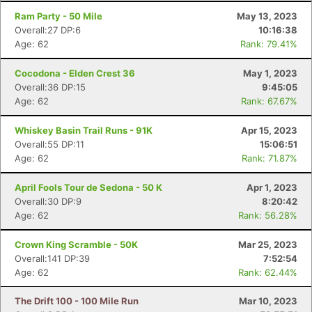
Ram Party - 50 Mile
May 13, 2023
Overall:27 DP:6
10:16:38
Age: 62
Rank: 79.41%
Cocodona - Elden Crest 36
May 1, 2023
Overall:36 DP:15
9:45:05
Age: 62
Rank: 67.67%
Whiskey Basin Trail Runs - 91K
Apr 15, 2023
Overall:55 DP:11
15:06:51
Age: 62
Rank: 71.87%
April Fools Tour de Sedona - 50 K
Apr 1, 2023
Overall:30 DP:9
8:20:42
Age: 62
Rank: 56.28%
Crown King Scramble - 50K
Mar 25, 2023
Overall:141 DP:39
7:52:54
Age: 62
Rank: 62.44%
The Drift 100 - 100 Mile Run
Mar 10, 2023