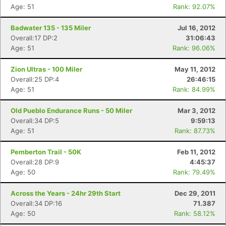
Age: 51
Rank: 92.07%
Badwater 135 - 135 Miler
Jul 16, 2012
Overall:17 DP:2
31:06:43
Age: 51
Rank: 96.06%
Zion Ultras - 100 Miler
May 11, 2012
Overall:25 DP:4
26:46:15
Age: 51
Rank: 84.99%
Old Pueblo Endurance Runs - 50 Miler
Mar 3, 2012
Overall:34 DP:5
9:59:13
Age: 51
Rank: 87.73%
Pemberton Trail - 50K
Feb 11, 2012
Overall:28 DP:9
4:45:37
Age: 50
Rank: 79.49%
Across the Years - 24hr 29th Start
Dec 29, 2011
Overall:34 DP:16
71.387
Age: 50
Rank: 58.12%