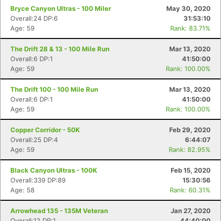
Bryce Canyon Ultras - 100 Miler
May 30, 2020
Overall:24 DP:6
31:53:10
Age: 59
Rank: 83.71%
The Drift 28 & 13 - 100 Mile Run
Mar 13, 2020
Overall:6 DP:1
41:50:00
Age: 59
Rank: 100.00%
The Drift 100 - 100 Mile Run
Mar 13, 2020
Overall:6 DP:1
41:50:00
Age: 59
Rank: 100.00%
Copper Corridor - 50K
Feb 29, 2020
Overall:25 DP:4
6:44:07
Age: 59
Rank: 82.95%
Black Canyon Ultras - 100K
Feb 15, 2020
Overall:339 DP:89
15:30:56
Age: 58
Rank: 60.31%
Arrowhead 135 - 135M Veteran
Jan 27, 2020
Overall:12 DP:1
44:40:00