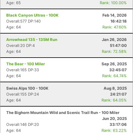
Age: 65
Rank: 100.00%
Black Canyon Ultras - 100K
Feb 14, 2026
Overall:577 DP:140
16:42:18
Age: 64
Rank: 47.60%
Arrowhead 135 - 135M Run
Jan 26, 2026
Overall:20 DP:4
51:47:00
Age: 64
Rank: 72.58%
The Bear - 100 Miler
Sep 26, 2025
Overall:165 DP:33
32:45:07
Age: 64
Rank: 64.74%
Swiss Alps 100 - 100K
Aug 8, 2025
Overall:155 DP:24
24:21:07
Age: 64
Rank: 64.05%
The Bighorn Mountain Wild and Scenic Trail Run - 100 Miler
Jun 20, 2025
Overall:146 DP:20
33:17:06
Age: 64
Rank: 63.22%