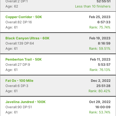
Overall:2 DP:1
52:55:51
Age: 62
Less than 10 finishers
Copper Corridor - 50K
Feb 25, 2023
Overall:82 DP:16
6:57:33
Age: 61
Rank: 75.74%
Black Canyon Ultras - 60K
Feb 19, 2023
Overall:139 DP:64
8:16:59
Age: 61
Rank: 59.51%
Pemberton Trail - 50K
Feb 11, 2023
Overall:27 DP:9
5:53:57
Age: 61
Rank: 76.13%
Fat Ox - 100 Mile
Dec 2, 2022
Overall:6 DP:3
25:51:28
Age: 61
Rank: 80.42%
Javelina Jundred - 100K
Oct 29, 2022
Overall:90 DP:51
16:00:09
Age: 61
Rank: 53.74%