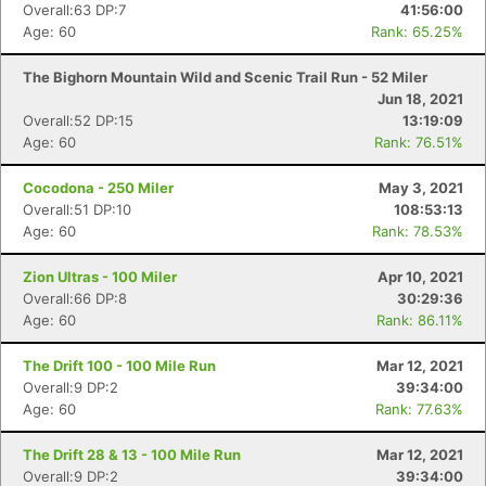
Overall:63 DP:7
41:56:00
Age: 60
Rank: 65.25%
The Bighorn Mountain Wild and Scenic Trail Run - 52 Miler
Jun 18, 2021
Overall:52 DP:15
13:19:09
Age: 60
Rank: 76.51%
Cocodona - 250 Miler
May 3, 2021
Overall:51 DP:10
108:53:13
Age: 60
Rank: 78.53%
Zion Ultras - 100 Miler
Apr 10, 2021
Overall:66 DP:8
30:29:36
Age: 60
Rank: 86.11%
The Drift 100 - 100 Mile Run
Mar 12, 2021
Overall:9 DP:2
39:34:00
Age: 60
Rank: 77.63%
The Drift 28 & 13 - 100 Mile Run
Mar 12, 2021
Overall:9 DP:2
39:34:00