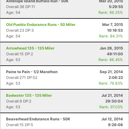
Antelope Island Buffalo Run - 50K
Mar 20, 2015
Overall:36 DP:11
5:29:55
Age: 54
Rank: 86.25%
Old Pueblo Endurance Runs - 50 Miler
Mar 7, 2015
Overall:23 DP:3
10:16:53
Age: 54
Rank: 84.31%
Arrowhead 135 - 135 Miler
Jan 26, 2015
Overall:15 DP:2
49:11:00
Age: 53
Rank: 86.45%
Paine to Pain - 1/2 Marathon
Sep 21, 2014
Overall:271 DP:52
2:06:22
Age: 53
Rank: 79.83%
Badwater 135 - 135 Miler
Jul 21, 2014
Overall:9 DP:2
29:30:04
Age: 53
Rank: 97.03%
Beaverhead Endurance Runs - 50K
Jul 12, 2014
Overall:15 DP:5
9:26:08