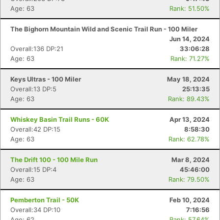
Age: 63
Rank: 51.50%
The Bighorn Mountain Wild and Scenic Trail Run - 100 Miler
Jun 14, 2024
Overall:136 DP:21
33:06:28
Age: 63
Rank: 71.27%
Keys Ultras - 100 Miler
May 18, 2024
Overall:13 DP:5
25:13:35
Age: 63
Rank: 89.43%
Whiskey Basin Trail Runs - 60K
Apr 13, 2024
Overall:42 DP:15
8:58:30
Age: 63
Rank: 62.78%
The Drift 100 - 100 Mile Run
Mar 8, 2024
Overall:15 DP:4
45:46:00
Age: 63
Rank: 79.50%
Pemberton Trail - 50K
Feb 10, 2024
Overall:34 DP:10
7:16:56
Age: 62
Rank: 57.64%