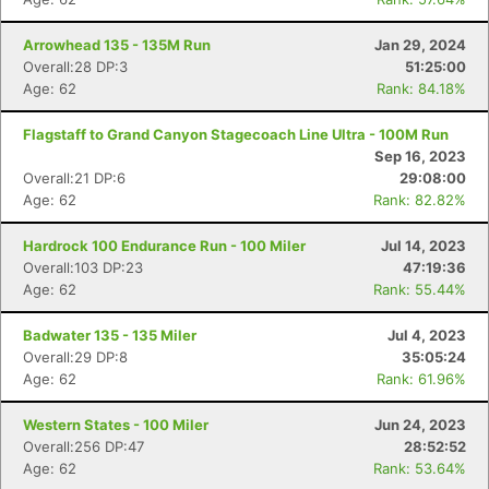
Arrowhead 135 - 135M Run
Jan 29, 2024
Overall:28 DP:3
51:25:00
Age: 62
Rank: 84.18%
Flagstaff to Grand Canyon Stagecoach Line Ultra - 100M Run
Sep 16, 2023
Overall:21 DP:6
29:08:00
Age: 62
Rank: 82.82%
Hardrock 100 Endurance Run - 100 Miler
Jul 14, 2023
Overall:103 DP:23
47:19:36
Age: 62
Rank: 55.44%
Badwater 135 - 135 Miler
Jul 4, 2023
Overall:29 DP:8
35:05:24
Age: 62
Rank: 61.96%
Western States - 100 Miler
Jun 24, 2023
Overall:256 DP:47
28:52:52
Age: 62
Rank: 53.64%