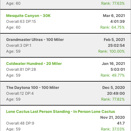
Age: 60
Rank: 77.63%
Mesquite Canyon - 30K
Mar 6, 2021
Overall:63 DP:15
4:01:39
Age: 60
Rank: 64.75%
Grandmaster Ultras - 100 Miler
Feb 5, 2021
Overall:3 DP:1
25:02:54
Age: 59
Rank: 100.00%
Coldwater Hundred - 20 Miler
Jan 16, 2021
Overall:81 DP:28
5:03:01
Age: 59
Rank: 49.77%
The Daytona 100 - 100 Miler
Dec 5, 2020
Overall:12 DP:4
20:49:00
Age: 59
Rank: 77.82%
Lone Cactus Last Person Standing - In Person Lone Cactus
Nov 21, 2020
Overall:48 DP:9
41.7
Age: 59
Rank: 37.03%