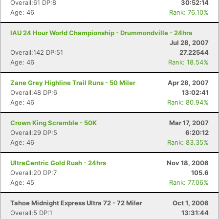
Overall:61 DP:8
30:52:14
Age: 46
Rank: 76.10%
IAU 24 Hour World Championship - Drummondville - 24hrs
Jul 28, 2007
Overall:142 DP:51
27.22544
Age: 46
Rank: 18.54%
Zane Grey Highline Trail Runs - 50 Miler
Apr 28, 2007
Overall:48 DP:6
13:02:41
Age: 46
Rank: 80.94%
Crown King Scramble - 50K
Mar 17, 2007
Overall:29 DP:5
6:20:12
Age: 46
Rank: 83.35%
UltraCentric Gold Rush - 24hrs
Nov 18, 2006
Overall:20 DP:7
105.6
Age: 45
Rank: 77.06%
Tahoe Midnight Express Ultra 72 - 72 Miler
Oct 1, 2006
Overall:5 DP:1
13:31:44