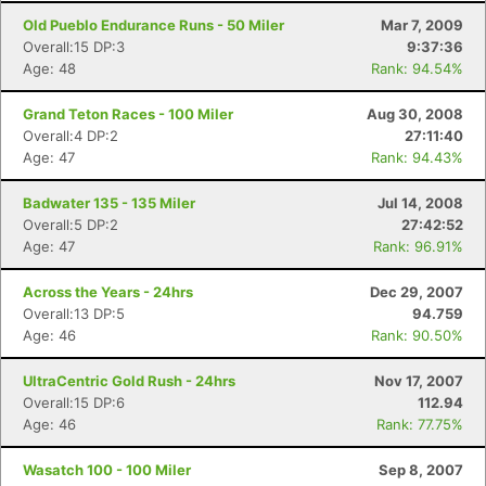
Old Pueblo Endurance Runs - 50 Miler
Mar 7, 2009
Overall:15 DP:3
9:37:36
Age: 48
Rank: 94.54%
Grand Teton Races - 100 Miler
Aug 30, 2008
Overall:4 DP:2
27:11:40
Age: 47
Rank: 94.43%
Badwater 135 - 135 Miler
Jul 14, 2008
Overall:5 DP:2
27:42:52
Age: 47
Rank: 96.91%
Across the Years - 24hrs
Dec 29, 2007
Overall:13 DP:5
94.759
Age: 46
Rank: 90.50%
UltraCentric Gold Rush - 24hrs
Nov 17, 2007
Overall:15 DP:6
112.94
Age: 46
Rank: 77.75%
Wasatch 100 - 100 Miler
Sep 8, 2007