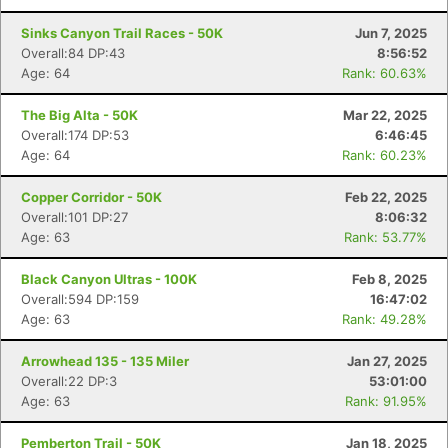
Sinks Canyon Trail Races - 50K
Jun 7, 2025
Overall:84 DP:43
8:56:52
Age: 64
Rank: 60.63%
The Big Alta - 50K
Mar 22, 2025
Overall:174 DP:53
6:46:45
Age: 64
Rank: 60.23%
Copper Corridor - 50K
Feb 22, 2025
Overall:101 DP:27
8:06:32
Age: 63
Rank: 53.77%
Black Canyon Ultras - 100K
Feb 8, 2025
Overall:594 DP:159
16:47:02
Age: 63
Rank: 49.28%
Arrowhead 135 - 135 Miler
Jan 27, 2025
Overall:22 DP:3
53:01:00
Age: 63
Rank: 91.95%
Pemberton Trail - 50K
Jan 18, 2025