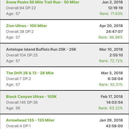
Snow Peaks 50 Mile Trail Run - 50 Miler
Jun 2, 2018
Overall:94 DP:22
12:19:19
Age: 57
Rank: 71.63%
Con
Res
Ho
Ne
St
SI
He
B
Ca
CA
Ev
Zion Ultras - 100 Miler
Apr 20, 2018
Fin
Overall:38 DP:2
24:47:07
Age: 57
Rank: 96.96%
Antelope Island Buffalo Run 25K - 25K
Mar 10, 2018
Overall:104 DP:25
2:55:10
Age: 57
Rank: 72.72%
The Drift 28 & 13 - 28 Mile
Mar 3, 2018
Overall:7 DP:2
6:38:04
Age: 57
Rank: 92.51%
Black Canyon Ultras - 100K
Feb 17, 2018
Overall:145 DP:36
14:03:54
Age: 56
Rank: 63.22%
Arrowhead 135 - 135 Miler
Jan 29, 2018
Overall:4 DP:1
42:58:00