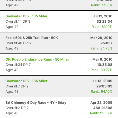
Age: 49
Rank: 77.08%
Badwater 135 - 135 Miler
Jul 12, 2010
Overall:14 DP:3
32:23:34
Age: 49
Rank: 81.10%
Fools 50k & 25k Trail Run - 50K
Mar 28, 2010
Overall:40 DP:6
5:53:57
Age: 49
Rank: 84.75%
Old Pueblo Endurance Runs - 50 Miler
Mar 6, 2010
Overall:34 DP:7
10:35:08
Age: 49
Rank: 83.77%
Badwater 135 - 135 Miler
Jul 13, 2009
Overall:7 DP:2
29:03:09
Age: 48
Rank: 94.10%
Sri Chinmoy 6 Day Race - NY - 6day
Apr 22, 2009
Overall:2 DP:2
488.91898
Age: 48
Rank: 95.52%