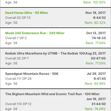
Age: 56
Rank: 100.00%
Dead Horse Ultra - 50 Miler
Nov 18, 2017
Overall:50 DP:13
9:44:52
Age: 56
Rank: 80.32%
Moab 240 Endurance Run - 240 Miler
Oct 13, 2017
Overall:7 DP:2
74:18:35
Age: 56
Rank: 77.94%
Kodiak Ultra Marathons by UTMB - The Kodiak 100
Aug 25, 2017
Overall:35 DP:7
30:47:00
Age: 56
Rank: 77.59%
Speedgoat Mountain Races - 50K
Jul 29, 2017
Overall:111 DP:28
9:41:45
Age: 56
Rank: 64.99%
The Bighorn Mountain Wild and Scenic Trail Run - 100 Miler
Jun 16, 2017
Overall:110 DP:12
31:44:50
Age: 56
Rank: 78.68%