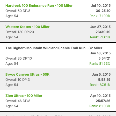
Hardrock 100 Endurance Run - 100 Miler
Jul 10, 2015
Overall:60 DP:8
39:25:10
Age: 54
Rank: 71.99%
Western States - 100 Miler
Jun 27, 2015
Overall:130 DP:20
26:39:19
Age: 54
Rank: 71.61%
The Bighorn Mountain Wild and Scenic Trail Run - 32 Miler
Jun 18, 2015
Overall:35 DP:10
5:54:21
Age: 54
Rank: 81.53%
Bryce Canyon Ultras - 50K
Jun 5, 2015
Overall:10 DP:3
5:58:19
Age: 54
Rank: 87.51%
Zion Ultras - 100 Miler
Apr 10, 2015
Overall:46 DP:8
25:57:26
Age: 54
Rank: 81.03%