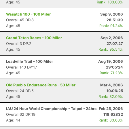
Age: 45
Rank: 100.00%
Wasatch 100 - 100 Miler
Sep 9, 2006
Overall:45 DP:8
28:51:39
Age: 45
Rank: 91.24%
Grand Teton Races - 100 Miler
Sep 2, 2006
Overall:3 DP:2
27:07:27
Age: 45
Rank: 95.54%
Leadville Trail - 100 Miler
Aug 19, 2006
Overall:140 DP:17
29:05:24
Age: 45
Rank: 71.23%
Old Pueblo Endurance Runs - 50 Miler
Mar 4, 2006
Overall:24 DP:5
10:06:25
Age: 45
Rank: 82.09%
IAU 24 Hour World Championship - Taipei - 24hrs
Feb 25, 2006
Overall:62 DP:19
118.62832
Age: 44
Rank: 80.68%