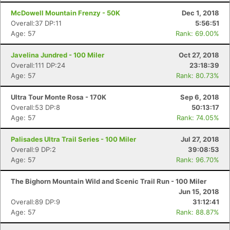
McDowell Mountain Frenzy - 50K
Dec 1, 2018
Overall:37 DP:11
5:56:51
Age: 57
Rank: 69.00%
Javelina Jundred - 100 Miler
Oct 27, 2018
Overall:111 DP:24
23:18:39
Age: 57
Rank: 80.73%
Ultra Tour Monte Rosa - 170K
Sep 6, 2018
Overall:53 DP:8
50:13:17
Age: 57
Rank: 74.05%
Palisades Ultra Trail Series - 100 Miler
Jul 27, 2018
Overall:9 DP:2
39:08:53
Age: 57
Rank: 96.70%
The Bighorn Mountain Wild and Scenic Trail Run - 100 Miler
Jun 15, 2018
Overall:89 DP:9
31:12:41
Age: 57
Rank: 88.87%