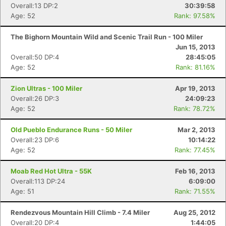
Overall:13 DP:2
30:39:58
Age: 52
Rank: 97.58%
The Bighorn Mountain Wild and Scenic Trail Run - 100 Miler
Jun 15, 2013
Overall:50 DP:4
28:45:05
Age: 52
Rank: 81.16%
Zion Ultras - 100 Miler
Apr 19, 2013
Overall:26 DP:3
24:09:23
Age: 52
Rank: 78.72%
Old Pueblo Endurance Runs - 50 Miler
Mar 2, 2013
Overall:23 DP:6
10:14:22
Age: 52
Rank: 77.45%
Moab Red Hot Ultra - 55K
Feb 16, 2013
Overall:113 DP:24
6:09:00
Age: 51
Rank: 71.55%
Rendezvous Mountain Hill Climb - 7.4 Miler
Aug 25, 2012
Overall:20 DP:4
1:44:05