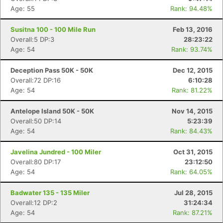
Age: 55
Rank: 94.48%
Susitna 100 - 100 Mile Run
Feb 13, 2016
Overall:5 DP:3
28:23:22
Age: 54
Rank: 93.74%
Deception Pass 50K - 50K
Dec 12, 2015
Overall:72 DP:16
6:10:28
Age: 54
Rank: 81.22%
Antelope Island 50K - 50K
Nov 14, 2015
Overall:50 DP:14
5:23:39
Age: 54
Rank: 84.43%
Javelina Jundred - 100 Miler
Oct 31, 2015
Overall:80 DP:17
23:12:50
Age: 54
Rank: 64.05%
Badwater 135 - 135 Miler
Jul 28, 2015
Overall:12 DP:2
31:24:34
Age: 54
Rank: 87.21%