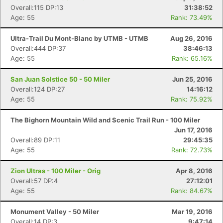
Overall:115 DP:13
31:38:52
Age: 55
Rank: 73.49%
Ultra-Trail Du Mont-Blanc by UTMB - UTMB
Aug 26, 2016
Overall:444 DP:37
38:46:13
Age: 55
Rank: 65.16%
San Juan Solstice 50 - 50 Miler
Jun 25, 2016
Overall:124 DP:27
14:16:12
Age: 55
Rank: 75.92%
The Bighorn Mountain Wild and Scenic Trail Run - 100 Miler
Jun 17, 2016
Overall:89 DP:11
29:45:35
Age: 55
Rank: 72.73%
Zion Ultras - 100 Miler - Orig
Apr 8, 2016
Overall:57 DP:4
27:12:01
Age: 55
Rank: 84.67%
Monument Valley - 50 Miler
Mar 19, 2016
Overall:14 DP:3
9:47:14