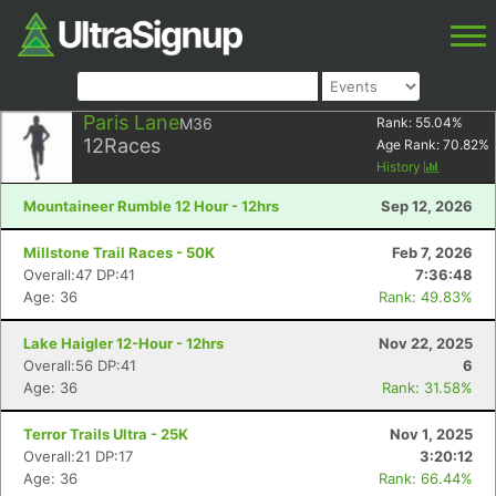
Paris Lane
M36
Rank:
55.04
%
12
Races
Age Rank:
70.82
%
History
Mountaineer Rumble 12 Hour - 12hrs
Sep 12, 2026
Millstone Trail Races - 50K
Feb 7, 2026
Overall:47 DP:41
7:36:48
Age: 36
Rank: 49.83%
Lake Haigler 12-Hour - 12hrs
Nov 22, 2025
Overall:56 DP:41
6
Age: 36
Rank: 31.58%
Terror Trails Ultra - 25K
Nov 1, 2025
Overall:21 DP:17
3:20:12
Age: 36
Rank: 66.44%