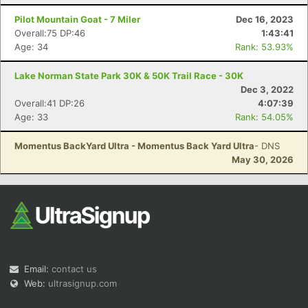
Pilot Mountain Goat - 7 Miler
Dec 16, 2023
Overall:75 DP:46
1:43:41
Age: 34
Rank: 53.93%
Lake Norman State Park 30K & 50K Trail Race - 30K
Dec 3, 2022
Overall:41 DP:26
4:07:39
Age: 33
Rank: 54.05%
Momentus BackYard Ultra - Momentus Back Yard Ultra
- DNS
May 30, 2026
Email:
contact us
Web:
ultrasignup.com