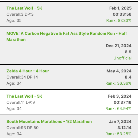
The Last Wolf - 5K
Feb 1, 2025
Overall:3 DP:3
00:33:56
Age: 35
Rank: 87.33%
MOVE: A Carbon Negative & Fat Ass Style Random Run - Half
Marathon
Dec 21, 2024
6.9
Unofficial
Zelda 4 Hour - 4 Hour
May 4, 2024
Overall:34 DP:14
8.4
Age: 34
Rank: 36.36%
The Last Wolf - 5K
Feb 3, 2024
Overall:11 DP:9
00:37:16
Age: 34
Rank: 64.94%
Con
Res
Ho
Ne
St
SI
He
B
South Mountains Marathons - 1/2 Marathon
Jan 7, 2024
Ca
CA
Ev
Overall:93 DP:50
3:12:14
Fin
Age: 34
Rank: 53.28%