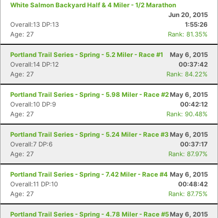
White Salmon Backyard Half & 4 Miler - 1/2 Marathon
Jun 20, 2015
Overall:13 DP:13
1:55:26
Age: 27
Rank: 81.35%
Con
Res
Ho
Ne
St
SI
He
B
Portland Trail Series - Spring - 5.2 Miler - Race #1
May 6, 2015
Ca
CA
Ev
Overall:14 DP:12
00:37:42
Fin
Age: 27
Rank: 84.22%
Portland Trail Series - Spring - 5.98 Miler - Race #2
May 6, 2015
Overall:10 DP:9
00:42:12
Age: 27
Rank: 90.48%
Portland Trail Series - Spring - 5.24 Miler - Race #3
May 6, 2015
Overall:7 DP:6
00:37:17
Age: 27
Rank: 87.97%
Portland Trail Series - Spring - 7.42 Miler - Race #4
May 6, 2015
Overall:11 DP:10
00:48:42
Age: 27
Rank: 87.75%
Portland Trail Series - Spring - 4.78 Miler - Race #5
May 6, 2015