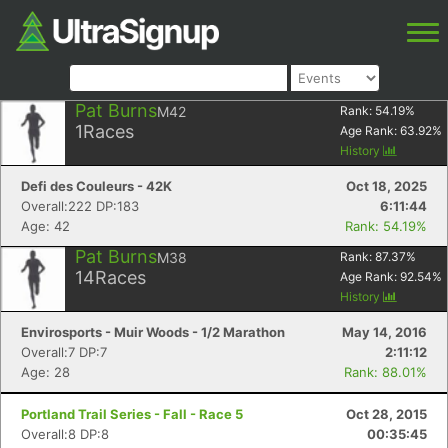
Pat Burns
M42
Rank:
54.19
%
1
Races
Age Rank:
63.92
%
History
Defi des Couleurs - 42K
Oct 18, 2025
Overall:222 DP:183
6:11:44
Age: 42
Rank: 54.19%
Pat Burns
M38
Rank:
87.37
%
14
Races
Age Rank:
92.54
%
History
Envirosports - Muir Woods - 1/2 Marathon
May 14, 2016
Overall:7 DP:7
2:11:12
Age: 28
Rank: 88.01%
Portland Trail Series - Fall - Race 5
Oct 28, 2015
Overall:8 DP:8
00:35:45