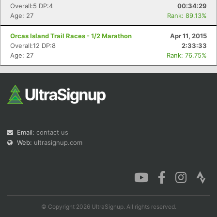
Overall:5 DP:4
00:34:29
Age: 27
Rank: 89.13%
Orcas Island Trail Races - 1/2 Marathon
Apr 11, 2015
Overall:12 DP:8
2:33:33
Age: 27
Rank: 76.75%
Email:
contact us
Web:
ultrasignup.com
© Copyright 2026 UltraSignup. All rights reserved.