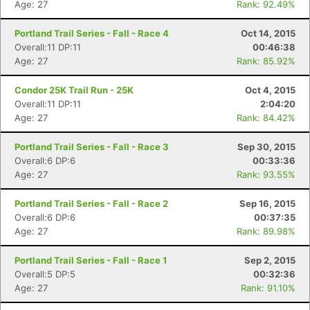
Age: 27
Rank: 92.49%
Portland Trail Series - Fall - Race 4
Oct 14, 2015
Overall:11 DP:11
00:46:38
Age: 27
Rank: 85.92%
Condor 25K Trail Run - 25K
Oct 4, 2015
Overall:11 DP:11
2:04:20
Age: 27
Rank: 84.42%
Portland Trail Series - Fall - Race 3
Sep 30, 2015
Overall:6 DP:6
00:33:36
Age: 27
Rank: 93.55%
Portland Trail Series - Fall - Race 2
Sep 16, 2015
Overall:6 DP:6
00:37:35
Age: 27
Rank: 89.98%
Portland Trail Series - Fall - Race 1
Sep 2, 2015
Overall:5 DP:5
00:32:36
Age: 27
Rank: 91.10%