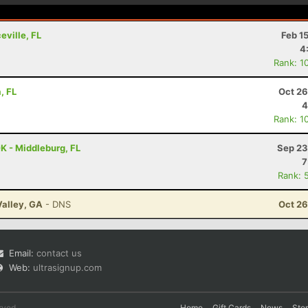
eville, FL
Feb 1
4
Rank: 1
, FL
Oct 26
4
Rank: 1
K - Middleburg, FL
Sep 23
7
Rank: 
Valley, GA
- DNS
Oct 26
Email:
contact us
Web:
ultrasignup.com
rved.
Home
Gift Cards
News
Sto