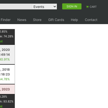
SIGN IN
CART
 Finder
News
Store
Gift Cards
Help
Contact
2.85
%
nk:
74.28
%
, 2020
:49:14
80.91%
, 2018
2:18:23
64.78%
, 2023
6.28
%
nk:
93.82
%