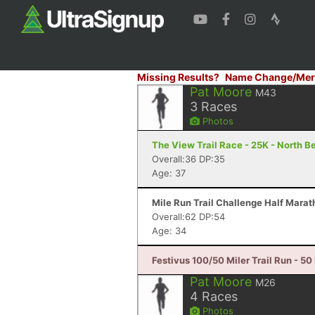
Missing Results?
Name Change/Mer
Pat Moore
M43
3
Races
Photos
The View Trail Race - 25K - North Be
Overall:36 DP:35
Age: 37
Mile Run Trail Challenge Half Marat
Overall:62 DP:54
Age: 34
Festivus 100/50 Miler Trail Run - 50
Pat Moore
M26
4
Races
Photos