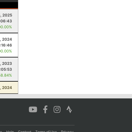
5, 2025
:06:43
00.00%
, 2024
:16:46
00.00%
, 2023
:05:53
58.84%
, 2024
re
Help
Contact
Terms of Use
Privacy