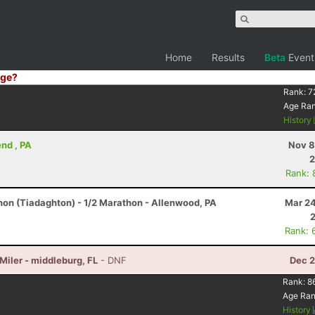
Home
Results
Beta
Event
ge?
Rank:
7
Age Ra
History
nd , PA
Nov 8
2
Rank: 
hon (Tiadaghton) - 1/2 Marathon - Allenwood, PA
Mar 24
Rank: 
 Miler - middleburg, FL
- DNF
Dec 2
Rank:
8
Age Ra
History