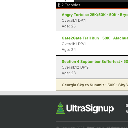
2
Trophies
Angry Tortoise 25K/50K - 50K - Bryc
Overall:1 DP:1
Age: 25
Gate2Gate Trail Run - 50K - Alachua
Overall:1 DP:1
Age: 24
Section 4 September Sufferfest - 50
Overall:12 DP:9
Age: 23
Georgia Sky to Summit - 50K - Sky 
© Copyright 2026 UltraSignup. All rights rese