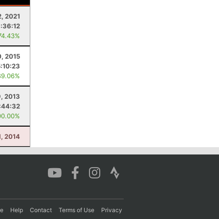
2, 2021
:36:12
74.43%
, 2015
5:10:23
89.06%
9, 2013
:44:32
00.00%
, 2014
re
Help
Contact
Terms of Use
Privacy