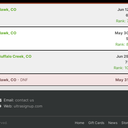
 Hawk, CO
Jun 1
6
Rank: 
 Hawk, CO
May 30
Rank: 
 Buffalo Creek, CO
Jun 2
7
Rank: 1
 Hawk, CO
- DNF
May 31
Email:
contact us
Web:
ultrasignup.com
rved.
Home
Gift Cards
News
Sto