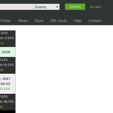
SIGN IN
CART
 Finder
News
Store
Gift Cards
Help
Contact
0.00
%
nk:
0.00
%
y
, 2026
1.24
%
nk:
81.24
%
5, 1997
:59:33
 81.24%
7.83
%
nk:
96.75
%