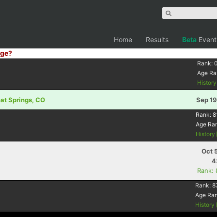
Home
Results
Beta
Event
ge?
Rank:
Age Ra
Histor
oat Springs, CO
Sep 19
Rank:
8
Age Ra
History
Oct 
4
Rank:
Rank:
8
Age Ra
History