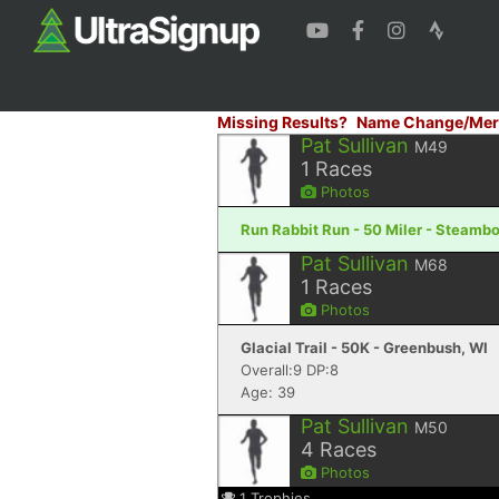
Missing Results?
Name Change/Mer
Pat Sullivan
M49
1
Races
Photos
Run Rabbit Run - 50 Miler - Steamb
Pat Sullivan
M68
1
Races
Photos
Glacial Trail - 50K - Greenbush, WI
Overall:9 DP:8
Age: 39
Pat Sullivan
M50
4
Races
Photos
1
Trophies