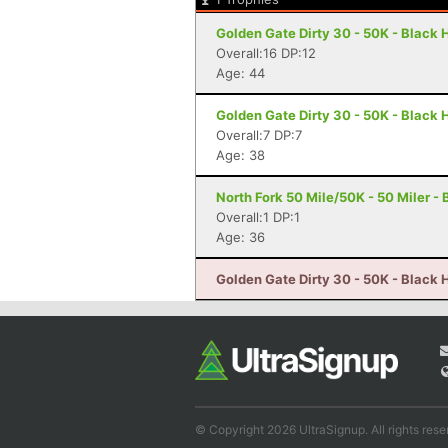
Golden Gate Dirty 30 - 50K - Black
Overall:16 DP:12
Age: 44
Golden Gate Dirty 30 - 50K - Black
Overall:7 DP:7
Age: 38
North Fork 50 Mile/50K - 50 Miler -
Overall:1 DP:1
Age: 36
Golden Gate Dirty 30 - 50K - Black
© Copyright 2026 UltraSignup. All rights rese