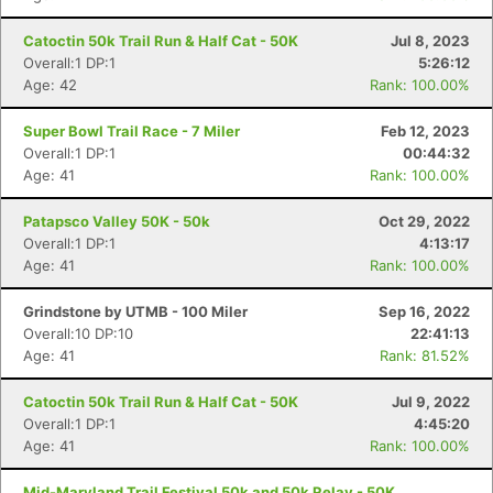
Catoctin 50k Trail Run & Half Cat - 50K
Jul 8, 2023
Overall:1 DP:1
5:26:12
Age: 42
Rank: 100.00%
Super Bowl Trail Race - 7 Miler
Feb 12, 2023
Overall:1 DP:1
00:44:32
Con
Res
Ho
Ne
St
SI
He
B
Age: 41
Rank: 100.00%
Ca
CA
Ev
Fin
Patapsco Valley 50K - 50k
Oct 29, 2022
Overall:1 DP:1
4:13:17
Age: 41
Rank: 100.00%
Grindstone by UTMB - 100 Miler
Sep 16, 2022
Overall:10 DP:10
22:41:13
Age: 41
Rank: 81.52%
Catoctin 50k Trail Run & Half Cat - 50K
Jul 9, 2022
Overall:1 DP:1
4:45:20
Age: 41
Rank: 100.00%
Mid-Maryland Trail Festival 50k and 50k Relay - 50K