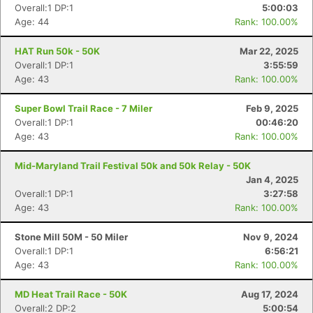
Overall:1 DP:1
5:00:03
Age: 44
Rank: 100.00%
HAT Run 50k - 50K
Mar 22, 2025
Overall:1 DP:1
3:55:59
Age: 43
Rank: 100.00%
Super Bowl Trail Race - 7 Miler
Feb 9, 2025
Overall:1 DP:1
00:46:20
Age: 43
Rank: 100.00%
Mid-Maryland Trail Festival 50k and 50k Relay - 50K
Jan 4, 2025
Overall:1 DP:1
3:27:58
Age: 43
Rank: 100.00%
Stone Mill 50M - 50 Miler
Nov 9, 2024
Overall:1 DP:1
6:56:21
Age: 43
Rank: 100.00%
MD Heat Trail Race - 50K
Aug 17, 2024
Overall:2 DP:2
5:00:54