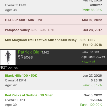
Feb 15, 2020
Overall:3 DP:3
4:06:27
Age: 38
Rank: 88.08%
HAT Run 50k - 50K
- DNF
Mar 19, 2022
Patapsco Valley 50K - 50K
- DNF
Oct 28, 2017
Mid-Maryland Trail Festival 50k and 50k Relay - 50K
- DNS
Feb 10, 2018
Patrick Blair
M42
Rank:
87.68
%
5
Races
Age Rank:
99.26
%
History
2
Trophies
Black Hills 100 - 50K
Jun 27, 2026
Overall:4 DP:4
5:25:16
Age: 42
Rank: 83.12%
Red Rocks of Sedona - 10 Miler
Nov 5, 2022
Overall:1 DP:1
1:23:46
Age: 39
Rank: 100.00%