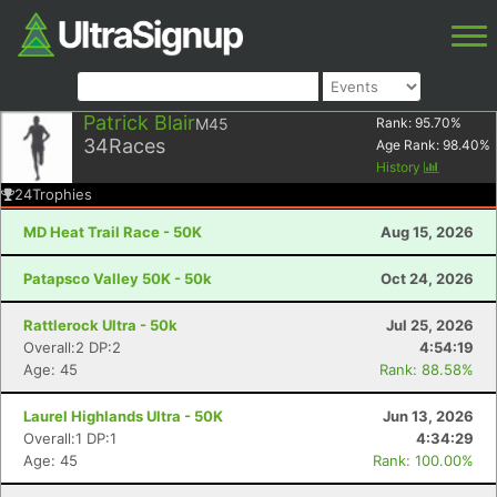
Patrick Blair
M45
Rank:
95.70
%
34
Races
Age Rank:
98.40
%
History
24
Trophies
MD Heat Trail Race - 50K
Aug 15, 2026
Patapsco Valley 50K - 50k
Oct 24, 2026
Rattlerock Ultra - 50k
Jul 25, 2026
Overall:2 DP:2
4:54:19
Age: 45
Rank: 88.58%
Laurel Highlands Ultra - 50K
Jun 13, 2026
Overall:1 DP:1
4:34:29
Age: 45
Rank: 100.00%