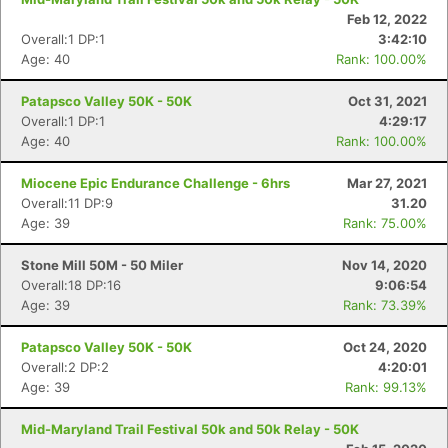
Feb 12, 2022
Overall:1 DP:1
3:42:10
Age: 40
Rank: 100.00%
Patapsco Valley 50K - 50K
Oct 31, 2021
Overall:1 DP:1
4:29:17
Age: 40
Rank: 100.00%
Miocene Epic Endurance Challenge - 6hrs
Mar 27, 2021
Overall:11 DP:9
31.20
Age: 39
Rank: 75.00%
Stone Mill 50M - 50 Miler
Nov 14, 2020
Overall:18 DP:16
9:06:54
Age: 39
Rank: 73.39%
Patapsco Valley 50K - 50K
Oct 24, 2020
Overall:2 DP:2
4:20:01
Age: 39
Rank: 99.13%
Mid-Maryland Trail Festival 50k and 50k Relay - 50K