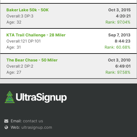
Baker Lake 50k - 50K
Oct 3, 2015
Overall:3 DP:3
4:20:21
Age: 32
Rank: 97.04%
KTA Trail Challenge - 28 Miler
Sep 7, 2013
Overall:121 DP:101
8:44:23
Age: 31
Rank: 60.68%
The Bear Chase - 50 Miler
Oct 3, 2010
Overall:2 DP:2
6:49:01
Age: 27
Rank: 97.58%
Email:
contact us
Web:
ultrasignup.com