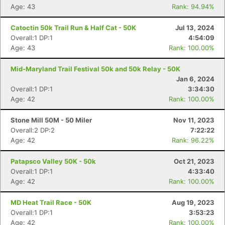
Age: 43
Rank: 94.94%
Catoctin 50k Trail Run & Half Cat - 50K
Jul 13, 2024
Overall:1 DP:1
4:54:09
Age: 43
Rank: 100.00%
Mid-Maryland Trail Festival 50k and 50k Relay - 50K
Jan 6, 2024
Overall:1 DP:1
3:34:30
Age: 42
Rank: 100.00%
Stone Mill 50M - 50 Miler
Nov 11, 2023
Overall:2 DP:2
7:22:22
Age: 42
Rank: 96.22%
Patapsco Valley 50K - 50k
Oct 21, 2023
Overall:1 DP:1
4:33:40
Age: 42
Rank: 100.00%
MD Heat Trail Race - 50K
Aug 19, 2023
Overall:1 DP:1
3:53:23
Age: 42
Rank: 100.00%