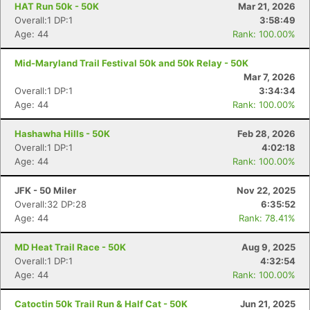
HAT Run 50k - 50K
Mar 21, 2026
Overall:1 DP:1
3:58:49
Age: 44
Rank: 100.00%
Mid-Maryland Trail Festival 50k and 50k Relay - 50K
Mar 7, 2026
Overall:1 DP:1
3:34:34
Age: 44
Rank: 100.00%
Hashawha Hills - 50K
Feb 28, 2026
Overall:1 DP:1
4:02:18
Age: 44
Rank: 100.00%
JFK - 50 Miler
Nov 22, 2025
Overall:32 DP:28
6:35:52
Age: 44
Rank: 78.41%
MD Heat Trail Race - 50K
Aug 9, 2025
Overall:1 DP:1
4:32:54
Age: 44
Rank: 100.00%
Catoctin 50k Trail Run & Half Cat - 50K
Jun 21, 2025