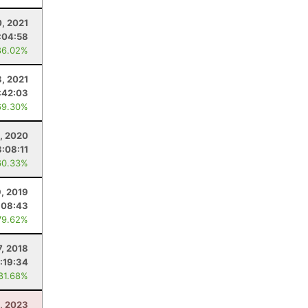
0, 2021
:04:58
86.02%
3, 2021
:42:03
69.30%
5, 2020
3:08:11
60.33%
, 2019
:08:43
79.62%
7, 2018
:19:34
 81.68%
8, 2023