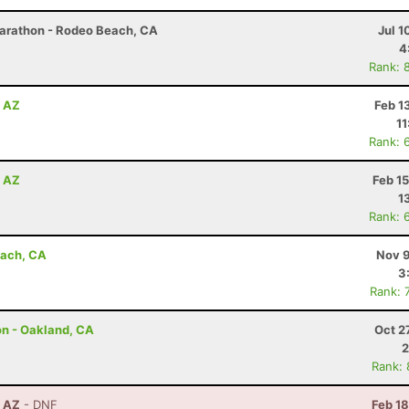
Marathon - Rodeo Beach, CA
Jul 1
4
Rank: 
, AZ
Feb 1
11
Rank: 
, AZ
Feb 1
1
Rank: 
each, CA
Nov 9
3
Rank: 
on - Oakland, CA
Oct 2
2
Rank:
, AZ
- DNF
Feb 1