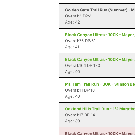
Golden Gate Trail Run (Summer) - 
Overall:4 DP:4
Age: 42
Black Canyon Ultras - 100K - Mayer
Overall:76 DP:61
Age: 41
Black Canyon Ultras - 100K - Mayer
Overall:164 DP:123
Age: 40
Mt. Tam Trail Run - 30K - Stinson B
Overall:11 DP:10
Age: 40
Oakland Hills Trail Run - 1/2 Marath
Overall:17 DP:14
Age: 39
Black Canyon Ultras - 100K - Mayer