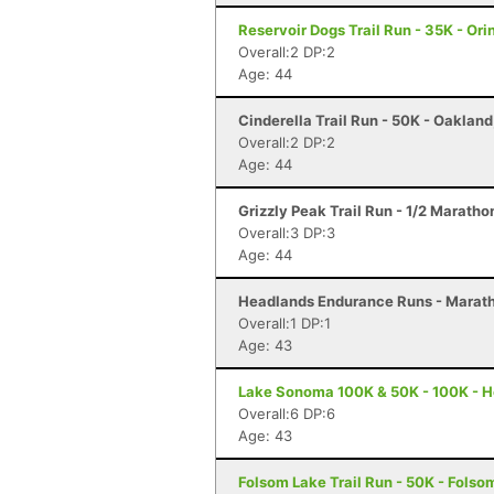
Reservoir Dogs Trail Run - 35K - Ori
Overall:2 DP:2
Age: 44
Cinderella Trail Run - 50K - Oaklan
Overall:2 DP:2
Age: 44
Grizzly Peak Trail Run - 1/2 Maratho
Overall:3 DP:3
Age: 44
Headlands Endurance Runs - Marath
Overall:1 DP:1
Age: 43
Lake Sonoma 100K & 50K - 100K - H
Overall:6 DP:6
Age: 43
Folsom Lake Trail Run - 50K - Folso