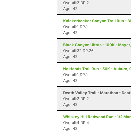
Overall:2 DP:2
Age: 42
Knickerbocker Canyon Trail Run - 3
Overall:1 DP:1
Age: 42
Black Canyon Ultras - 100K - Mayer
Overall:32 DP:26
Age: 42
No Hands Trail Run - 50K - Auburn,
Overall:1 DP:1
Age: 42
Death Valley Trail - Marathon - Deat
Overall:2 DP:2
Age: 42
Whiskey Hill Redwood Run - 1/2 Ma
Overall:4 DP:4
Age: 42