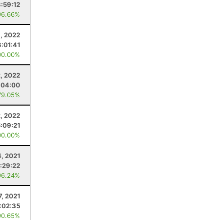
3:59:12
96.66%
, 2022
3:01:41
00.00%
2, 2022
:04:00
79.05%
2, 2022
5:09:21
00.00%
4, 2021
:29:22
96.24%
7, 2021
:02:35
90.65%