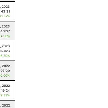
5, 2023
:43:31
90.37%
0, 2023
:46:37
94.96%
, 2023
1:53:23
96.30%
, 2022
:07:00
00.00%
, 2022
1:16:24
79.83%
, 2022