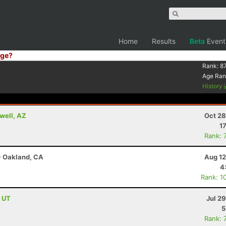
Home
Results
Beta
Event
ge?
Rank:
8
Age Ran
History
well, AZ
Oct 28
1
Rank: 
- Oakland, CA
Aug 12
4
Rank: 1
, UT
Jul 2
5
Rank: 