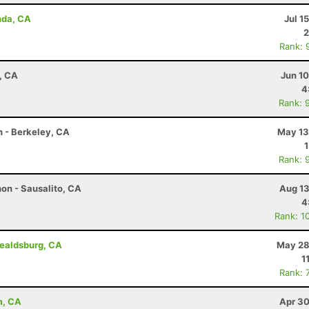
nda, CA
Jul 1
2
Rank: 
d, CA
Jun 1
4
Rank: 
n - Berkeley, CA
May 13
Rank: 
on - Sausalito, CA
Aug 13
4
Rank: 1
ealdsburg, CA
May 28
1
Rank: 
m, CA
Apr 30