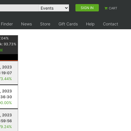
SIGN IN
CART
 Finder
News
Store
Gift Cards
Help
Contact
7.04
%
k:
93.73
%
, 2023
7:19:07
73.44%
, 2023
:36:30
00.00%
9, 2023
:59:56
79.24%