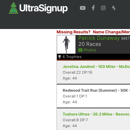
Missing Results?
Name Change/Mer
Patrick Dunaway
M47
20
Races
Photos
4
Trophies
Javelina Jundred - 100 Miler - McDo
Overall:22 DP:16
Age: 44
Redwood Trail Run (Summer) - 50K 
Overall:1 DP:1
Age: 44
Tushars Ultras - 26.2 Miles - Beaver
Overall:8 DP:7
Age: 44