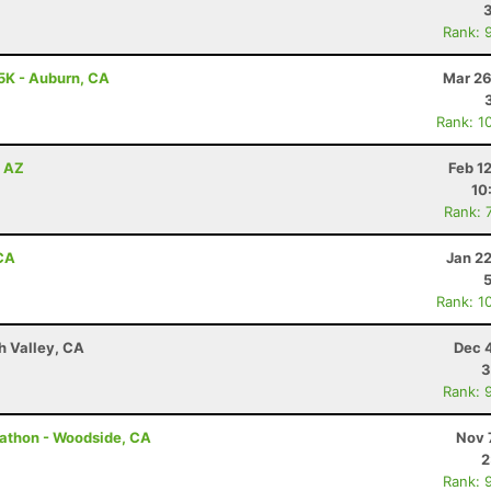
Rank: 
5K - Auburn, CA
Mar 26
Rank: 1
, AZ
Feb 1
10
Rank: 
 CA
Jan 2
Rank: 1
h Valley, CA
Dec 
3
Rank: 
rathon - Woodside, CA
Nov 
2
Rank: 