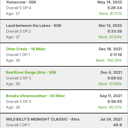
Yamacraw - 50K
May 14, 2022
Overall:5 DP:4
5:29:34
Age: 37
Rank: 87.51%
Land between the Lakes - 60K
Mar 12, 2022
Overall:3 DP:2
5:33:26
Age: 37
Rank: 97.54%
Otter Creek - 16 Miler
Dec 18, 2021
Overall:1 DP:1
2:11:16
Age: 36
Rank: 100.00%
Red River Gorge Ultra - 50K
Dec 4, 2021
Overall:3 DP:3
5:09:02
Age: 36
Rank: 87.66%
Breaks Ultramarathon - 45 Miler
Sep 11, 2021
Overall:3 DP:3
9:56:05
Age: 36
Rank: 90.61%
WILD BILLY'S MIDNIGHT CLASSIC - 8hrs
Jul 24, 2021
Overall:1 DP:1
49.9