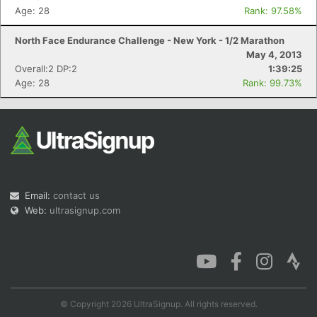
Age: 28
Rank: 97.58%
North Face Endurance Challenge - New York - 1/2 Marathon
May 4, 2013
Overall:2 DP:2
1:39:25
Age: 28
Rank: 99.73%
Email:
contact us
Web:
ultrasignup.com
© Copyright 2026 UltraSignup. All rights reserved.