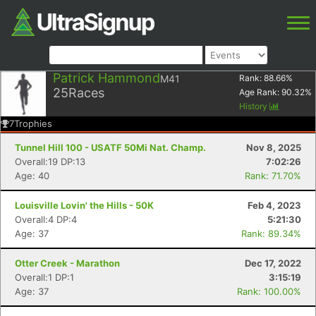
Patrick Hammond
M41
Rank:
88.66
%
25
Races
Age Rank:
90.32
%
History
7
Trophies
Tunnel Hill 100 - USATF 50Mi Nat. Champ.
Nov 8, 2025
Overall:19 DP:13
7:02:26
Age: 40
Rank: 71.70%
Louisville Lovin' the Hills - 50K
Feb 4, 2023
Overall:4 DP:4
5:21:30
Age: 37
Rank: 89.34%
Otter Creek - Marathon
Dec 17, 2022
Overall:1 DP:1
3:15:19
Age: 37
Rank: 100.00%