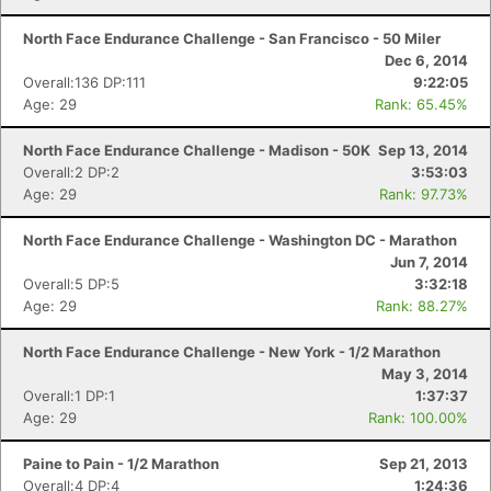
North Face Endurance Challenge - San Francisco - 50 Miler
Dec 6, 2014
Overall:136 DP:111
9:22:05
Age: 29
Rank: 65.45%
North Face Endurance Challenge - Madison - 50K
Sep 13, 2014
Overall:2 DP:2
3:53:03
Age: 29
Rank: 97.73%
North Face Endurance Challenge - Washington DC - Marathon
Jun 7, 2014
Overall:5 DP:5
3:32:18
Age: 29
Rank: 88.27%
North Face Endurance Challenge - New York - 1/2 Marathon
May 3, 2014
Overall:1 DP:1
1:37:37
Age: 29
Rank: 100.00%
Paine to Pain - 1/2 Marathon
Sep 21, 2013
Overall:4 DP:4
1:24:36