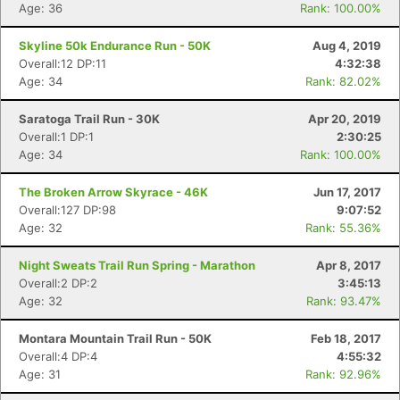
Age: 36
Rank: 100.00%
Skyline 50k Endurance Run - 50K
Aug 4, 2019
Overall:12 DP:11
4:32:38
Age: 34
Rank: 82.02%
Saratoga Trail Run - 30K
Apr 20, 2019
Overall:1 DP:1
2:30:25
Age: 34
Rank: 100.00%
The Broken Arrow Skyrace - 46K
Jun 17, 2017
Overall:127 DP:98
9:07:52
Age: 32
Rank: 55.36%
Night Sweats Trail Run Spring - Marathon
Apr 8, 2017
Overall:2 DP:2
3:45:13
Age: 32
Rank: 93.47%
Montara Mountain Trail Run - 50K
Feb 18, 2017
Overall:4 DP:4
4:55:32
Age: 31
Rank: 92.96%