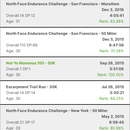
North Face Endurance Challenge - San Francisco - Marathon
Dec 3, 2016
Overall:14 DP:12
4:05:41
Age: 31
Rank: 83.68%
Con
Res
Ho
Ne
St
SI
He
B
North Face Endurance Challenge - San Francisco - 50 Miler
Ca
CA
Ev
Dec 5, 2015
Fin
Overall:110 DP:89
8:47:58
Age: 30
Rank: 70.58%
Not Yo Mommas 100 - 50K
Sep 26, 2015
Overall:1 DP:1
5:31:06
Age: 30
Rank: 100.00%
Escarpment Trail Run - 30K
Jul 26, 2015
Overall:14 DP:14
3:30:21
Age: 30
Rank: 84.25%
North Face Endurance Challenge - New York - 50 Miler
May 2, 2015
Overall:21 DP:17
8:59:45
Age: 30
Rank: 80.96%