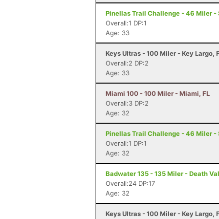
Pinellas Trail Challenge - 46 Miler -
Overall:1 DP:1
Age: 33
Keys Ultras - 100 Miler - Key Largo, 
Overall:2 DP:2
Age: 33
Miami 100 - 100 Miler - Miami, FL
Overall:3 DP:2
Age: 32
Pinellas Trail Challenge - 46 Miler -
Overall:1 DP:1
Age: 32
Badwater 135 - 135 Miler - Death Va
Overall:24 DP:17
Age: 32
Keys Ultras - 100 Miler - Key Largo, 