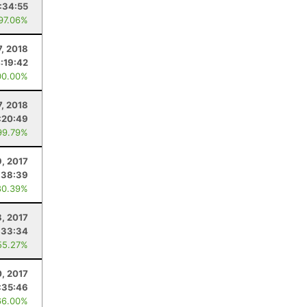
:34:55
 97.06%
7, 2018
:19:42
00.00%
7, 2018
:20:49
99.79%
9, 2017
:38:39
80.39%
8, 2017
:33:34
55.27%
, 2017
:35:46
66.00%