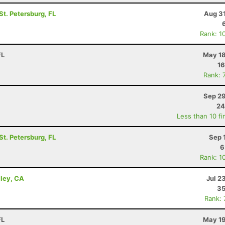
 St. Petersburg, FL
Aug 31
Rank: 1
FL
May 18
16
Rank: 
Sep 29
24
Less than 10 fi
 St. Petersburg, FL
Sep 
6
Rank: 1
lley, CA
Jul 2
35
Rank:
FL
May 19