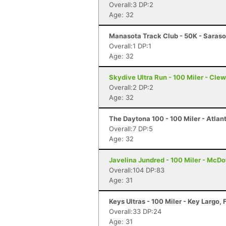
Overall:3 DP:2
Age: 32
Manasota Track Club - 50K - Saraso
Overall:1 DP:1
Age: 32
Skydive Ultra Run - 100 Miler - Clew
Overall:2 DP:2
Age: 32
The Daytona 100 - 100 Miler - Atlan
Overall:7 DP:5
Age: 32
Javelina Jundred - 100 Miler - McDo
Overall:104 DP:83
Age: 31
Keys Ultras - 100 Miler - Key Largo, 
Overall:33 DP:24
Age: 31