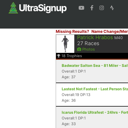
Missing Results?
Name Change/Mer
Patrick Hrabos
M40
27
Races
Photos
18
Trophies
Badwater Salton Sea - 81 Miler - Sal
Overall:1 DP:1
Age: 37
Lastest Not Fastest - Last Person S
Overall:19 DP:13
Age: 36
Icarus Florida Ultrafest - 24hrs - Fo
Overall:1 DP:1
Age: 33