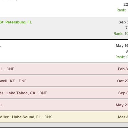
22
Rank:
 St. Petersburg, FL
Sep 
7
Rank: 1
L
May 16
8
Rank: 
FL
- DNF
Feb 8
well, AZ
- DNF
Oct 2
er - Lake Tahoe, CA
- DNF
Sep 
FL
May 21
Miler - Hobe Sound, FL
- DNS
Mar 3