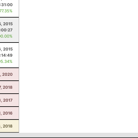
:31:00
 77.35%
5, 2015
:00:27
00.00%
, 2015
:14:49
95.34%
, 2020
7, 2018
8, 2017
, 2016
, 2018