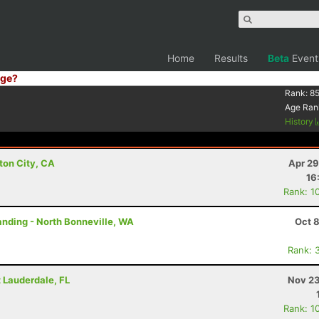
Home
Results
Beta
Event
ge?
Rank:
85
Age Ran
History
ton City, CA
Apr 29
16
Rank: 1
tanding - North Bonneville, WA
Oct 
Rank: 
rt Lauderdale, FL
Nov 23
Rank: 1