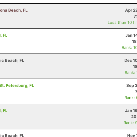
tona Beach, FL
Apr 2
7
Less than 10 fi
, FL
Jan 1
18
Rank: 1
tic Beach, FL
Dec 1
1
Rank:
 St. Petersburg, FL
Sep 3
Rank:
, FL
Jan 1
20
Rank: 
tic Beach, FL
Nov 