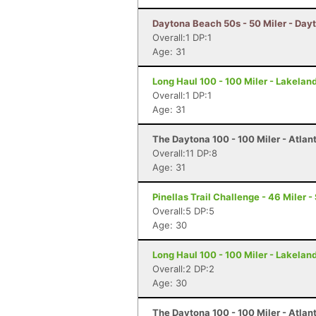
Daytona Beach 50s - 50 Miler - Day
Overall:1 DP:1
Age: 31
Long Haul 100 - 100 Miler - Lakeland
Overall:1 DP:1
Age: 31
The Daytona 100 - 100 Miler - Atlan
Overall:11 DP:8
Age: 31
Pinellas Trail Challenge - 46 Miler -
Overall:5 DP:5
Age: 30
Long Haul 100 - 100 Miler - Lakeland
Overall:2 DP:2
Age: 30
The Daytona 100 - 100 Miler - Atlan