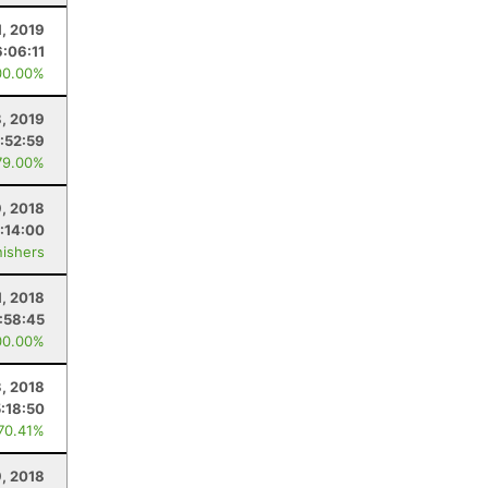
, 2019
6:06:11
00.00%
, 2019
:52:59
79.00%
, 2018
:14:00
nishers
1, 2018
:58:45
00.00%
3, 2018
:18:50
 70.41%
, 2018