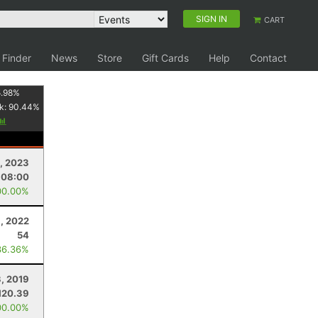
SIGN IN
CART
 Finder
News
Store
Gift Cards
Help
Contact
.98
%
k:
90.44
%
, 2023
:08:00
00.00%
8, 2022
54
36.36%
, 2019
120.39
00.00%