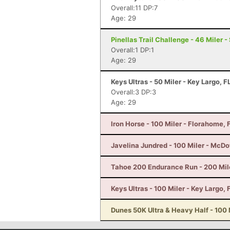
Overall:11 DP:7
Age: 29
Pinellas Trail Challenge - 46 Miler -
Overall:1 DP:1
Age: 29
Keys Ultras - 50 Miler - Key Largo, F
Overall:3 DP:3
Age: 29
Iron Horse - 100 Miler - Florahome, 
Javelina Jundred - 100 Miler - McDo
Tahoe 200 Endurance Run - 200 Mil
Keys Ultras - 100 Miler - Key Largo, 
Dunes 50K Ultra & Heavy Half - 100 