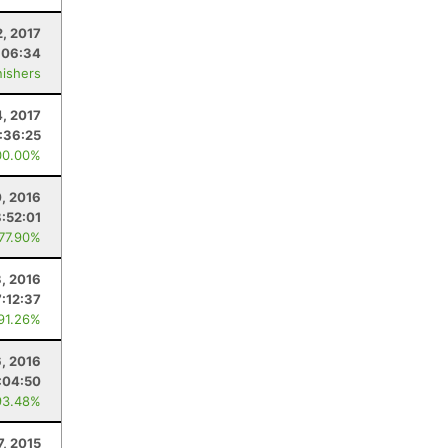
2, 2017
:06:34
nishers
4, 2017
:36:25
00.00%
0, 2016
8:52:01
 77.90%
, 2016
7:12:37
 91.26%
6, 2016
:04:50
93.48%
7, 2015