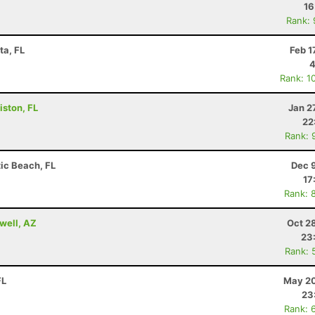
16
Rank:
ta, FL
Feb 1
4
Rank: 1
iston, FL
Jan 2
22
Rank: 
tic Beach, FL
Dec 
17
Rank: 
well, AZ
Oct 2
23
Rank: 
FL
May 20
23
Rank: 