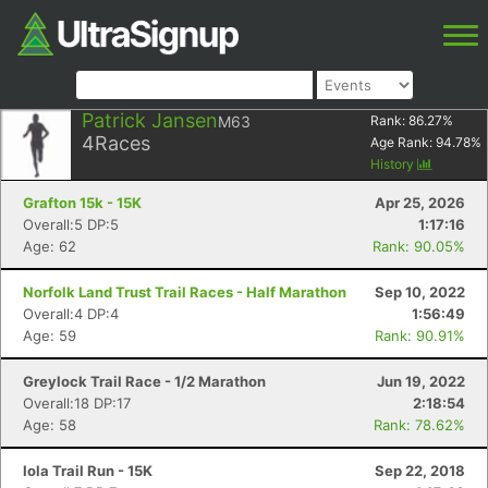
Patrick Jansen
M63
Rank:
86.27
%
4
Races
Age Rank:
94.78
%
History
Grafton 15k - 15K
Apr 25, 2026
Overall:5 DP:5
1:17:16
Age: 62
Rank: 90.05%
Norfolk Land Trust Trail Races - Half Marathon
Sep 10, 2022
Overall:4 DP:4
1:56:49
Age: 59
Rank: 90.91%
Greylock Trail Race - 1/2 Marathon
Jun 19, 2022
Overall:18 DP:17
2:18:54
Age: 58
Rank: 78.62%
Iola Trail Run - 15K
Sep 22, 2018