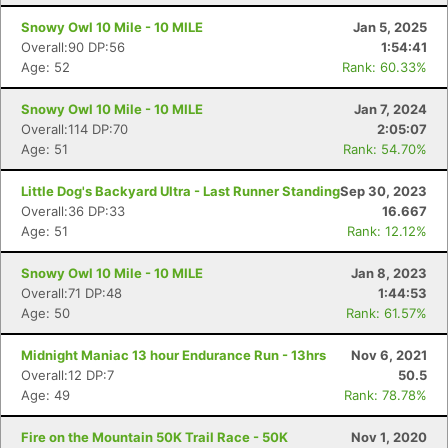
Snowy Owl 10 Mile - 10 MILE
Jan 5, 2025
Overall:90 DP:56
1:54:41
Age: 52
Rank: 60.33%
Snowy Owl 10 Mile - 10 MILE
Jan 7, 2024
Overall:114 DP:70
2:05:07
Age: 51
Rank: 54.70%
Con
Res
Ho
Ne
St
SI
He
B
Ca
CA
Ev
Little Dog's Backyard Ultra - Last Runner Standing
Sep 30, 2023
Fin
Overall:36 DP:33
16.667
Age: 51
Rank: 12.12%
Snowy Owl 10 Mile - 10 MILE
Jan 8, 2023
Overall:71 DP:48
1:44:53
Age: 50
Rank: 61.57%
Midnight Maniac 13 hour Endurance Run - 13hrs
Nov 6, 2021
Overall:12 DP:7
50.5
Age: 49
Rank: 78.78%
Fire on the Mountain 50K Trail Race - 50K
Nov 1, 2020