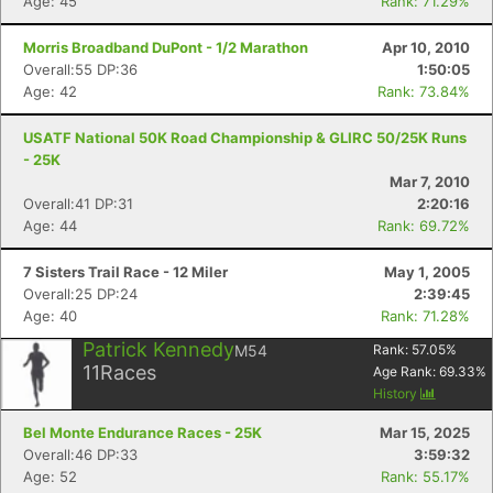
Age: 45
Rank: 71.29%
Morris Broadband DuPont - 1/2 Marathon
Apr 10, 2010
Overall:55 DP:36
1:50:05
Age: 42
Rank: 73.84%
USATF National 50K Road Championship & GLIRC 50/25K Runs
- 25K
Mar 7, 2010
Overall:41 DP:31
2:20:16
Age: 44
Rank: 69.72%
7 Sisters Trail Race - 12 Miler
May 1, 2005
Overall:25 DP:24
2:39:45
Age: 40
Rank: 71.28%
Patrick Kennedy
M54
Rank:
57.05
%
11
Races
Age Rank:
69.33
%
History
Bel Monte Endurance Races - 25K
Mar 15, 2025
Overall:46 DP:33
3:59:32
Age: 52
Rank: 55.17%