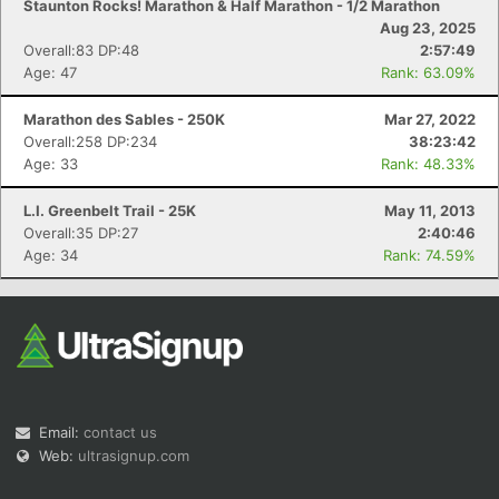
Staunton Rocks! Marathon & Half Marathon - 1/2 Marathon
Aug 23, 2025
Overall:83 DP:48
2:57:49
Age: 47
Rank: 63.09%
Marathon des Sables - 250K
Mar 27, 2022
Overall:258 DP:234
38:23:42
Age: 33
Rank: 48.33%
L.I. Greenbelt Trail - 25K
May 11, 2013
Overall:35 DP:27
2:40:46
Age: 34
Rank: 74.59%
Email:
contact us
Web:
ultrasignup.com