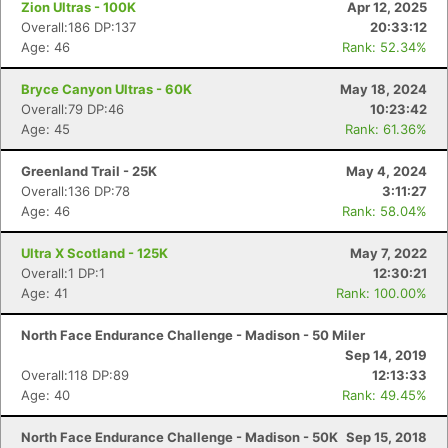
Zion Ultras - 100K
Apr 12, 2025
Overall:186 DP:137
20:33:12
Age: 46
Rank: 52.34%
Bryce Canyon Ultras - 60K
May 18, 2024
Overall:79 DP:46
10:23:42
Age: 45
Rank: 61.36%
Greenland Trail - 25K
May 4, 2024
Overall:136 DP:78
3:11:27
Age: 46
Rank: 58.04%
Ultra X Scotland - 125K
May 7, 2022
Overall:1 DP:1
12:30:21
Age: 41
Rank: 100.00%
North Face Endurance Challenge - Madison - 50 Miler
Sep 14, 2019
Overall:118 DP:89
12:13:33
Age: 40
Rank: 49.45%
North Face Endurance Challenge - Madison - 50K
Sep 15, 2018