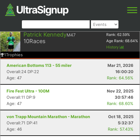
Patrick Kennedy
M47
Rank:
62.59
%
10
Races
Age Rank:
68.64
%
History
1
Trophies
American Bottoms 113 - 55 miler
Mar 21, 2026
Overall:24 DP:22
16:00:20
Age: 47
Rank: 64.56%
Fire Fest Ultra - 100M
Nov 22, 2025
Overall:11 DP:9
30:57:46
Age: 47
Rank: 68.60%
von Trapp Mountain Marathon - Marathon
Oct 18, 2025
Overall:71 DP:41
5:32:37
Age: 46
Rank: 57.43%