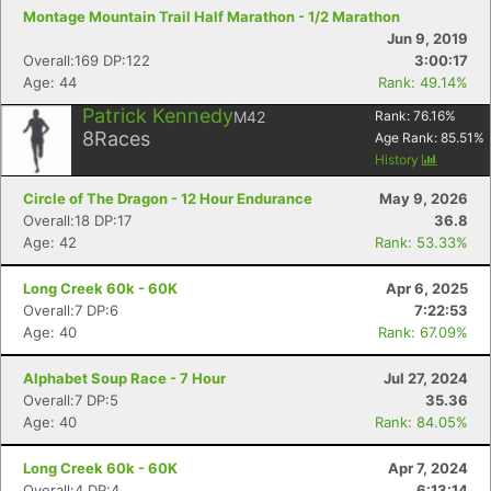
Montage Mountain Trail Half Marathon - 1/2 Marathon
Jun 9, 2019
Overall:169 DP:122
3:00:17
Age: 44
Rank: 49.14%
Patrick Kennedy
M42
Rank:
76.16
%
8
Races
Age Rank:
85.51
%
History
Circle of The Dragon - 12 Hour Endurance
May 9, 2026
Overall:18 DP:17
36.8
Age: 42
Rank: 53.33%
Long Creek 60k - 60K
Apr 6, 2025
Overall:7 DP:6
7:22:53
Age: 40
Rank: 67.09%
Alphabet Soup Race - 7 Hour
Jul 27, 2024
Overall:7 DP:5
35.36
Age: 40
Rank: 84.05%
Long Creek 60k - 60K
Apr 7, 2024
Overall:4 DP:4
6:13:14