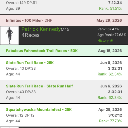
Overall:149 DP:91
7:12:34
Age: 39
Rank: 51.51%
Infinitus - 100 Miler
- DNF
May 29, 2026
Patrick Kennedy
M45
Rank:
67.47
%
4
Races
Age Rank:
77.63
%
History
Fabulous Fahnestock Trail Races - 50K
Aug 15, 2026
Slate Run Trail Race - 25K
Jun 6, 2026
Overall:40 DP:33
3:32:31
Age: 44
Rank: 62.34%
Slate Run Trail Race - Slate Run Half
Jun 6, 2026
Overall:40 DP:33
3:32:31
Age: 44
Rank: 62.34%
Squatchywaska Mountainfest - 25K
Apr 25, 2026
Overall:12 DP:12
3:02:12
Age: 44
Rank: 77.73%