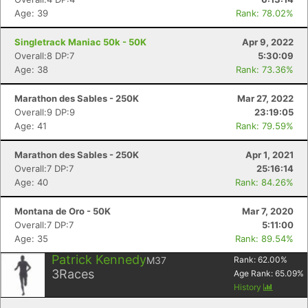
Age: 39
Rank: 78.02%
Singletrack Maniac 50k - 50K
Apr 9, 2022
Overall:8 DP:7
5:30:09
Age: 38
Rank: 73.36%
Marathon des Sables - 250K
Mar 27, 2022
Overall:9 DP:9
23:19:05
Age: 41
Rank: 79.59%
Marathon des Sables - 250K
Apr 1, 2021
Overall:7 DP:7
25:16:14
Age: 40
Rank: 84.26%
Montana de Oro - 50K
Mar 7, 2020
Overall:7 DP:7
5:11:00
Age: 35
Rank: 89.54%
Patrick Kennedy
M37
Rank:
62.00
%
3
Races
Age Rank:
65.09
%
History