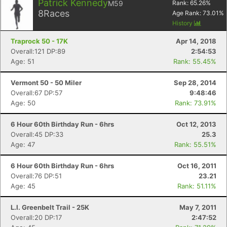
Patrick Kennedy
M59
Rank:
65.26
%
8
Races
Age Rank:
73.01
%
History
Traprock 50 - 17K
Apr 14, 2018
Overall:121 DP:89
2:54:53
Age: 51
Rank: 55.45%
Vermont 50 - 50 Miler
Sep 28, 2014
Overall:67 DP:57
9:48:46
Age: 50
Rank: 73.91%
6 Hour 60th Birthday Run - 6hrs
Oct 12, 2013
Overall:45 DP:33
25.3
Age: 47
Rank: 55.51%
6 Hour 60th Birthday Run - 6hrs
Oct 16, 2011
Overall:76 DP:51
23.21
Age: 45
Rank: 51.11%
L.I. Greenbelt Trail - 25K
May 7, 2011
Overall:20 DP:17
2:47:52