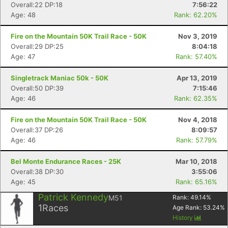
Overall:22 DP:18
7:56:22
Age: 48
Rank: 62.20%
Fire on the Mountain 50K Trail Race - 50K
Nov 3, 2019
Overall:29 DP:25
8:04:18
Age: 47
Rank: 57.40%
Singletrack Maniac 50k - 50K
Apr 13, 2019
Overall:50 DP:39
7:15:46
Age: 46
Rank: 62.35%
Fire on the Mountain 50K Trail Race - 50K
Nov 4, 2018
Overall:37 DP:26
8:09:57
Age: 46
Rank: 57.79%
Bel Monte Endurance Races - 25K
Mar 10, 2018
Overall:38 DP:30
3:55:06
Age: 45
Rank: 65.16%
Patrick Kennedy
M51
Rank:
49.14
%
1
Races
Age Rank:
53.24
%
History