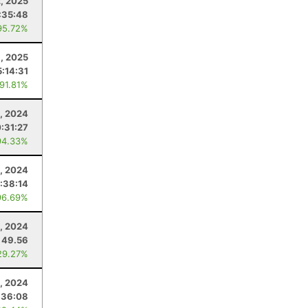
2, 2025
:35:48
95.72%
, 2025
5:14:31
 91.81%
, 2024
:31:27
94.33%
6, 2024
:38:14
96.69%
5, 2024
49.56
29.27%
2, 2024
:36:08