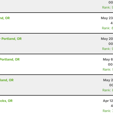
00
Rank: 
nd, OR
May 23
4
Rank: 
 - Portland, OR
May 20
00
Rank: 
 Portland, OR
May 6
00
Rank:
rtland, OR
May 2
00
Rank: 
ocks, OR
Apr 1
4
Rank: