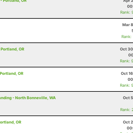
 - Portland, OR
Apr 
00
Rank: 
Mar 8
Rank:
- Portland, OR
Oct 30
00
Rank: 
- Portland, OR
Oct 1
00
Rank: 
tanding - North Bonneville, WA
Oct 
Rank: 
 Portland, OR
Oct 
00