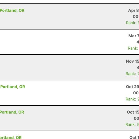
 Portland, OR
Apr 8
00
Rank: 
Mar 
4
Rank:
Nov 15
Rank: 
- Portland, OR
Oct 29
00
Rank: 
- Portland, OR
Oct 1
00
Rank: 
Portland, OR
Oct 