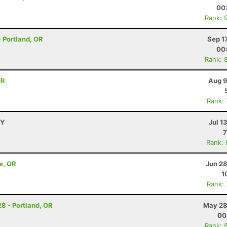
00
Rank: 
 - Portland, OR
Sep 1
00
Rank: 
OR
Aug 9
Rank:
WY
Jul 1
7
Rank:
e, OR
Jun 28
1
Rank:
28 - Portland, OR
May 28
00
Rank: 