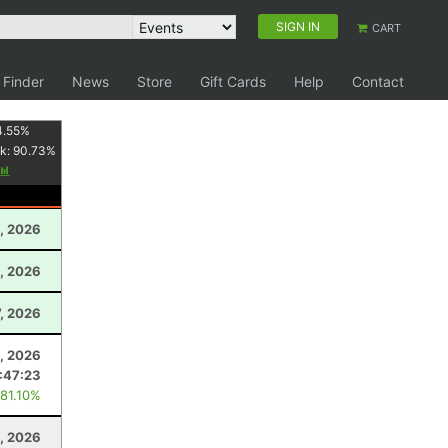
SIGN IN
CART
 Finder
News
Store
Gift Cards
Help
Contact
4.55
%
k:
90.73
%
, 2026
, 2026
7, 2026
1, 2026
:47:23
 81.10%
, 2026