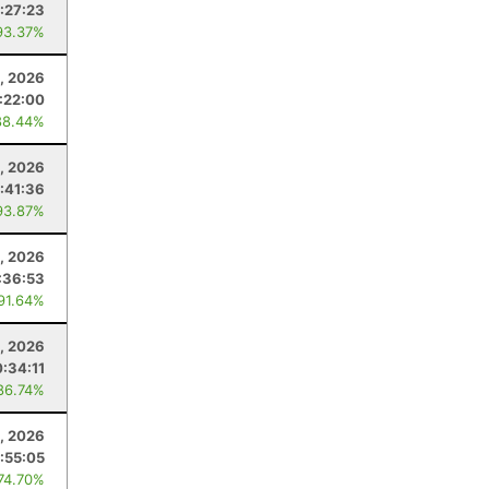
:27:23
93.37%
, 2026
:22:00
88.44%
, 2026
:41:36
93.87%
, 2026
:36:53
 91.64%
, 2026
:34:11
86.74%
2, 2026
:55:05
 74.70%