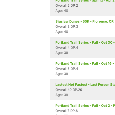
Portland Trail Series - Spring - Apr 2
Overall:2 DP:2
Age: 40
Siuslaw Dunes - 50K - Florence, OR
Overall:3 DP:3
Age: 40
Portland Trail Series - Fall - Oct 30 
Overall:4 DP:4
Age: 39
Portland Trail Series - Fall - Oct 16 
Overall:5 DP:4
Age: 39
Lastest Not Fastest - Last Person S
Overall:40 DP:29
Age: 39
Portland Trail Series - Fall - Oct 2 -
Overall:7 DP:6