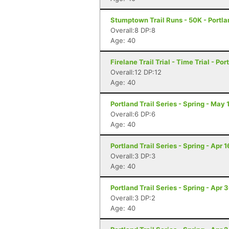
Stumptown Trail Runs - 50K - Portla
Overall:8 DP:8
Age: 40
Firelane Trail Trial - Time Trial - Po
Overall:12 DP:12
Age: 40
Portland Trail Series - Spring - May 
Overall:6 DP:6
Age: 40
Portland Trail Series - Spring - Apr 1
Overall:3 DP:3
Age: 40
Portland Trail Series - Spring - Apr 
Overall:3 DP:2
Age: 40