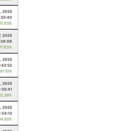
, 2025
:35:40
 81.83%
, 2025
:36:08
 77.63%
, 2025
:42:52
 91.10%
6, 2025
:35:41
92.39%
5, 2025
:34:12
94.93%