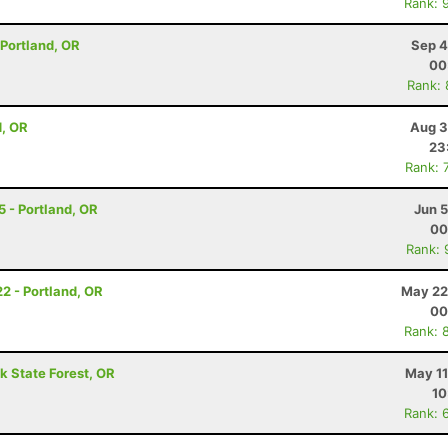
Rank: 
- Portland, OR
Sep 4
00
Rank:
d, OR
Aug 3
23
Rank: 
 5 - Portland, OR
Jun 
00
Rank: 
22 - Portland, OR
May 22
00
Rank: 
k State Forest, OR
May 11
10
Rank: 