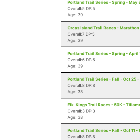
Portland Trail Series - Spring - May 
Overall:5 DP:5
Age: 39
Orcas Island Trail Races - Marathon
Overall:7 DP:5
Age: 39
Portland Trail Series - Spring - April
Overall:6 DP:6
Age: 39
Portland Trail Series - Fall - Oct 25 
Overall:8 DP:8
Age: 38
Elk-Kings Trail Races - 50K - Tilla
Overall:3 DP:3
Age: 38
Portland Trail Series - Fall - Oct 11 -
Overall:8 DP:8