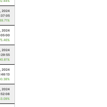
92.44%
, 2024
:37:05
 89.71%
, 2024
:05:00
75.46%
5, 2024
:29:55
90.81%
, 2024
:46:13
80.38%
, 2024
:52:08
63.09%