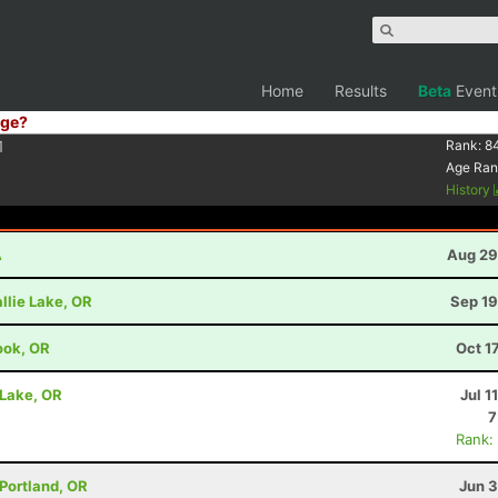
Home
Results
Beta
Event
ge?
1
Rank:
8
Age Ran
History
A
Aug 29
llie Lake, OR
Sep 19
ook, OR
Oct 1
 Lake, OR
Jul 1
7
Rank:
 Portland, OR
Jun 3