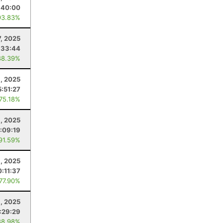
:40:00
93.83%
7, 2025
:33:44
88.39%
, 2025
5:51:27
 75.18%
3, 2025
:09:19
 91.59%
, 2025
0:11:37
 77.90%
, 2025
:29:29
88.98%