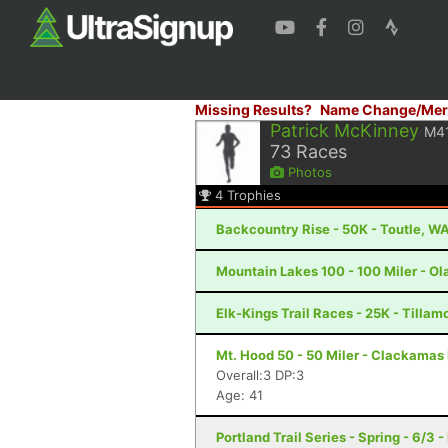
Missing Results?
Name Change/Mer
Patrick McKinney
M4
73
Races
Photos
4
Trophies
Backcountry Rise - 50K - Toutle, W
Mountain Lakes 100 - 100 Miler - Ola
Elk-Kings Trail Races - 25K - Tillam
Mt. Hood 50 - 50 Miler - Clackamas
Overall:3 DP:3
Age: 41
Portland Trail Series - Spring - 6/3 -