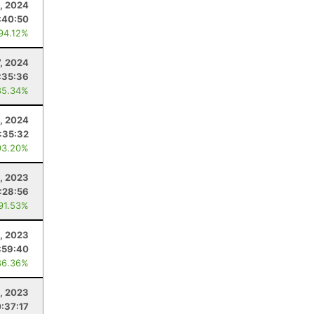
, 2024
:40:50
 94.12%
7, 2024
:35:36
85.34%
0, 2024
:35:32
93.20%
, 2023
:28:56
 91.53%
4, 2023
:59:40
86.36%
1, 2023
:37:17