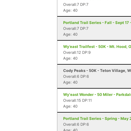
Overall:7 DP:7
Age: 40
Portland Trail Series - Fall - Sept 17
Overall:7 DP:7
Age: 40
Wy’east Trailfest - 50K - Mt. Hood, 
Overall:12 DP:9
Age: 40
Cody Peaks - 50K - Teton Village, 
Overall:6 DP:6
Age: 40
Wy'east Wonder - 50 Miler - Parkdal
Overall:15 DP:11
Age: 40
Portland Trail Series - Spring - May 
Overall:6 DP:6
Age: 40