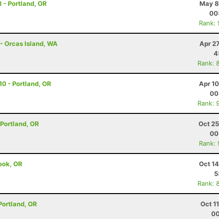
8 - Portland, OR
May 8
00
Rank:
 - Orcas Island, WA
Apr 2
4
Rank: 
 10 - Portland, OR
Apr 1
00
Rank: 
- Portland, OR
Oct 25
00
Rank:
mook, OR
Oct 1
5
Rank: 
 Portland, OR
Oct 1
00