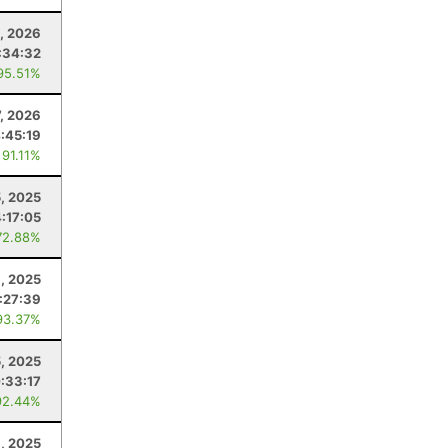
, 2026
:34:32
95.51%
7, 2026
:45:19
 91.11%
, 2025
4:17:05
72.88%
, 2025
:27:39
93.37%
5, 2025
:33:17
92.44%
1, 2025