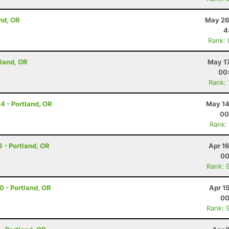
nd, OR
May 26
4
Rank:
rtland, OR
May 17
00
Rank:
14 - Portland, OR
May 14
00
Rank:
6 - Portland, OR
Apr 1
00
Rank: 
30 - Portland, OR
Apr 1
00
Rank: 