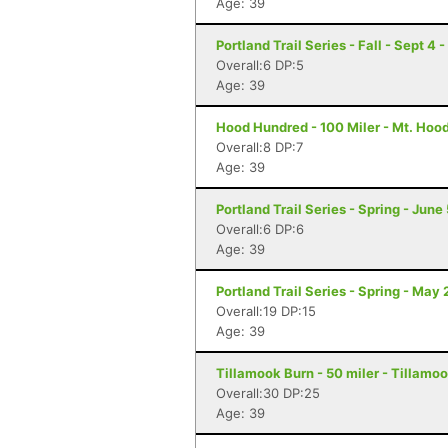
Age: 39
Portland Trail Series - Fall - Sept 4 
Overall:6 DP:5
Age: 39
Hood Hundred - 100 Miler - Mt. Hoo
Overall:8 DP:7
Age: 39
Portland Trail Series - Spring - June
Overall:6 DP:6
Age: 39
Portland Trail Series - Spring - May 
Overall:19 DP:15
Age: 39
Tillamook Burn - 50 miler - Tillamoo
Overall:30 DP:25
Age: 39