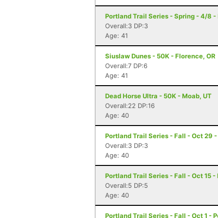
Portland Trail Series - Spring - 4/8 -
Overall:3 DP:3
Age: 41
Siuslaw Dunes - 50K - Florence, OR
Overall:7 DP:6
Age: 41
Dead Horse Ultra - 50K - Moab, UT
Overall:22 DP:16
Age: 40
Portland Trail Series - Fall - Oct 29 
Overall:3 DP:3
Age: 40
Portland Trail Series - Fall - Oct 15 
Overall:5 DP:5
Age: 40
Portland Trail Series - Fall - Oct 1 - 