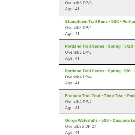
Overall:3 DP:3
Age: 41
Stumptown Trail Runs - 50K - Portla
Overall:5 DP:4
Age: 41
Portland Trail Series - Spring - 5/20
Overall:3 DP:3
Age: 41
Portland Trail Series - Spring - 5/6 -
Overall:4 DP:4
Age: 41
Firelane Trail Trial - Time Trial - Po
Overall:4 DP:4
Age: 41
Gorge Waterfalls - 50K - Cascade L
Overall:35 DP:27
Age: 41