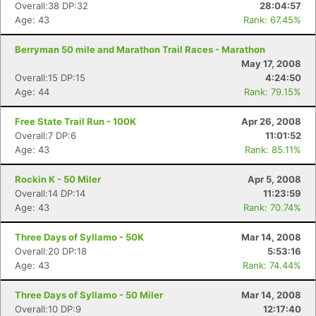
Overall:38 DP:32
28:04:57
Age: 43
Rank: 67.45%
Berryman 50 mile and Marathon Trail Races - Marathon
May 17, 2008
Overall:15 DP:15
4:24:50
Age: 44
Rank: 79.15%
Free State Trail Run - 100K
Apr 26, 2008
Overall:7 DP:6
11:01:52
Age: 43
Rank: 85.11%
Rockin K - 50 Miler
Apr 5, 2008
Overall:14 DP:14
11:23:59
Age: 43
Rank: 70.74%
Three Days of Syllamo - 50K
Mar 14, 2008
Overall:20 DP:18
5:53:16
Age: 43
Rank: 74.44%
Three Days of Syllamo - 50 Miler
Mar 14, 2008
Overall:10 DP:9
12:17:40