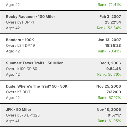
Age: 42
Rank: 72.41%
Rocky Raccoon - 100 Miler
Feb 3, 2007
Overall:91 DP:71
25:22:54
Age: 42
Rank: 53.34%
Bandera - 100K
Jan 13, 2007
Overall:24 DP:19
15:35:23
Con
Res
Ho
Ne
St
SI
He
B
Age: 42
Rank: 70.41%
Ca
CA
Ev
Fin
Sunmart Texas Trails - 50 Miler
Dec 1, 2006
Overall:100 DP:80
9:54:48
Age: 42
Rank: 56.76%
Dude, Where's The Trail? 50 - 50K
Nov 25, 2006
Overall:7 DP:7
7:32:00
Age: 42
Rank: 67.92%
JFK - 50 Miler
Nov 18, 2006
Overall:378 DP:328
9:57:17
Age: 41
Rank: 61.05%