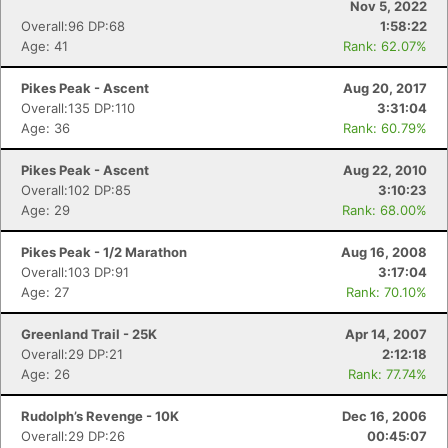
Nov 5, 2022
Overall:96 DP:68
1:58:22
Age: 41
Rank: 62.07%
Pikes Peak - Ascent
Aug 20, 2017
Overall:135 DP:110
3:31:04
Age: 36
Rank: 60.79%
Pikes Peak - Ascent
Aug 22, 2010
Overall:102 DP:85
3:10:23
Age: 29
Rank: 68.00%
Pikes Peak - 1/2 Marathon
Aug 16, 2008
Overall:103 DP:91
3:17:04
Age: 27
Rank: 70.10%
Greenland Trail - 25K
Apr 14, 2007
Overall:29 DP:21
2:12:18
Age: 26
Rank: 77.74%
Rudolph’s Revenge - 10K
Dec 16, 2006
Overall:29 DP:26
00:45:07