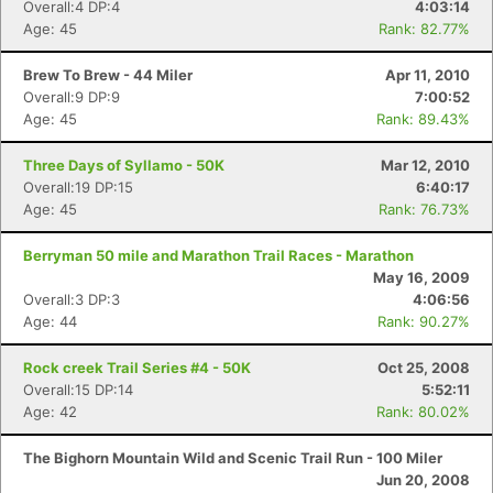
Overall:4 DP:4
4:03:14
Age: 45
Rank: 82.77%
Brew To Brew - 44 Miler
Apr 11, 2010
Overall:9 DP:9
7:00:52
Age: 45
Rank: 89.43%
Three Days of Syllamo - 50K
Mar 12, 2010
Overall:19 DP:15
6:40:17
Age: 45
Rank: 76.73%
Berryman 50 mile and Marathon Trail Races - Marathon
May 16, 2009
Overall:3 DP:3
4:06:56
Age: 44
Rank: 90.27%
Rock creek Trail Series #4 - 50K
Oct 25, 2008
Overall:15 DP:14
5:52:11
Age: 42
Rank: 80.02%
The Bighorn Mountain Wild and Scenic Trail Run - 100 Miler
Jun 20, 2008