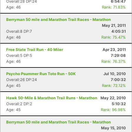
Overall:28 DP:24
6:54:47
Age: 46
Rank: 71.83%
Berryman 50 mile and Marathon Trail Races - Marathon
May 21, 2011
Overall:8 DP:7
4:05:31
Age: 46
Rank: 75.47%
Free State Trail Run - 40 Miler
Apr 23, 2011
Overall:5 DP:5
7:29:08
Age: 46
Rank: 76.37%
Psycho Psummer Run Toto Run - 50K
Jul 10, 2010
Overall:26 DP:24
7:00:32
Age: 45
Rank: 72.12%
Hawk 50-Mile & Marathon Trail Runs - Marathon
May 22, 2010
Overall:2 DP:2
5:10:32
Age: 45
Rank: 96.98%
Berryman 50 mile and Marathon Trail Races - Marathon
May 15, 2010