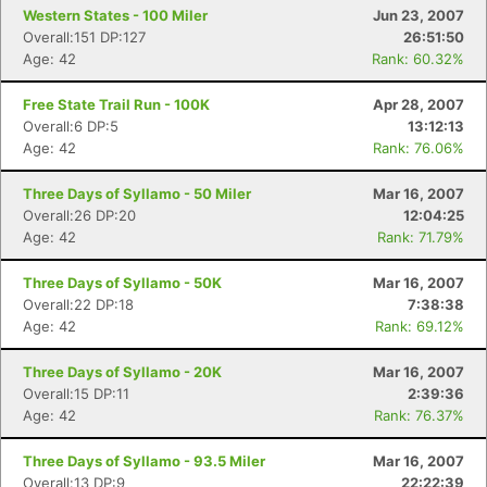
Western States - 100 Miler
Jun 23, 2007
Overall:151 DP:127
26:51:50
Age: 42
Rank: 60.32%
Free State Trail Run - 100K
Apr 28, 2007
Overall:6 DP:5
13:12:13
Age: 42
Rank: 76.06%
Three Days of Syllamo - 50 Miler
Mar 16, 2007
Overall:26 DP:20
12:04:25
Age: 42
Rank: 71.79%
Three Days of Syllamo - 50K
Mar 16, 2007
Overall:22 DP:18
7:38:38
Age: 42
Rank: 69.12%
Three Days of Syllamo - 20K
Mar 16, 2007
Overall:15 DP:11
2:39:36
Age: 42
Rank: 76.37%
Three Days of Syllamo - 93.5 Miler
Mar 16, 2007
Overall:13 DP:9
22:22:39