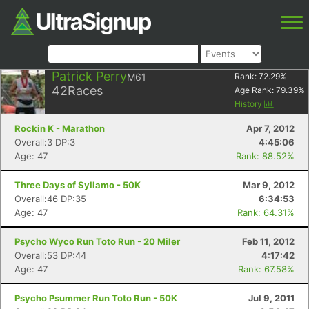
Patrick Perry
M61
Rank:
72.29
%
42
Races
Age Rank:
79.39
%
History
Rockin K - Marathon
Apr 7, 2012
Overall:3 DP:3
4:45:06
Age: 47
Rank: 88.52%
Three Days of Syllamo - 50K
Mar 9, 2012
Overall:46 DP:35
6:34:53
Age: 47
Rank: 64.31%
Psycho Wyco Run Toto Run - 20 Miler
Feb 11, 2012
Overall:53 DP:44
4:17:42
Age: 47
Rank: 67.58%
Psycho Psummer Run Toto Run - 50K
Jul 9, 2011