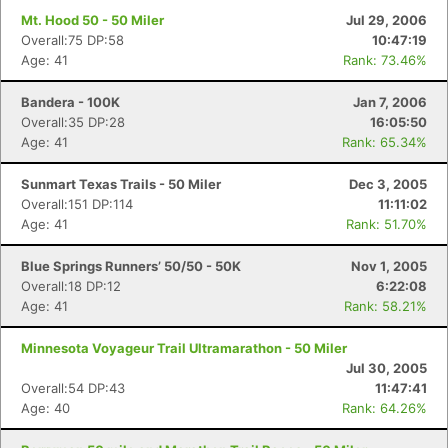
Mt. Hood 50 - 50 Miler
Jul 29, 2006
Overall:75 DP:58
10:47:19
Age: 41
Rank: 73.46%
Bandera - 100K
Jan 7, 2006
Overall:35 DP:28
16:05:50
Age: 41
Rank: 65.34%
Sunmart Texas Trails - 50 Miler
Dec 3, 2005
Overall:151 DP:114
11:11:02
Age: 41
Rank: 51.70%
Blue Springs Runners’ 50/50 - 50K
Nov 1, 2005
Overall:18 DP:12
6:22:08
Age: 41
Rank: 58.21%
Minnesota Voyageur Trail Ultramarathon - 50 Miler
Jul 30, 2005
Overall:54 DP:43
11:47:41
Age: 40
Rank: 64.26%