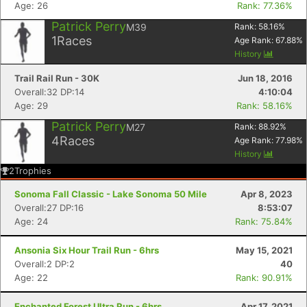
Age: 26
Rank: 77.36%
Patrick Perry
M39
Rank:
58.16
%
1
Races
Age Rank:
67.88
%
History
Trail Rail Run - 30K
Jun 18, 2016
Overall:32 DP:14
4:10:04
Age: 29
Rank: 58.16%
Patrick Perry
M27
Rank:
88.92
%
4
Races
Age Rank:
77.98
%
History
2
Trophies
Sonoma Fall Classic - Lake Sonoma 50 Mile
Apr 8, 2023
Overall:27 DP:16
8:53:07
Age: 24
Rank: 75.84%
Ansonia Six Hour Trail Run - 6hrs
May 15, 2021
Overall:2 DP:2
40
Age: 22
Rank: 90.91%
Enchanted Forest Ultra Run - 6hrs
Apr 17, 2021