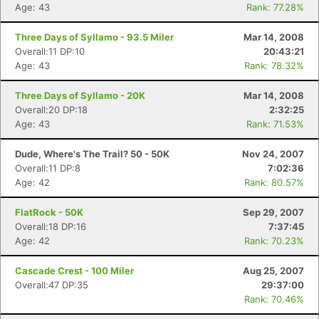
Age: 43
Rank: 77.28%
Three Days of Syllamo - 93.5 Miler
Mar 14, 2008
Overall:11 DP:10
20:43:21
Age: 43
Rank: 78.32%
Three Days of Syllamo - 20K
Mar 14, 2008
Overall:20 DP:18
2:32:25
Age: 43
Rank: 71.53%
Dude, Where's The Trail? 50 - 50K
Nov 24, 2007
Overall:11 DP:8
7:02:36
Age: 42
Rank: 80.57%
FlatRock - 50K
Sep 29, 2007
Overall:18 DP:16
7:37:45
Age: 42
Rank: 70.23%
Cascade Crest - 100 Miler
Aug 25, 2007
Overall:47 DP:35
29:37:00
Rank: 70.46%