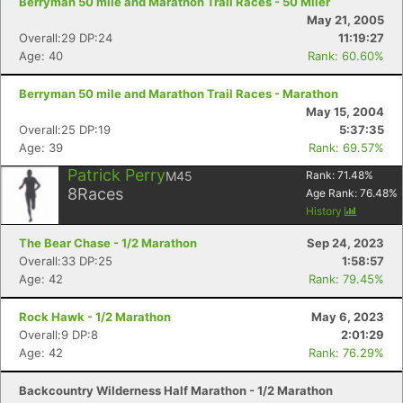
Berryman 50 mile and Marathon Trail Races - 50 Miler
May 21, 2005
Overall:29 DP:24
11:19:27
Age: 40
Rank: 60.60%
Berryman 50 mile and Marathon Trail Races - Marathon
May 15, 2004
Overall:25 DP:19
5:37:35
Age: 39
Rank: 69.57%
Patrick Perry
M45
Rank:
71.48
%
8
Races
Age Rank:
76.48
%
History
The Bear Chase - 1/2 Marathon
Sep 24, 2023
Overall:33 DP:25
1:58:57
Age: 42
Rank: 79.45%
Rock Hawk - 1/2 Marathon
May 6, 2023
Overall:9 DP:8
2:01:29
Age: 42
Rank: 76.29%
Backcountry Wilderness Half Marathon - 1/2 Marathon