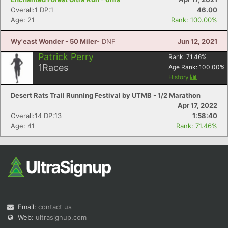
Overall:1 DP:1
46.00
Age: 21
Rank: 100.00%
Wy'east Wonder - 50 Miler
- DNF
Jun 12, 2021
Patrick Perry
Rank:
71.46
%
1
Races
Age Rank:
100.00
%
History
Desert Rats Trail Running Festival by UTMB - 1/2 Marathon
Apr 17, 2022
Overall:14 DP:13
1:58:40
Age: 41
Rank: 71.46%
Email:
contact us
Web:
ultrasignup.com