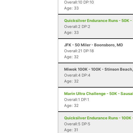
Overall:10 DP:10
Age: 33
Quicksilver Endurance Runs - 50K -
Overall:2 DP:2
Age: 33
JFK - 50 Miler - Boonsboro, MD
Overall:21 DP:18
Age: 32
Miwok 100K - 100K - Stinson Beach
Overall:4 DP:4
Age: 32
Marin Ultra Challenge - 50K - Sausa
Overall:1 DP:1
Age: 32
Quicksilver Endurance Runs - 100K 
Overall:5 DP:5
Age: 31