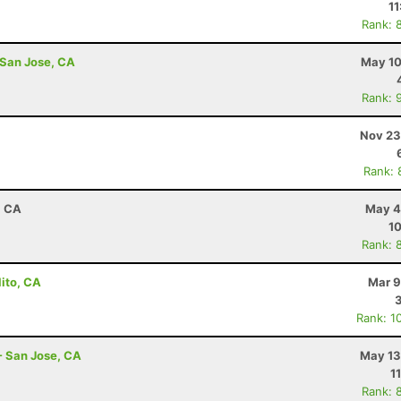
11
Rank: 
 San Jose, CA
May 10
Rank: 
Nov 23
Rank: 
, CA
May 4
10
Rank: 
lito, CA
Mar 9
Rank: 1
- San Jose, CA
May 13
1
Rank: 