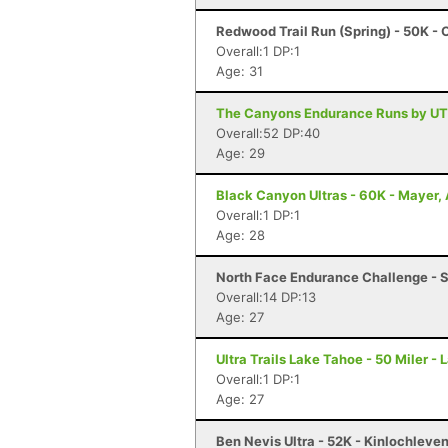
Redwood Trail Run (Spring) - 50K -
Overall:1 DP:1
Age: 31
The Canyons Endurance Runs by UT
Overall:52 DP:40
Age: 29
Black Canyon Ultras - 60K - Mayer,
Overall:1 DP:1
Age: 28
North Face Endurance Challenge - S
Overall:14 DP:13
Age: 27
Ultra Trails Lake Tahoe - 50 Miler -
Overall:1 DP:1
Age: 27
Ben Nevis Ultra - 52K - Kinlochleve