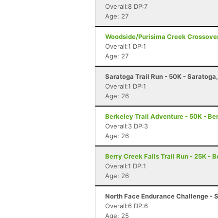
Overall:8 DP:7
Age: 27
Woodside/Purisima Creek Crossover
Overall:1 DP:1
Age: 27
Saratoga Trail Run - 50K - Saratoga
Overall:1 DP:1
Age: 26
Berkeley Trail Adventure - 50K - Be
Overall:3 DP:3
Age: 26
Berry Creek Falls Trail Run - 25K - 
Overall:1 DP:1
Age: 26
North Face Endurance Challenge - S
Overall:6 DP:6
Age: 25