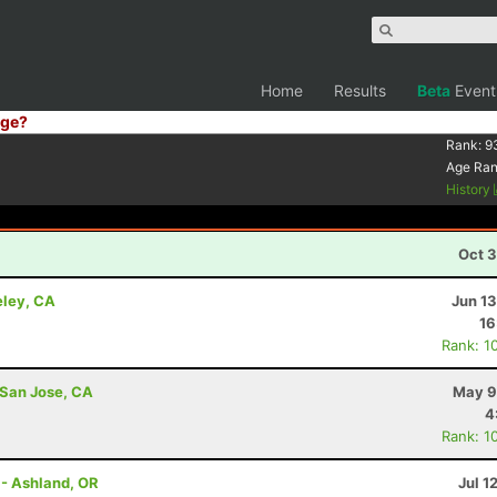
Home
Results
Beta
Event
ge?
Rank:
9
Age Ra
History
Oct 3
eley, CA
Jun 1
16
Rank: 1
 San Jose, CA
May 9
4
Rank: 1
 - Ashland, OR
Jul 1