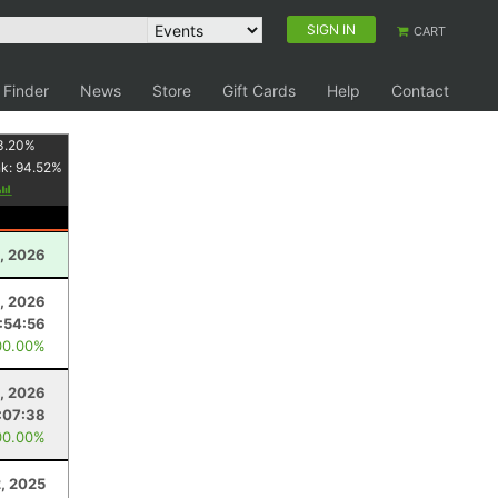
SIGN IN
CART
 Finder
News
Store
Gift Cards
Help
Contact
3.20
%
nk:
94.52
%
, 2026
3, 2026
:54:56
00.00%
, 2026
:07:38
00.00%
2, 2025