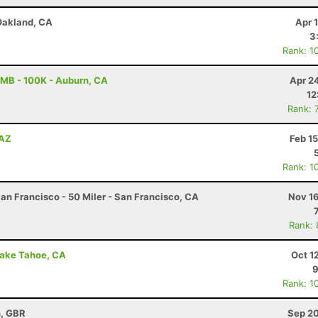
 Oakland, CA
Apr 
3
Rank: 1
MB - 100K - Auburn, CA
Apr 2
12
Rank: 
 AZ
Feb 1
Rank: 1
an Francisco - 50 Miler - San Francisco, CA
Nov 16
Rank:
 Lake Tahoe, CA
Oct 1
9
Rank: 1
n, GBR
Sep 20