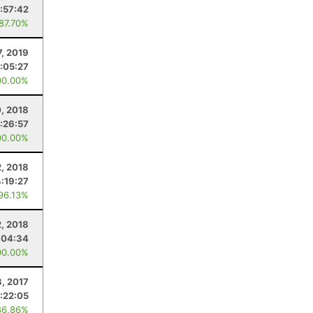
:57:42
 87.70%
7, 2019
:05:27
00.00%
0, 2018
:26:57
00.00%
, 2018
4:19:27
 96.13%
2, 2018
:04:34
00.00%
8, 2017
:22:05
86.86%