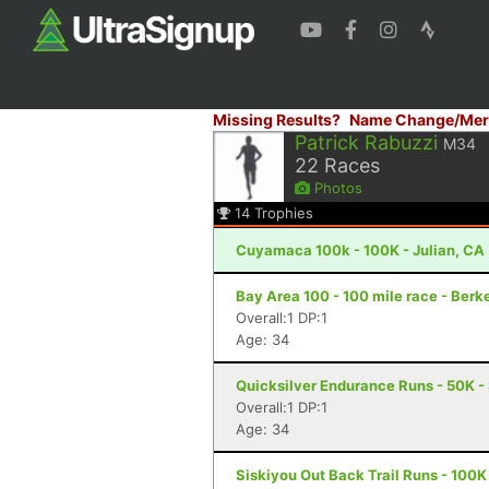
Missing Results?
Name Change/Mer
Patrick Rabuzzi
M34
22
Races
Photos
14
Trophies
Cuyamaca 100k - 100K - Julian, CA
Bay Area 100 - 100 mile race - Berk
Overall:1 DP:1
Age: 34
Quicksilver Endurance Runs - 50K -
Overall:1 DP:1
Age: 34
Siskiyou Out Back Trail Runs - 100K