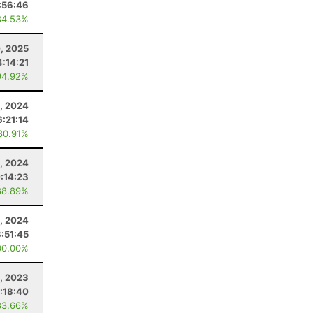
:56:46
84.53%
, 2025
4:14:21
94.92%
, 2024
6:21:14
80.91%
, 2024
:14:23
88.89%
, 2024
3:51:45
00.00%
, 2023
1:18:40
83.66%