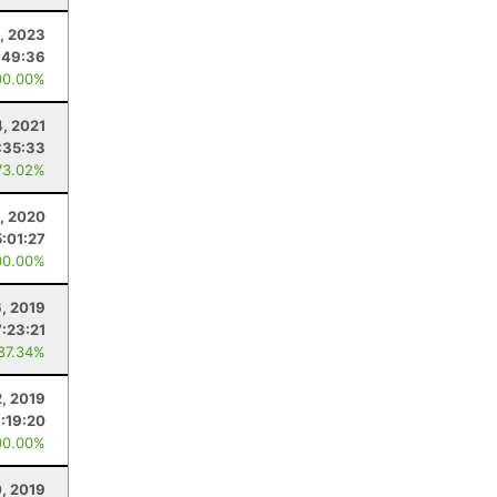
1, 2023
:49:36
00.00%
4, 2021
:35:33
73.02%
5, 2020
5:01:27
00.00%
, 2019
7:23:21
 87.34%
2, 2019
:19:20
00.00%
, 2019