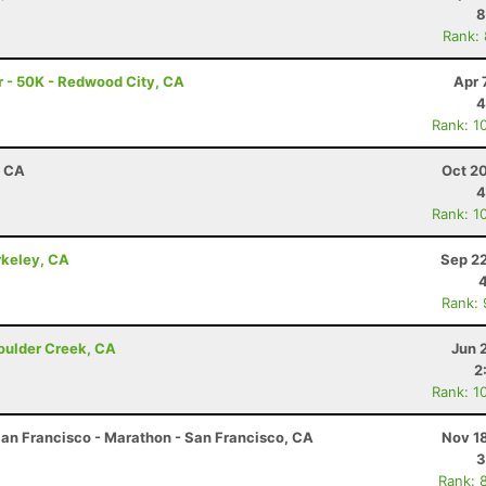
8
Rank:
 - 50K - Redwood City, CA
Apr 
4
Rank: 1
, CA
Oct 2
4
Rank: 1
rkeley, CA
Sep 22
Rank:
Boulder Creek, CA
Jun 
2
Rank: 1
an Francisco - Marathon - San Francisco, CA
Nov 1
3
Rank: 