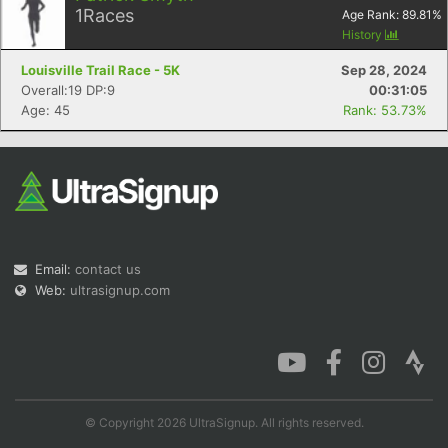
1
Races
Age Rank:
89.81
%
History
Louisville Trail Race - 5K
Sep 28, 2024
Overall:19 DP:9
00:31:05
Age: 45
Rank: 53.73%
Email:
contact us
Web:
ultrasignup.com
© Copyright 2026 UltraSignup. All rights reserved.