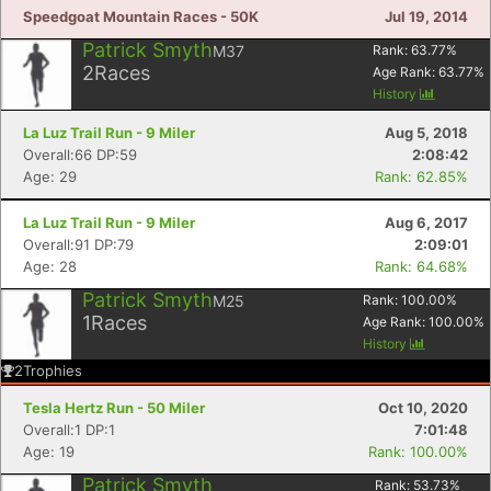
Speedgoat Mountain Races - 50K
Jul 19, 2014
Patrick Smyth
M37
Rank:
63.77
%
2
Races
Age Rank:
63.77
%
History
La Luz Trail Run - 9 Miler
Aug 5, 2018
Overall:66 DP:59
2:08:42
Age: 29
Rank: 62.85%
La Luz Trail Run - 9 Miler
Aug 6, 2017
Overall:91 DP:79
2:09:01
Age: 28
Rank: 64.68%
Patrick Smyth
M25
Rank:
100.00
%
1
Races
Age Rank:
100.00
%
History
2
Trophies
Tesla Hertz Run - 50 Miler
Oct 10, 2020
Overall:1 DP:1
7:01:48
Age: 19
Rank: 100.00%
Patrick Smyth
Rank:
53.73
%