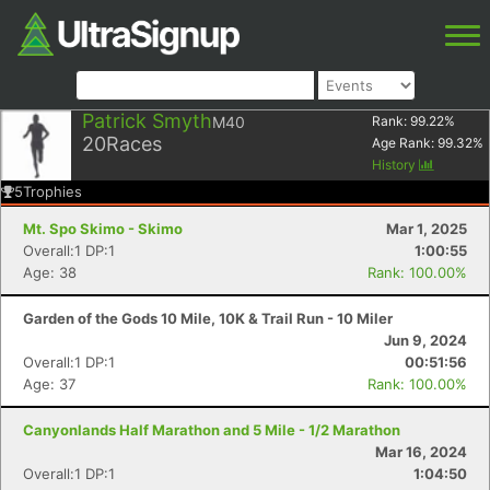
Patrick Smyth
M40
Rank:
99.22
%
20
Races
Age Rank:
99.32
%
History
5
Trophies
Mt. Spo Skimo - Skimo
Mar 1, 2025
Overall:1 DP:1
1:00:55
Age: 38
Rank: 100.00%
Garden of the Gods 10 Mile, 10K & Trail Run - 10 Miler
Jun 9, 2024
Overall:1 DP:1
00:51:56
Age: 37
Rank: 100.00%
Canyonlands Half Marathon and 5 Mile - 1/2 Marathon
Mar 16, 2024
Overall:1 DP:1
1:04:50