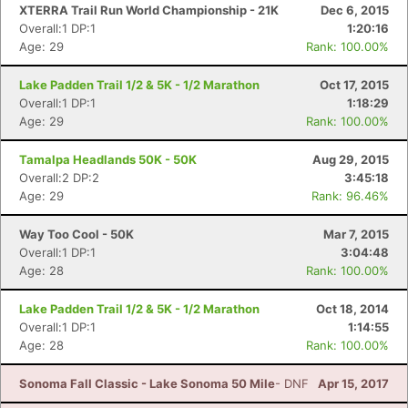
XTERRA Trail Run World Championship - 21K
Dec 6, 2015
Overall:1 DP:1
1:20:16
Age: 29
Rank: 100.00%
Lake Padden Trail 1/2 & 5K - 1/2 Marathon
Oct 17, 2015
Con
Res
Ho
Ne
St
SI
He
B
Overall:1 DP:1
1:18:29
Ca
CA
Ev
Age: 29
Rank: 100.00%
Fin
Tamalpa Headlands 50K - 50K
Aug 29, 2015
Overall:2 DP:2
3:45:18
Age: 29
Rank: 96.46%
Way Too Cool - 50K
Mar 7, 2015
Overall:1 DP:1
3:04:48
Age: 28
Rank: 100.00%
Lake Padden Trail 1/2 & 5K - 1/2 Marathon
Oct 18, 2014
Overall:1 DP:1
1:14:55
Age: 28
Rank: 100.00%
Sonoma Fall Classic - Lake Sonoma 50 Mile
- DNF
Apr 15, 2017