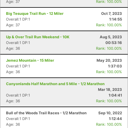
Age: 37
Rank: 100.00%
Big Tesuque Trail Run - 12 Miler
Oct 7, 2023
Overall:1 DP:1
1:14:55
Age: 37
Rank: 100.00%
Up & Over Trail Run Weekend - 10K
Aug 5, 2023
Overall:1 DP:1
00:53:16
Age: 36
Rank: 100.00%
Jemez Mountain - 15 Miler
May 20, 2023
Overall:1 DP:1
1:37:03
Age: 36
Rank: 100.00%
Canyonlands Half Marathon and 5 Mile - 1/2 Marathon
Mar 18, 2023
Overall:1 DP:1
1:04:41
Age: 36
Rank: 100.00%
Bull of the Woods Trail Races - 1/2 Marathon
Sep 10, 2022
Overall:1 DP:1
1:12:44
Age: 36
Rank: 100.00%