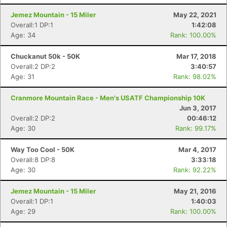
Jemez Mountain - 15 Miler
May 22, 2021
Overall:1 DP:1
1:42:08
Age: 34
Rank: 100.00%
Chuckanut 50k - 50K
Mar 17, 2018
Overall:2 DP:2
3:40:57
Age: 31
Rank: 98.02%
Cranmore Mountain Race - Men's USATF Championship 10K
Jun 3, 2017
Overall:2 DP:2
00:46:12
Age: 30
Rank: 99.17%
Way Too Cool - 50K
Mar 4, 2017
Overall:8 DP:8
3:33:18
Age: 30
Rank: 92.22%
Jemez Mountain - 15 Miler
May 21, 2016
Overall:1 DP:1
1:40:03
Age: 29
Rank: 100.00%