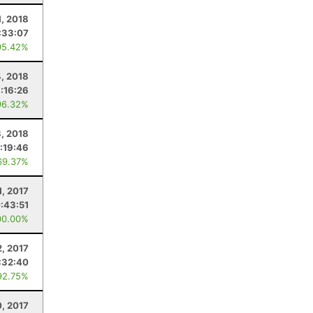
1, 2018
:33:07
95.42%
, 2018
:16:26
96.32%
3, 2018
:19:46
69.37%
1, 2017
:43:51
00.00%
2, 2017
:32:40
92.75%
0, 2017