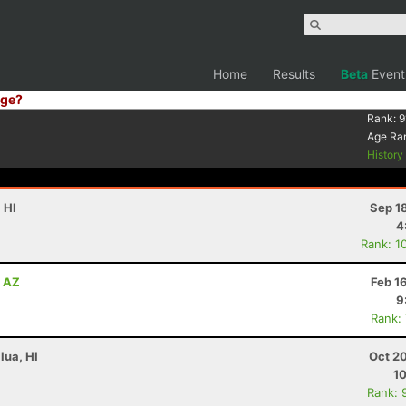
Home
Results
Beta
Event
ge?
Rank:
9
Age Ra
Histor
 HI
Sep 1
4
Rank: 1
, AZ
Feb 1
9
Rank:
lua, HI
Oct 2
10
Rank: 