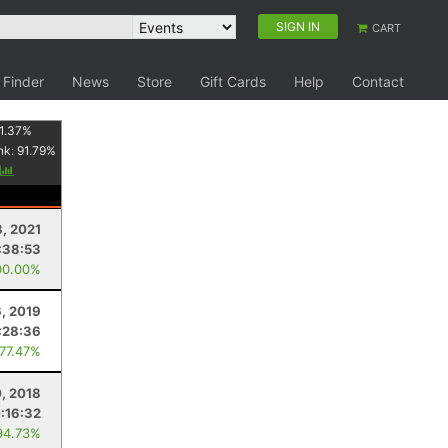
SIGN IN
CART
 Finder
News
Store
Gift Cards
Help
Contact
1.37
%
nk:
91.79
%
y
8, 2021
:38:53
00.00%
6, 2019
:28:36
 77.47%
0, 2018
:16:32
94.73%