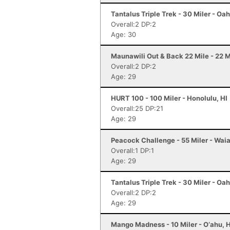
Tantalus Triple Trek - 30 Miler - Oah
Overall:2 DP:2
Age: 30
Maunawili Out & Back 22 Mile - 22 Mi
Overall:2 DP:2
Age: 29
HURT 100 - 100 Miler - Honolulu, HI
Overall:25 DP:21
Age: 29
Peacock Challenge - 55 Miler - Waia
Overall:1 DP:1
Age: 29
Tantalus Triple Trek - 30 Miler - Oah
Overall:2 DP:2
Age: 29
Mango Madness - 10 Miler - O‘ahu, H