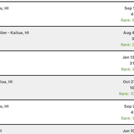
u, HI
Sep 
4
Rank: 
ler - Kailua, HI
Aug 4
3
Rank: 
Jan 1
31
Rank: 
lua, HI
Oct 2
10
Rank: 1
u, HI
Sep 
4
Rank: 
I
Jun 1