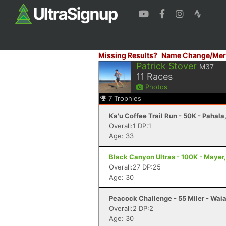
Missing Results?
Name Change/Mer
Patrick Stover
M37
11
Races
Photos
7
Trophies
Ka'u Coffee Trail Run - 50K - Pahala,
Overall:1 DP:1
Age: 33
Black Canyon Ultras - 100K - Mayer
Overall:27 DP:25
Age: 30
Peacock Challenge - 55 Miler - Waia
Overall:2 DP:2
Age: 30