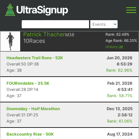
Patrick Thacher
M38
Rank:
62.48
%
10
Races
Age Rank:
66.35
%
History
Headwaters Trail Runs - 52K
Jun 20, 2026
Overall:50 DP:38
8:53:29
Age: 38
Rank: 62.96%
FOURmidable - 35.5K
Feb 21, 2026
Overall:28 DP:14
4:53:41
Age: 37
Rank: 58.71%
Doomsday - Half Marathon
Dec 13, 2025
Overall:31 DP:25
2:38:12
Age: 37
Rank: 61.06%
Backcountry Rise - 50K
Aug 17, 2024