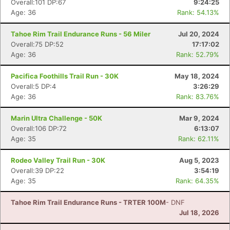
Overall:101 DP:67
9:24:25
Age: 36
Rank: 54.13%
Tahoe Rim Trail Endurance Runs - 56 Miler
Jul 20, 2024
Overall:75 DP:52
17:17:02
Age: 36
Rank: 52.79%
Pacifica Foothills Trail Run - 30K
May 18, 2024
Overall:5 DP:4
3:26:29
Age: 36
Rank: 83.76%
Marin Ultra Challenge - 50K
Mar 9, 2024
Overall:106 DP:72
6:13:07
Con
Res
Ho
Ne
St
SI
He
B
Age: 35
Rank: 62.11%
Ca
CA
Ev
Fin
Rodeo Valley Trail Run - 30K
Aug 5, 2023
Overall:39 DP:22
3:54:19
Age: 35
Rank: 64.35%
Tahoe Rim Trail Endurance Runs - TRTER 100M
- DNF
Jul 18, 2026