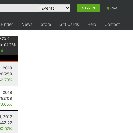
SIGN IN
CART
 Finder
News
Store
Gift Cards
Help
Contact
2.70
%
nk:
94.76
%
, 2018
:05:58
62.73%
1, 2018
:52:08
76.65%
1, 2017
:42:22
90.07%