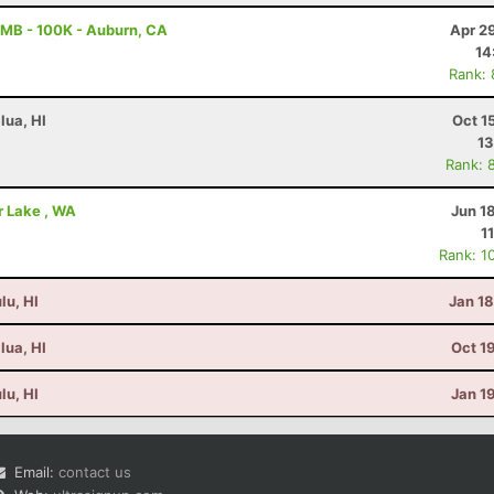
MB - 100K - Auburn, CA
Apr 2
14
Rank:
lua, HI
Oct 1
13
Rank: 
er Lake , WA
Jun 1
1
Rank: 1
lu, HI
Jan 1
lua, HI
Oct 1
lu, HI
Jan 1
Email:
contact us