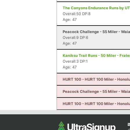
The Canyons Endurance Runs by UT
Overall:50 DP:8
Age: 47
Peacock Challenge - 55 Miler - Waia
Overall:9 DP:6
Age: 47
Kaniksu Trail Runs - 50 Miler - Frat
Overall:3 DP:1
Age: 47
HURT 100 - HURT 100 Miler - Honolu
Peacock Challenge - 55 Miler - Waia
HURT 100 - HURT 100 Miler - Honolu