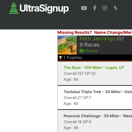
Missing Results?
Name Change/Mer
Patti Jennings
F57
9
Races
Photos
1
Trophies
The Bear - 100 Miler - Logan, UT
Overall:157 DP:32
Age: 49
Tantalus Triple Trek - 30 Miler - Oah
Overall:27 DP:7
Age: 49
Peacock Challenge - 55 Miler - Waia
Overall:18 DP:6
Age: 48