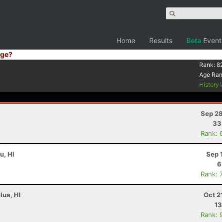
Home
Results
Beta
Event
ge?
Rank:
8
Age Ra
History
Sep 28
33
Rank: 
u, HI
Sep 
6
Rank: 
lua, HI
Oct 2
13
Rank: 