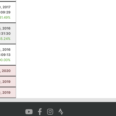
9, 2017
:09:29
 81.49%
5, 2016
:31:30
85.24%
8, 2016
1:09:13
00.00%
8, 2020
9, 2019
9, 2019