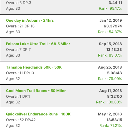
Overall:3 DP:3
3:44:11
Age: 33
Rank: 95.17%
One day in Auburn - 24hrs
Jan 12, 2019
Overall:21 DP:16
63.37974
Age: 33
Rank: 54.37%
Folsom Lake Ultra Trail - 68.5 Miler
Sep 15, 2018
Overall:7 DP:7
13:13:23
Age: 33
Rank: 83.07%
Tamalpa Headlands 50K - 50K
Aug 25, 2018
Overall:11 DP:10
5:08:48
Age: 32
Rank: 79.09%
Cool Moon Trail Races - 50 Miler
Aug 11, 2018
Overall:1 DP:1
8:32:00
Age: 32
Rank: 100.00%
Quicksilver Endurance Runs - 100K
May 12, 2018
Overall:52 DP:42
13:53:15
Age: 32
Rank: 71.21%