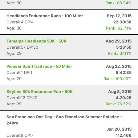
Age: 30
Rank: 88.94%
Headlands Endurance Runs - 100 Miler
Sep 12, 2015
Overall:4 DP:4
22:30:58
Age: 30
Rank: 92.74%
Tamalpa Headlands 50K - 50K
Aug 29, 2015
Overall:57 DP:50
5:23:50
Age: 29
Rank: 67.11%
Pioneer Spirit trail race - 50 Miler
Aug 22, 2015
Overall:1 DP:1
8:42:35
Age: 29
Rank: 100.00%
Skyline 50k Endurance Run - 50K
Aug 8, 2015
Overall:12 DP:10
4:29:28
Age: 29
Rank: 76.52%
San Francisco One Day - San Francisco Summer Solstice -
24hrs
Jun 20, 2015
Overall:8 DP:7
112.466