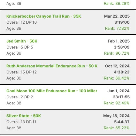
Age: 39
Rank: 89.28%
Knickerbocker Canyon Trail Run - 35K
Mar 22, 2025
Overall:12 DP:10
3:19:00
Age: 39
Rank: 77.82%
Jed Smith - 50K
Feb 1, 2025
Overall:5 DP:5
3:58:09
Age: 39
Rank: 90.72%
Ruth Anderson Memorial Endurance Run - 50 K
Oct 12, 2024
Overall:15 DP:12
4:38:23
Age: 39
Rank: 69.42%
Cool Moon 100 Mile Endurance Run - 100 Miler
Jun 1, 2024
Overall:2 DP:2
23:17:55
Age: 38
Rank: 92.49%
Silver State - 50K
May 18, 2024
Overall:13 DP:11
5:44:37
Age: 38
Rank: 65.22%