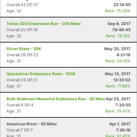
Overall:43 DP:37
22:14:05
Age: 32
Rank: 75.09%
Tahoe 200 Endurance Run - 200 Miler
Sep 8, 2017
Overall:20 DP:18
76:46:45
Age: 32
Rank: 76.18%
Silver State - 50K
May 20, 2017
Overall:26 DP:23
6:21:18
Age: 31
Rank: 64.18%
Quicksilver Endurance Runs - 100K
May 13, 2017
Overall:24 DP:21
12:35:53
Age: 31
Rank: 77.86%
Ruth Anderson Memorial Endurance Run - 50 Miler
Apr 23, 2017
Overall:4 DP:4
7:30:55
Age: 31
Rank: 79.47%
American River - 50 Miler
Apr 1, 2017
Overall:7 DP:7
7:26:16
Age: 31
Rank: 81.45%