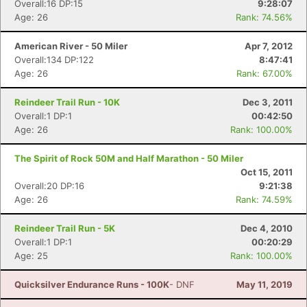
Overall:16 DP:15
9:28:07
Age: 26
Rank: 74.56%
American River - 50 Miler
Apr 7, 2012
Overall:134 DP:122
8:47:41
Age: 26
Rank: 67.00%
Reindeer Trail Run - 10K
Dec 3, 2011
Overall:1 DP:1
00:42:50
Age: 26
Rank: 100.00%
The Spirit of Rock 50M and Half Marathon - 50 Miler
Oct 15, 2011
Overall:20 DP:16
9:21:38
Age: 26
Rank: 74.59%
Reindeer Trail Run - 5K
Dec 4, 2010
Overall:1 DP:1
00:20:29
Age: 25
Rank: 100.00%
Quicksilver Endurance Runs - 100K
- DNF
May 11, 2019