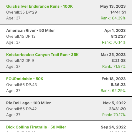
Quicksilver Endurance Runs - 100K
May 13, 2023
Overall:35 DP:29
14:41:51
Age: 37
Rank: 64.39%
American River - 50 Miler
Apr 1, 2023
Overall:15 DP:12
8:32:27
Age: 37
Rank: 70.14%
Knickerbocker Canyon Trail Run - 35K
Mar 25, 2023
Overall:12 DP:9
3:21:08
Age: 37
Rank: 71.87%
FOURmidable - 50K
Feb 18, 2023
Overall:56 DP:43
5:36:23
Age: 37
Rank: 62.29%
Rio Del Lago - 100 Miler
Nov 5, 2022
Overall:56 DP:42
23:31:20
Age: 37
Rank: 70.17%
Dick Collins Firetrails - 50 Miler
Sep 24, 2022