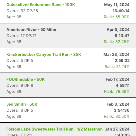
Quicksilver Endurance Runs - 100K
May 11, 2024
Overall:32 DP:26
13:49:14
Age: 38
Rank: 65.90%
American River - 50 Miler
Apr 6, 2024
Overall:17 DP:17
8:13:47
Age: 38
Rank: 82.25%
Knickerbocker Canyon Trail Run - 35K
Mar 23, 2024
Overall:5 DP:5
2:59:22
Age: 38
Rank: 81.24%
FOURmidable - 50K
Feb 17, 2024
Overall:9 DP:8
4:58:11
Age: 38
Rank: 79.36%
Jed Smith - 50K
Feb 3, 2024
Overall:6 DP:5
3:54:30
Age: 38
Rank: 90.50%
Folsom Lake Sweetwater Trail Run - 1/2 Marathon
Jan 27, 2024
Overall:1 DP:1
1:43:45