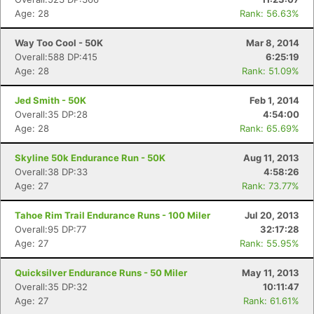
Age: 28
Rank: 56.63%
Way Too Cool - 50K
Mar 8, 2014
Overall:588 DP:415
6:25:19
Age: 28
Rank: 51.09%
Jed Smith - 50K
Feb 1, 2014
Overall:35 DP:28
4:54:00
Age: 28
Rank: 65.69%
Skyline 50k Endurance Run - 50K
Aug 11, 2013
Overall:38 DP:33
4:58:26
Age: 27
Rank: 73.77%
Tahoe Rim Trail Endurance Runs - 100 Miler
Jul 20, 2013
Overall:95 DP:77
32:17:28
Age: 27
Rank: 55.95%
Quicksilver Endurance Runs - 50 Miler
May 11, 2013
Overall:35 DP:32
10:11:47
Age: 27
Rank: 61.61%