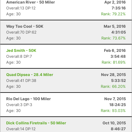
American River - 50 Miler
Apr 2, 2016
Overall:13 DP:12
7:35:16
Age: 30
Rank: 79.22%
Way Too Cool - 50K
Mar 5, 2016
Overall:70 DP:62
4:31:05
Age: 30
Rank: 73.67%
Jed Smith - 50K
Feb 6, 2016
Overall:8 DP:7
3:54:48
Age: 30
Rank: 81.69%
Quad Dipsea - 28.4 Miler
Nov 28, 2015
Overall:41 DP:38
5:33:52
Age: 30
Rank: 66.20%
Rio Del Lago - 100 Miler
Nov 7, 2015
Overall:3 DP:3
18:24:25
Age: 30
Rank: 93.03%
Dick Collins Firetrails - 50 Miler
Oct 10, 2015
Overall:14 DP:12
8:46:27