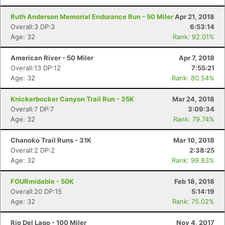
Ruth Anderson Memorial Endurance Run - 50 Miler
Apr 21, 2018
Overall:3 DP:3
6:53:14
Age: 32
Rank: 92.01%
American River - 50 Miler
Apr 7, 2018
Overall:13 DP:12
7:55:21
Age: 32
Rank: 80.54%
Knickerbocker Canyon Trail Run - 35K
Mar 24, 2018
Overall:7 DP:7
3:09:34
Age: 32
Rank: 79.74%
Chanoko Trail Runs - 31K
Mar 10, 2018
Overall:2 DP:2
2:38:25
Age: 32
Rank: 99.83%
FOURmidable - 50K
Feb 18, 2018
Overall:20 DP:15
5:14:19
Age: 32
Rank: 75.02%
Rio Del Lago - 100 Miler
Nov 4, 2017