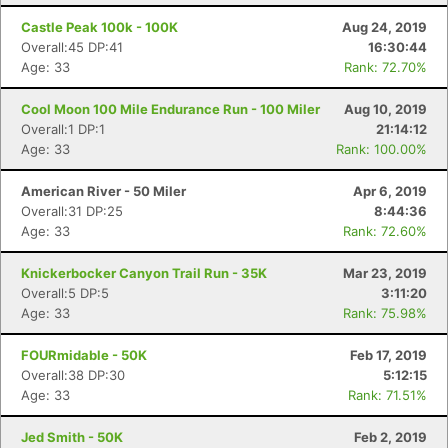
Castle Peak 100k - 100K
Aug 24, 2019
Overall:45 DP:41
16:30:44
Age: 33
Rank: 72.70%
Cool Moon 100 Mile Endurance Run - 100 Miler
Aug 10, 2019
Overall:1 DP:1
21:14:12
Age: 33
Rank: 100.00%
American River - 50 Miler
Apr 6, 2019
Overall:31 DP:25
8:44:36
Age: 33
Rank: 72.60%
Knickerbocker Canyon Trail Run - 35K
Mar 23, 2019
Overall:5 DP:5
3:11:20
Age: 33
Rank: 75.98%
FOURmidable - 50K
Feb 17, 2019
Overall:38 DP:30
5:12:15
Age: 33
Rank: 71.51%
Jed Smith - 50K
Feb 2, 2019