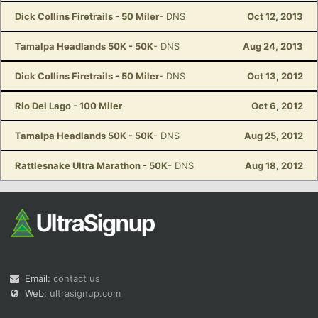
Dick Collins Firetrails - 50 Miler
- DNS
Oct 12, 2013
Tamalpa Headlands 50K - 50K
- DNS
Aug 24, 2013
Dick Collins Firetrails - 50 Miler
- DNS
Oct 13, 2012
Rio Del Lago - 100 Miler
Oct 6, 2012
Tamalpa Headlands 50K - 50K
- DNS
Aug 25, 2012
Rattlesnake Ultra Marathon - 50K
- DNS
Aug 18, 2012
Email:
contact us
Web:
ultrasignup.com