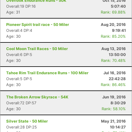
Overlook Endurance Runs - 50K
Oct 15, 2016
Overall:19 DP:16
5:07:40
Age: 31
Rank: 69.88%
Pioneer Spirit trail race - 50 Miler
Aug 20, 2016
Overall:4 DP:4
9:19:41
Age: 30
Rank: 85.20%
Cool Moon Trail Races - 50 Miler
Aug 13, 2016
Overall:6 DP:5
13:50:00
Age: 30
Rank: 70.48%
Tahoe Rim Trail Endurance Runs - 100 Miler
Jul 16, 2016
Overall:5 DP:5
22:42:28
Age: 30
Rank: 86.46%
The Broken Arrow Skyrace - 54K
Jun 19, 2016
Overall:72 DP:57
8:30:29
Age: 30
Rank: 58.10%
Silver State - 50 Miler
May 21, 2016
Overall:28 DP:25
10:14:27