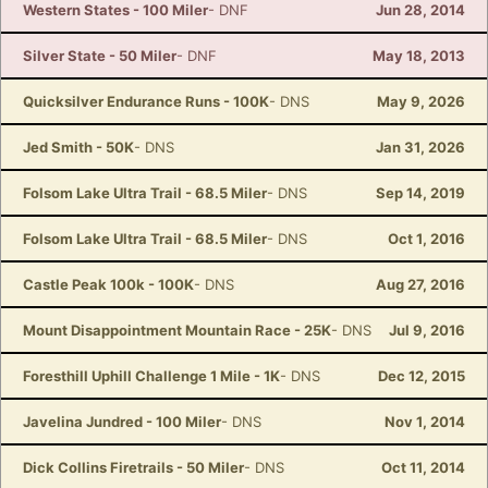
Western States - 100 Miler
- DNF
Jun 28, 2014
Silver State - 50 Miler
- DNF
May 18, 2013
Quicksilver Endurance Runs - 100K
- DNS
May 9, 2026
Jed Smith - 50K
- DNS
Jan 31, 2026
Folsom Lake Ultra Trail - 68.5 Miler
- DNS
Sep 14, 2019
Folsom Lake Ultra Trail - 68.5 Miler
- DNS
Oct 1, 2016
Castle Peak 100k - 100K
- DNS
Aug 27, 2016
Mount Disappointment Mountain Race - 25K
- DNS
Jul 9, 2016
Foresthill Uphill Challenge 1 Mile - 1K
- DNS
Dec 12, 2015
Javelina Jundred - 100 Miler
- DNS
Nov 1, 2014
Dick Collins Firetrails - 50 Miler
- DNS
Oct 11, 2014