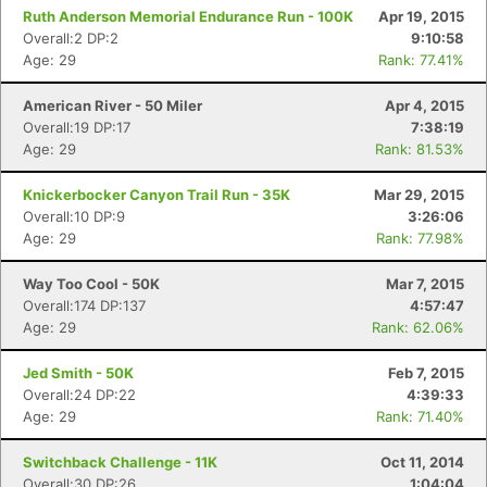
Ruth Anderson Memorial Endurance Run - 100K
Apr 19, 2015
Overall:2 DP:2
9:10:58
Age: 29
Rank: 77.41%
American River - 50 Miler
Apr 4, 2015
Overall:19 DP:17
7:38:19
Age: 29
Rank: 81.53%
Knickerbocker Canyon Trail Run - 35K
Mar 29, 2015
Overall:10 DP:9
3:26:06
Age: 29
Rank: 77.98%
Way Too Cool - 50K
Mar 7, 2015
Overall:174 DP:137
4:57:47
Age: 29
Rank: 62.06%
Jed Smith - 50K
Feb 7, 2015
Overall:24 DP:22
4:39:33
Age: 29
Rank: 71.40%
Switchback Challenge - 11K
Oct 11, 2014
Overall:30 DP:26
1:04:04