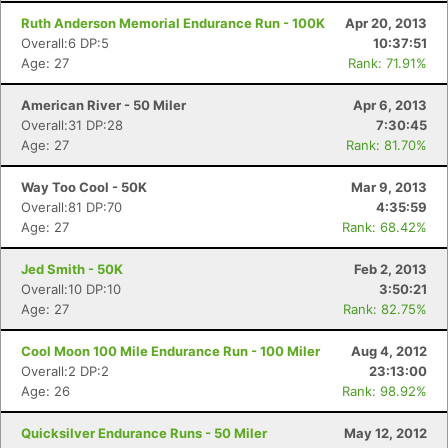
Ruth Anderson Memorial Endurance Run - 100K
Apr 20, 2013
Overall:6 DP:5
10:37:51
Age: 27
Rank: 71.91%
American River - 50 Miler
Apr 6, 2013
Overall:31 DP:28
7:30:45
Age: 27
Rank: 81.70%
Way Too Cool - 50K
Mar 9, 2013
Overall:81 DP:70
4:35:59
Age: 27
Rank: 68.42%
Jed Smith - 50K
Feb 2, 2013
Overall:10 DP:10
3:50:21
Age: 27
Rank: 82.75%
Cool Moon 100 Mile Endurance Run - 100 Miler
Aug 4, 2012
Overall:2 DP:2
23:13:00
Age: 26
Rank: 98.92%
Quicksilver Endurance Runs - 50 Miler
May 12, 2012