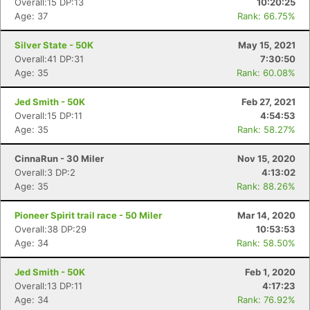
Overall:15 DP:13
10:20:25
Age: 37
Rank: 66.75%
Silver State - 50K
May 15, 2021
Overall:41 DP:31
7:30:50
Age: 35
Rank: 60.08%
Jed Smith - 50K
Feb 27, 2021
Overall:15 DP:11
4:54:53
Age: 35
Rank: 58.27%
CinnaRun - 30 Miler
Nov 15, 2020
Overall:3 DP:2
4:13:02
Age: 35
Rank: 88.26%
Pioneer Spirit trail race - 50 Miler
Mar 14, 2020
Overall:38 DP:29
10:53:53
Age: 34
Rank: 58.50%
Jed Smith - 50K
Feb 1, 2020
Overall:13 DP:11
4:17:23
Age: 34
Rank: 76.92%