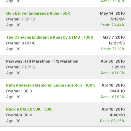
Age: 30
Rank: 72.41%
Quicksilver Endurance Runs - 50K
May 14, 2016
Overall:11 DP:10
5:13:24
Age: 30
Rank: 79.44%
The Canyons Endurance Runs by UTMB - 100K
May 7, 2016
Overall:18 DP:16
12:23:53
Age: 30
Rank: 77.38%
Parkway Half Marathon - 1/2 Marathon
Apr 30, 2016
Overall:17 DP:16
1:29:21
Age: 30
Rank: 81.09%
Ruth Anderson Memorial Endurance Run - 100K
Apr 16, 2016
Overall:3 DP:3
9:49:10
Age: 30
Rank: 87.53%
Ruck a Chuck 50K - 50K
Apr 10, 2016
Overall:4 DP:4
4:48:20
Age: 30
Rank: 82.35%