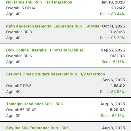
No Hands Trail Run - Half Marathon
Jan 10, 2026
Overall:15 DP:14
2:12:42
Age: 40
Rank: 80.44%
Ruth Anderson Memorial Endurance Run - 50 Miler
Oct 11, 2025
Overall:3 DP:3
7:23:23
Age: 40
Rank: 96.29%
Dick Collins Firetrails - Firetrails 50 Miler
Sep 27, 2025
Overall:6 DP:6
9:31:33
Age: 40
Rank: 81.16%
Stevens Creek Striders Reservoir Run - 1/2 Marathon
Sep 6, 2025
Overall:7 DP:6
1:58:02
Age: 40
Rank: 83.96%
Tamalpa Headlands 50K - 50K
Aug 16, 2025
Overall:67 DP:47
5:20:03
Age: 39
Rank: 66.15%
Skyline 50k Endurance Run - 50K
Aug 3, 2025