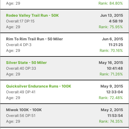
Age: 29
Rank: 84.80%
Rodeo Valley Trail Run - 50K
Jun 13, 2015
Overall:17 DP:15
4:58:19
Age: 29
Rank: 75.95%
Rim To Rim Trail Run - 50 Miler
Jun 6, 2015
Overall:4 DP:3
11:21:25
Age: 29
Rank: 70.16%
Silver State - 50 Miler
May 16, 2015
Overall:40 DP:33
10:41:48
Age: 29
Rank: 71.26%
Quicksilver Endurance Runs - 100K
May 9, 2015
Overall:49 DP:41
12:33:04
Age: 29
Rank: 72.48%
Miwok 100K - 100K
May 2, 2015
Overall:56 DP:51
11:53:54
Age: 29
Rank: 74.35%