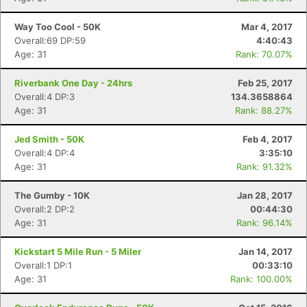
Way Too Cool - 50K
Mar 4, 2017
Overall:69 DP:59
4:40:43
Age: 31
Rank: 70.07%
Riverbank One Day - 24hrs
Feb 25, 2017
Overall:4 DP:3
134.3658864
Age: 31
Rank: 88.27%
Jed Smith - 50K
Feb 4, 2017
Overall:4 DP:4
3:35:10
Age: 31
Rank: 91.32%
The Gumby - 10K
Jan 28, 2017
Overall:2 DP:2
00:44:30
Age: 31
Rank: 96.14%
Kickstart 5 Mile Run - 5 Miler
Jan 14, 2017
Con
Res
Ho
Ne
St
SI
He
B
Overall:1 DP:1
00:33:10
Ca
CA
Ev
Age: 31
Rank: 100.00%
Fin