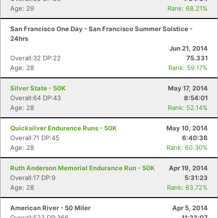
Age: 29
Rank: 68.21%
San Francisco One Day - San Francisco Summer Solstice -
24hrs
Jun 21, 2014
Overall:32 DP:22
75.331
Age: 28
Rank: 59.17%
Silver State - 50K
May 17, 2014
Overall:64 DP:43
8:54:01
Age: 28
Rank: 52.14%
Quicksilver Endurance Runs - 50K
May 10, 2014
Overall:71 DP:45
6:40:38
Age: 28
Rank: 60.30%
Ruth Anderson Memorial Endurance Run - 50K
Apr 19, 2014
Overall:17 DP:9
5:31:23
Age: 28
Rank: 63.72%
American River - 50 Miler
Apr 5, 2014
Overall:523 DP:366
11:23:07