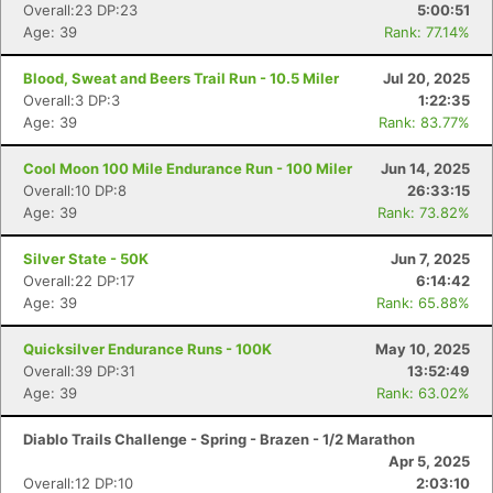
Overall:23 DP:23
5:00:51
Age: 39
Rank: 77.14%
Blood, Sweat and Beers Trail Run - 10.5 Miler
Jul 20, 2025
Overall:3 DP:3
1:22:35
Age: 39
Rank: 83.77%
Cool Moon 100 Mile Endurance Run - 100 Miler
Jun 14, 2025
Overall:10 DP:8
26:33:15
Age: 39
Rank: 73.82%
Silver State - 50K
Jun 7, 2025
Overall:22 DP:17
6:14:42
Age: 39
Rank: 65.88%
Quicksilver Endurance Runs - 100K
May 10, 2025
Overall:39 DP:31
13:52:49
Age: 39
Rank: 63.02%
Diablo Trails Challenge - Spring - Brazen - 1/2 Marathon
Apr 5, 2025
Overall:12 DP:10
2:03:10