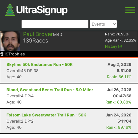
Paul Broyer
M40
Rank:
76.93
%
139
Races
Age Rank:
82.65
%
History
19
Trophies
Skyline 50k Endurance Run - 50K
Aug 2, 2026
Overall:45 DP:38
5:51:06
Age: 40
Rank: 66.11%
Blood, Sweat and Beers Trail Run - 5.9 Miler
Jul 26, 2026
Overall:4 DP:4
00:47:56
Age: 40
Rank: 80.88%
Folsom Lake Sweetwater Trail Run - 50K
Jan 24, 2026
Overall:2 DP:2
5:11:04
Age: 40
Rank: 89.16%