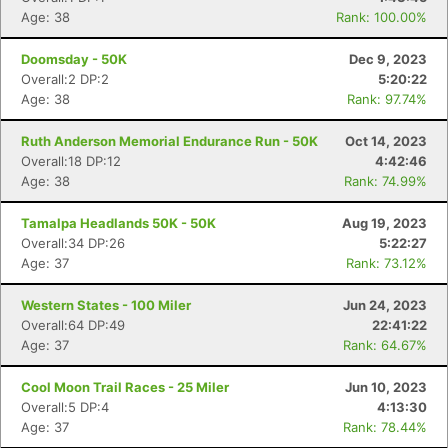
Age: 38
Rank: 100.00%
Doomsday - 50K
Dec 9, 2023
Overall:2 DP:2
5:20:22
Age: 38
Rank: 97.74%
Ruth Anderson Memorial Endurance Run - 50K
Oct 14, 2023
Overall:18 DP:12
4:42:46
Age: 38
Rank: 74.99%
Tamalpa Headlands 50K - 50K
Aug 19, 2023
Overall:34 DP:26
5:22:27
Age: 37
Rank: 73.12%
Western States - 100 Miler
Jun 24, 2023
Overall:64 DP:49
22:41:22
Age: 37
Rank: 64.67%
Cool Moon Trail Races - 25 Miler
Jun 10, 2023
Overall:5 DP:4
4:13:30
Age: 37
Rank: 78.44%