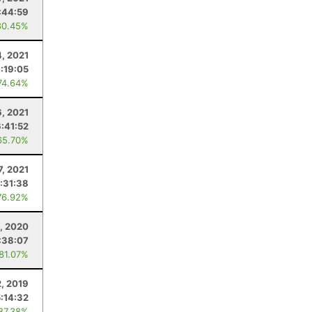
:44:59
80.45%
4, 2021
:19:05
74.64%
6, 2021
6:41:52
65.70%
7, 2021
:31:38
76.92%
, 2020
:38:07
 81.07%
, 2019
5:14:32
 87.38%