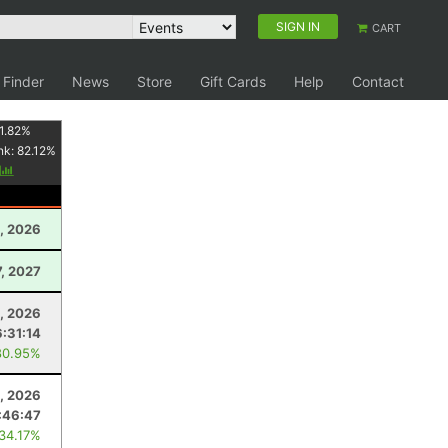
SIGN IN
CART
 Finder
News
Store
Gift Cards
Help
Contact
1.82
%
nk:
82.12
%
y
, 2026
7, 2027
8, 2026
6:31:14
80.95%
1, 2026
:46:47
 34.17%