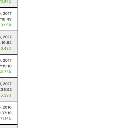
70.26%
9, 2017
:10:49
89.96%
3, 2017
1:19:54
66.49%
, 2017
7:15:10
69.73%
1, 2017
:36:52
55.39%
, 2016
5:37:19
 71.16%