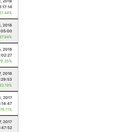
1, 2018
1:17:14
 61.44%
1, 2018
:05:00
 87.94%
, 2018
:02:27
79.35%
7, 2018
:29:53
 83.19%
, 2017
5:14:47
 76.11%
7, 2017
:47:52