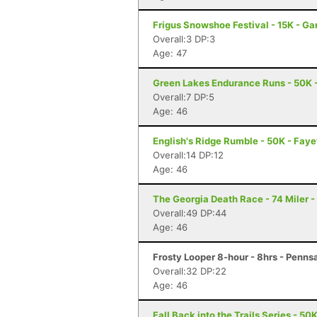
Frigus Snowshoe Festival - 15K - G
Overall:3 DP:3
Age: 47
Green Lakes Endurance Runs - 50K -
Overall:7 DP:5
Age: 46
English's Ridge Rumble - 50K - Faye
Overall:14 DP:12
Age: 46
The Georgia Death Race - 74 Miler - 
Overall:49 DP:44
Age: 46
Frosty Looper 8-hour - 8hrs - Penns
Overall:32 DP:22
Age: 46
Fall Back into the Trails Series - 50