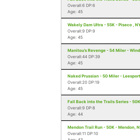
Overall:6 DP:6
Age: 45
Wakely Dam Ultra - 55K - Piseco , N
Overall:9 DP:9
Age: 45
Manitou’s Revenge - 54 Miler - Win
Overall:44 DP:39
Age: 45
Naked Prussian - 50 Miler - Leesport
Overall:20 DP:19
Age: 45
Fall Back into the Trails Series - 50
Overall:9 DP:8
Age: 44
Mendon Trail Run - 50K - Mendon, 
Overall:11 DP:10
Age: 43