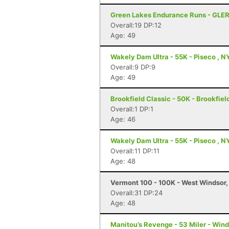
Green Lakes Endurance Runs - GLER
Overall:19 DP:12
Age: 49
Wakely Dam Ultra - 55K - Piseco , N
Overall:9 DP:9
Age: 49
Brookfield Classic - 50K - Brookfiel
Overall:1 DP:1
Age: 46
Wakely Dam Ultra - 55K - Piseco , N
Overall:11 DP:11
Age: 48
Vermont 100 - 100K - West Windsor,
Overall:31 DP:24
Age: 48
Manitou’s Revenge - 53 Miler - Win