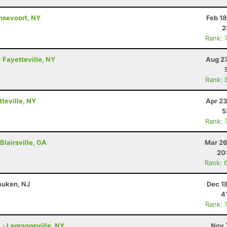
ansevoort, NY
Feb 1
2
Rank: 
 Fayetteville, NY
Aug 27
Rank: 
tteville, NY
Apr 23
5
Rank: 
Blairsville, GA
Mar 26
20
Rank: 
auken, NJ
Dec 1
4
Rank: 
K - Lagrangeville, NY
Nov 