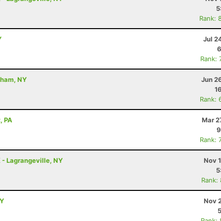
5
Rank: 
Y
Jul 2
6
Rank: 
dham, NY
Jun 2
1
Rank: 
, PA
Mar 2
9
Rank: 
K - Lagrangeville, NY
Nov 1
5
Rank:
NY
Nov 2
Rank: