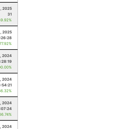
, 2025
31
49.92%
6, 2025
:26:28
 77.92%
, 2024
5:28:19
00.00%
, 2024
6:54:21
66.32%
0, 2024
:07:24
66.74%
, 2024