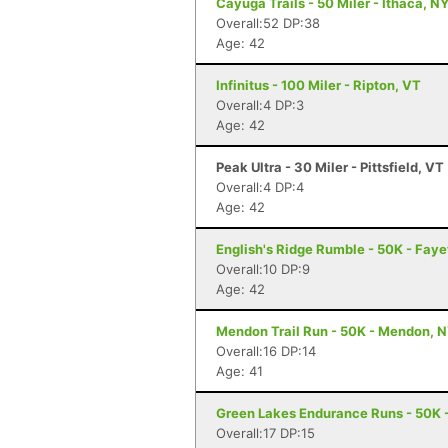
Cayuga Trails - 50 Miler - Ithaca, N
Overall:52 DP:38
Age: 42
Infinitus - 100 Miler - Ripton, VT
Overall:4 DP:3
Age: 42
Peak Ultra - 30 Miler - Pittsfield, VT
Overall:4 DP:4
Age: 42
English's Ridge Rumble - 50K - Faye
Overall:10 DP:9
Age: 42
Mendon Trail Run - 50K - Mendon, 
Overall:16 DP:14
Age: 41
Green Lakes Endurance Runs - 50K -
Overall:17 DP:15