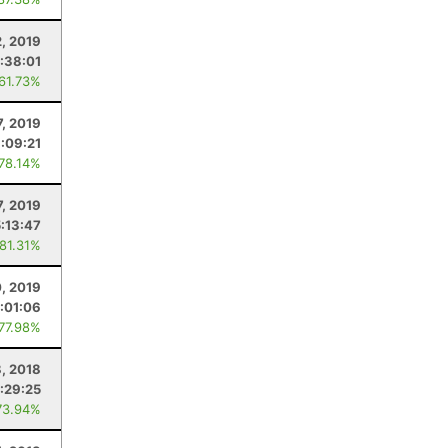
2, 2019
:38:01
 61.73%
7, 2019
:09:21
 78.14%
7, 2019
5:13:47
 81.31%
, 2019
:01:06
 77.98%
8, 2018
:29:25
73.94%