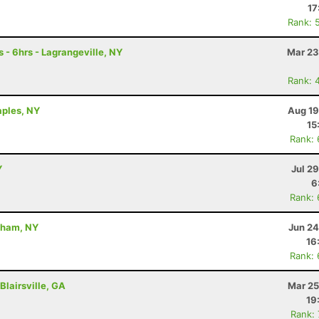
17
Rank: 
 - 6hrs - Lagrangeville, NY
Mar 23
Rank: 
aples, NY
Aug 19
15
Rank:
Y
Jul 2
6
Rank:
dham, NY
Jun 24
16
Rank:
Blairsville, GA
Mar 25
19
Rank: