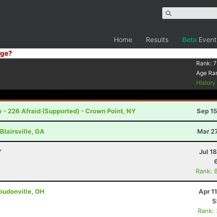
Home
Results
Beta
Event
ge?
Rank:
7
Age Ra
Histor
 - 226 Afraid (Supported) - Crown Point, NY
Sep 15
Blairsville, GA
Mar 2
Y
Jul 1
Rank: 
oudonville, OH
Apr 1
5
Rank: