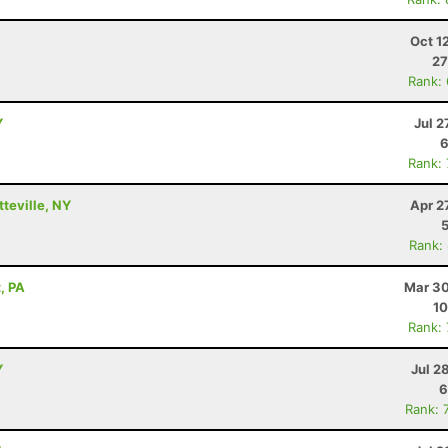
Oct 1
27
Rank:
Y
Jul 2
6
Rank:
tteville, NY
Apr 2
Rank:
, PA
Mar 30
10
Rank:
Y
Jul 2
6
Rank: 