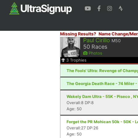
Missing Results?
Name Change/Mer
Paul Cirillo
M50
50
Races
Photos
3
Trophies
The Fools' Ultra: Revenge of Champy
The Georgia Death Race - 74 Miler - 
Wakely Dam Ultra - 55K - Piseco , N
Overall:8 DP:8
Age: 50
Forget the PR Mohican 50k - 50K - L
Overall:27 DP:26
Age: 50