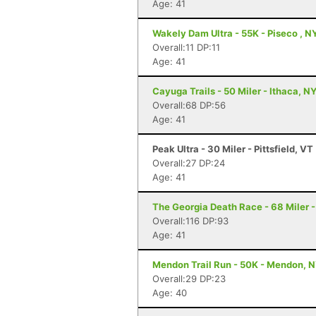
Age: 41
Wakely Dam Ultra - 55K - Piseco , N
Overall:11 DP:11
Age: 41
Cayuga Trails - 50 Miler - Ithaca, N
Overall:68 DP:56
Age: 41
Peak Ultra - 30 Miler - Pittsfield, VT
Overall:27 DP:24
Age: 41
The Georgia Death Race - 68 Miler - 
Overall:116 DP:93
Age: 41
Mendon Trail Run - 50K - Mendon, 
Overall:29 DP:23
Age: 40