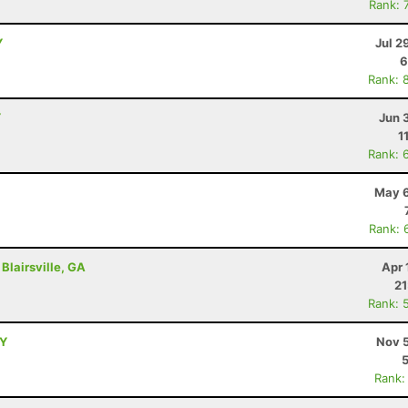
Rank: 
Y
Jul 2
6
Rank: 
Y
Jun 
1
Rank: 
May 6
Rank: 
Blairsville, GA
Apr 
21
Rank: 
NY
Nov 5
Rank: