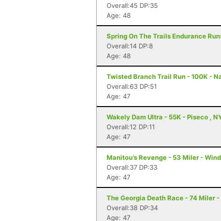
Overall:45 DP:35
Age: 48
Spring On The Trails Endurance Runs
Overall:14 DP:8
Age: 48
Twisted Branch Trail Run - 100K - N
Overall:63 DP:51
Age: 47
Wakely Dam Ultra - 55K - Piseco , N
Overall:12 DP:11
Age: 47
Manitou’s Revenge - 53 Miler - Win
Overall:37 DP:33
Age: 47
The Georgia Death Race - 74 Miler - 
Overall:38 DP:34
Age: 47