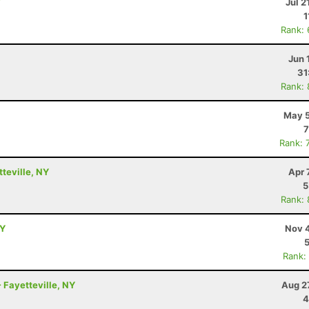
Y
Jul 2
1
Rank:
Jun 
31
Rank:
May 5
7
Rank: 
tteville, NY
Apr 
5
Rank:
NY
Nov 4
Rank:
 Fayetteville, NY
Aug 2
4