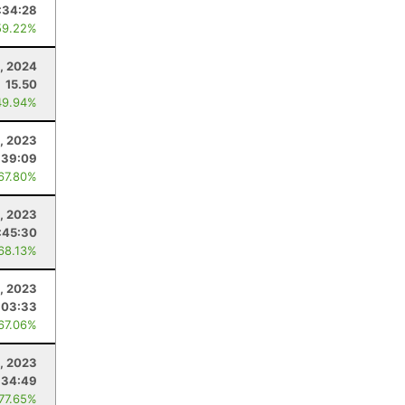
:34:28
59.22%
, 2024
15.50
49.94%
, 2023
:39:09
 67.80%
9, 2023
:45:30
 68.13%
, 2023
:03:33
 67.06%
, 2023
:34:49
 77.65%