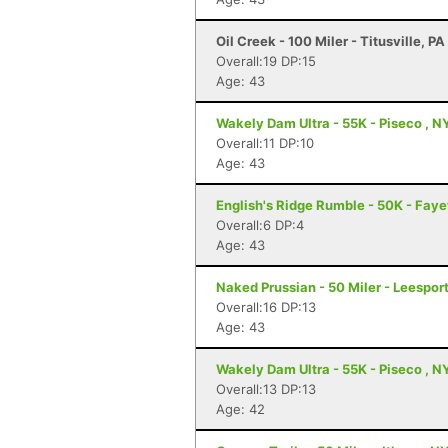
Oil Creek - 100 Miler - Titusville, PA
Overall:19 DP:15
Age: 43
Wakely Dam Ultra - 55K - Piseco , N
Overall:11 DP:10
Age: 43
English's Ridge Rumble - 50K - Faye
Overall:6 DP:4
Age: 43
Naked Prussian - 50 Miler - Leesport
Overall:16 DP:13
Age: 43
Wakely Dam Ultra - 55K - Piseco , N
Overall:13 DP:13
Age: 42