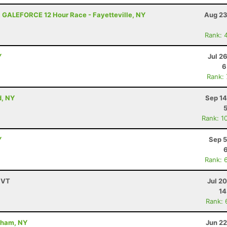
 GALEFORCE 12 Hour Race - Fayetteville, NY
Aug 23
Rank: 
Y
Jul 2
6
Rank:
d, NY
Sep 14
Rank: 1
Y
Sep 5
Rank: 
 VT
Jul 2
14
Rank: 
dham, NY
Jun 22