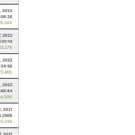
8, 2023
:06:28
78.24%
, 2022
5:01:14
83.27%
, 2022
:34:56
73.46%
, 2022
:48:44
64.59%
8, 2021
1.2506
73.33%
7, 2021