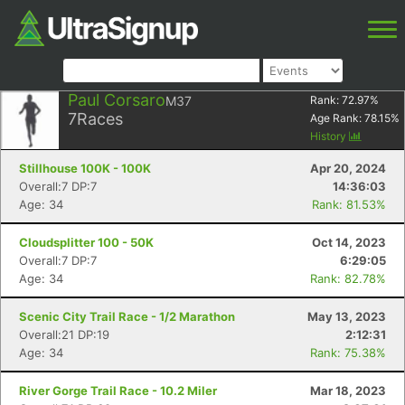
Paul Corsaro
M37
Rank:
72.97
%
7
Races
Age Rank:
78.15
%
History
Stillhouse 100K - 100K
Apr 20, 2024
Overall:7 DP:7
14:36:03
Age: 34
Rank: 81.53%
Cloudsplitter 100 - 50K
Oct 14, 2023
Overall:7 DP:7
6:29:05
Age: 34
Rank: 82.78%
Scenic City Trail Race - 1/2 Marathon
May 13, 2023
Overall:21 DP:19
2:12:31
Age: 34
Rank: 75.38%
River Gorge Trail Race - 10.2 Miler
Mar 18, 2023