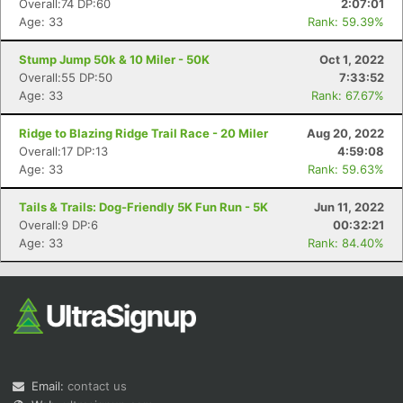
Overall:74 DP:60
2:07:01
Age: 33
Rank: 59.39%
Stump Jump 50k & 10 Miler - 50K
Oct 1, 2022
Overall:55 DP:50
7:33:52
Age: 33
Rank: 67.67%
Ridge to Blazing Ridge Trail Race - 20 Miler
Aug 20, 2022
Overall:17 DP:13
4:59:08
Con
Res
Ho
Ne
St
SI
He
B
Age: 33
Rank: 59.63%
Ca
CA
Ev
Fin
Tails & Trails: Dog-Friendly 5K Fun Run - 5K
Jun 11, 2022
Overall:9 DP:6
00:32:21
Age: 33
Rank: 84.40%
Email:
contact us