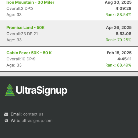
Iron Mountain - 30 Miler
Aug 30, 2025
Overall:2 DP:2
4:09:28
Age: 33
Rank: 88.54%
Promise Land - 50K
Apr 26, 2025
Overall:23 DP:21
5:53:08
Age: 33
Rank: 79.25%
Con
Res
Ho
Ne
St
SI
He
B
Ca
CA
Ev
Cabin Fever 50K - 50 K
Feb 15, 2025
Fin
Overall:10 DP:9
4:45:11
Age: 33
Rank: 88.49%
Email:
contact us
Web:
ultrasignup.com