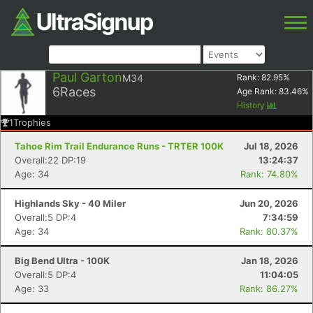
Paul Garton
M34
Rank:
82.95
%
6
Races
Age Rank:
83.46
%
History
1
Trophies
Tahoe Rim Trail Endurance Runs - TRTER 100K
Jul 18, 2026
Overall:22 DP:19
13:24:37
Age: 34
Rank: 74.80%
Highlands Sky - 40 Miler
Jun 20, 2026
Overall:5 DP:4
7:34:59
Age: 34
Rank: 80.37%
Big Bend Ultra - 100K
Jan 18, 2026
Overall:5 DP:4
11:04:05
Age: 33
Rank: 86.27%