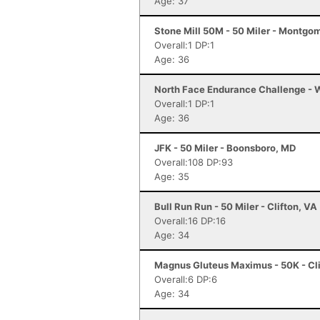
Age: 37
Stone Mill 50M - 50 Miler - Montgo
Overall:1 DP:1
Age: 36
North Face Endurance Challenge - W
Overall:1 DP:1
Age: 36
JFK - 50 Miler - Boonsboro, MD
Overall:108 DP:93
Age: 35
Bull Run Run - 50 Miler - Clifton, VA
Overall:16 DP:16
Age: 34
Magnus Gluteus Maximus - 50K - Cli
Overall:6 DP:6
Age: 34