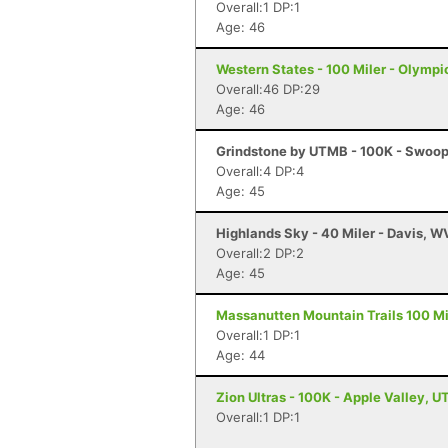
Overall:1 DP:1
Age: 46
Western States - 100 Miler - Olympi
Overall:46 DP:29
Age: 46
Grindstone by UTMB - 100K - Swoop
Overall:4 DP:4
Age: 45
Highlands Sky - 40 Miler - Davis, W
Overall:2 DP:2
Age: 45
Massanutten Mountain Trails 100 Mil
Overall:1 DP:1
Age: 44
Zion Ultras - 100K - Apple Valley, U
Overall:1 DP:1