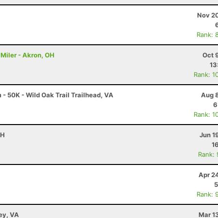
Nov 20
Rank: 
Miler - Akron, OH
Oct 
13
Rank: 1
 50K - Wild Oak Trail Trailhead, VA
Aug 8
6
Rank: 1
OH
Jun 1
1
Rank:
Apr 2
5
Rank: 
ley, VA
Mar 1