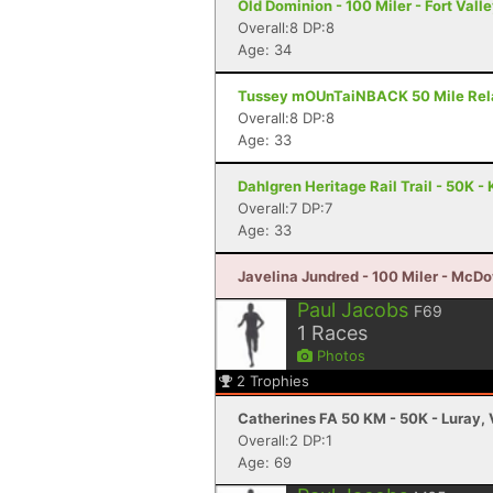
Old Dominion - 100 Miler - Fort Vall
Overall:8 DP:8
Age: 34
Tussey mOUnTaiNBACK 50 Mile Relay 
Overall:8 DP:8
Age: 33
Dahlgren Heritage Rail Trail - 50K -
Overall:7 DP:7
Age: 33
Javelina Jundred - 100 Miler - McDo
Paul Jacobs
F69
1
Races
Photos
2
Trophies
Catherines FA 50 KM - 50K - Luray,
Overall:2 DP:1
Age: 69