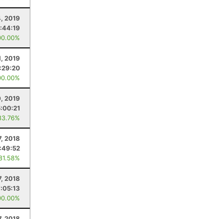
4, 2019
:44:19
00.00%
, 2019
:29:20
00.00%
, 2019
5:00:21
83.76%
7, 2018
:49:52
 81.58%
7, 2018
7:05:13
00.00%
7, 2018