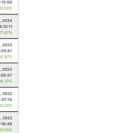
:12:00
00.00%
, 2024
9:51:11
 71.67%
, 2023
:35:47
92.87%
7, 2023
:28:47
90.37%
, 2022
7:47:14
00.00%
9, 2022
:18:46
00.00%