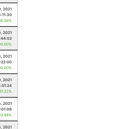
, 2021
6:11:30
86.04%
9, 2021
:44:02
00.00%
, 2021
:22:00
00.00%
9, 2021
6:51:24
 91.22%
4, 2021
:01:09
93.88%
3, 2021