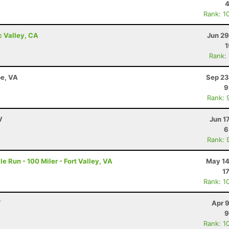
4
Rank: 1
c Valley, CA
Jun 29
1
Rank:
e, VA
Sep 23
9
Rank: 
V
Jun 1
6
Rank: 
e Run - 100 Miler - Fort Valley, VA
May 14
1
Rank: 1
T
Apr 
9
Rank: 1