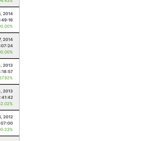
94.43%
5, 2014
:49:16
00.00%
7, 2014
:07:24
00.00%
, 2013
8:18:57
 67.92%
3, 2013
7:41:42
82.02%
5, 2012
:07:00
90.23%