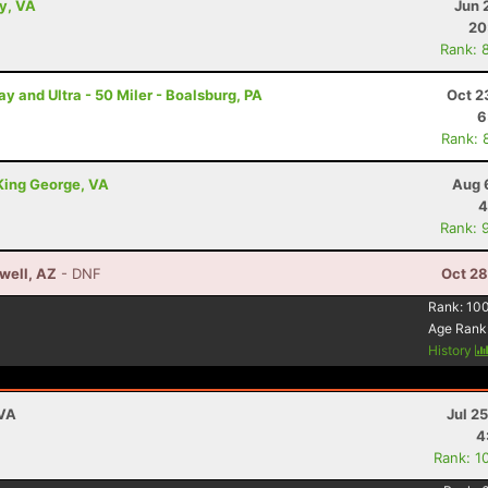
ey, VA
Jun 
20
Rank: 
and Ultra - 50 Miler - Boalsburg, PA
Oct 2
6
Rank: 
 King George, VA
Aug 
4
Rank: 
well, AZ
- DNF
Oct 28
Rank:
10
Age Rank
History
 VA
Jul 2
4
Rank: 1