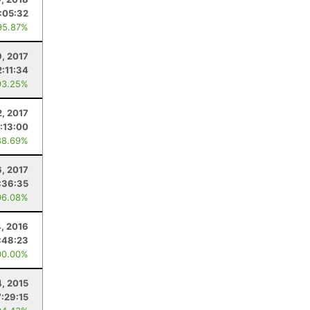
:05:32
95.87%
9, 2017
2:11:34
93.25%
2, 2017
:13:00
88.69%
, 2017
:36:35
96.08%
4, 2016
:48:23
00.00%
4, 2015
7:29:15