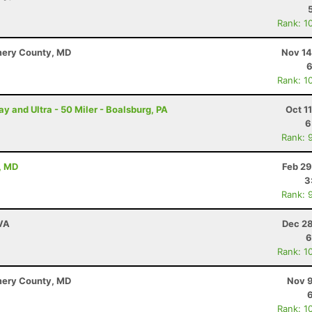
Rank: 1
mery County, MD
Nov 14
6
Rank: 1
and Ultra - 50 Miler - Boalsburg, PA
Oct 1
6
Rank: 
, MD
Feb 29
3
Rank: 
 VA
Dec 28
6
Rank: 1
mery County, MD
Nov 9
Rank: 1