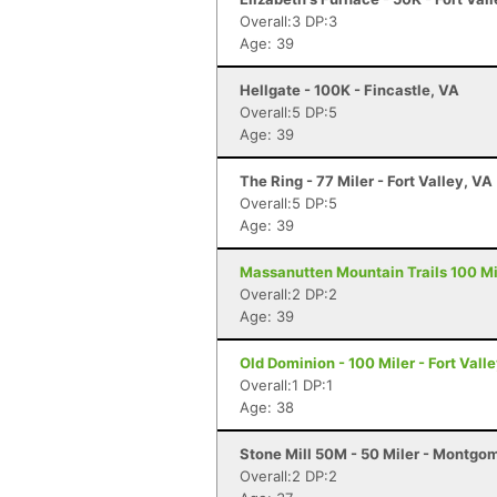
Overall:3 DP:3
Age: 39
Hellgate - 100K - Fincastle, VA
Overall:5 DP:5
Age: 39
The Ring - 77 Miler - Fort Valley, VA
Overall:5 DP:5
Age: 39
Massanutten Mountain Trails 100 Mil
Overall:2 DP:2
Age: 39
Old Dominion - 100 Miler - Fort Vall
Overall:1 DP:1
Age: 38
Stone Mill 50M - 50 Miler - Montgo
Overall:2 DP:2