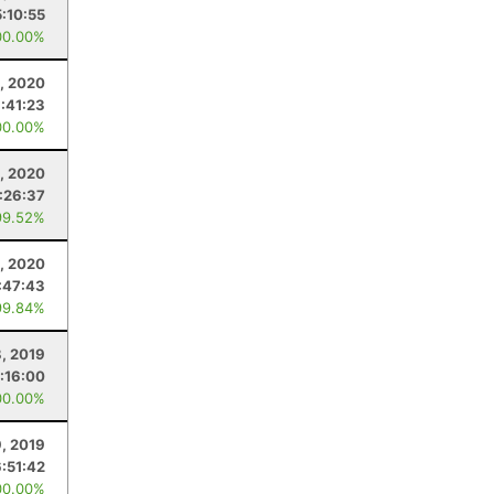
5:10:55
00.00%
, 2020
:41:23
00.00%
1, 2020
:26:37
99.52%
, 2020
:47:43
99.84%
, 2019
:16:00
00.00%
, 2019
6:51:42
00.00%