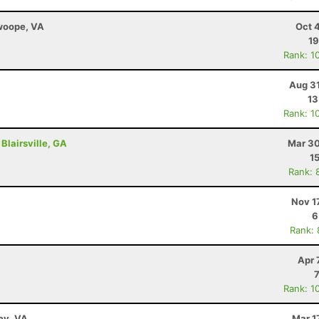
Swoope, VA
Oct 
19
Rank: 1
Aug 31
13
Rank: 1
Blairsville, GA
Mar 30
1
Rank: 
Nov 1
6
Rank:
Apr 
Rank: 1
ley, VA
Mar 1