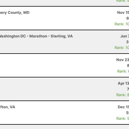
Rank: 
mery County, MD
Nov 1
6
Rank: 1
ashington DC - Marathon - Sterling, VA
Jun 
3
Rank: 1
Nov 23
Rank:
Apr 1
Rank: 
fton, VA
Dec 1
5
Rank: 