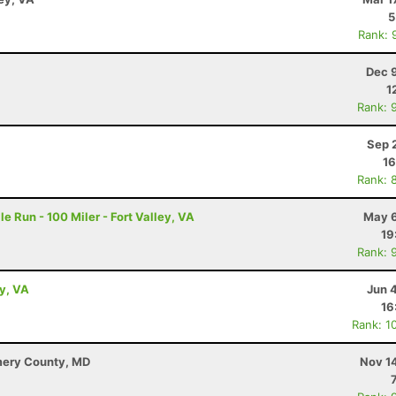
5
Rank: 
Dec 
1
Rank: 
Sep 
16
Rank: 
e Run - 100 Miler - Fort Valley, VA
May 6
19
Rank: 
ey, VA
Jun 
16
Rank: 1
mery County, MD
Nov 1