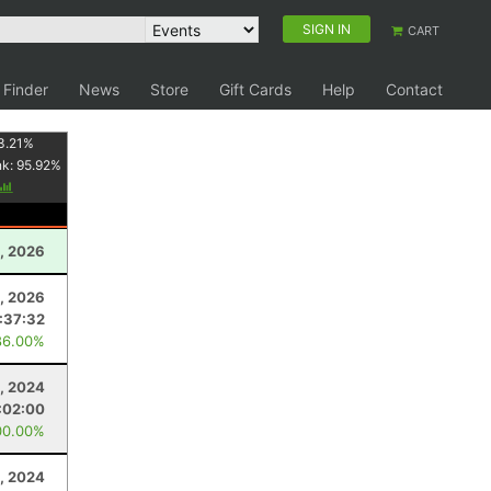
SIGN IN
CART
 Finder
News
Store
Gift Cards
Help
Contact
3.21
%
nk:
95.92
%
, 2026
, 2026
:37:32
86.00%
, 2024
:02:00
00.00%
, 2024