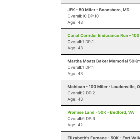
JFK - 50 Miler - Boonsboro, MD
Overall:10 DP:10
Age: 43
Canal Corridor Endurance Run - 100 
Overall:1 DP:1
Age: 43
Martha Moats Baker Memorial 50Km -
Overall:1 DP:1
Age: 43
Mohican - 100 Miler - Loudonville, 
Overall:2 DP:2
Age: 43
Promise Land - 50K - Bedford, VA
Overall:6 DP:6
Age: 42
Elizabeth's Furnace - 50K - Fort Val