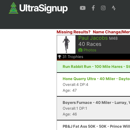
Missing Results?
Name Change/Mer
Paul Jacobs
M48
40
Races
Photos
31
Trophies
Run Rabbit Run - 100 Mile Hares - 
Hone Quarry Ultra - 40 Miler - Dayt
Overall:4 DP:4
Age: 47
Boyers Furnace - 40 Miler - Lurray,
Overall:1 DP:1
Age: 46
PB&J Fat Ass 50K - 50K - Prince Wil