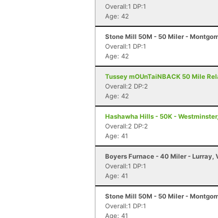
Overall:1 DP:1
Age: 42
Stone Mill 50M - 50 Miler - Montgo
Overall:1 DP:1
Age: 42
Tussey mOUnTaiNBACK 50 Mile Relay 
Overall:2 DP:2
Age: 42
Hashawha Hills - 50K - Westminster
Overall:2 DP:2
Age: 41
Boyers Furnace - 40 Miler - Lurray,
Overall:1 DP:1
Age: 41
Stone Mill 50M - 50 Miler - Montgo
Overall:1 DP:1
Age: 41