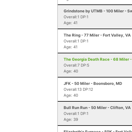
Grindstone by UTMB - 100 Miler - 
Overall:1 DP:1
Age: 41
The Ring - 77 Miler - Fort Valley, VA
Overall:1 DP:1
Age: 41
The Georgia Death Race - 68 Miler - 
Overall:7 DP:5
Age: 40
JFK - 50 Miler - Boonsboro, MD
Overall:13 DP:12
Age: 40
Bull Run Run - 50 Miler - Clifton, VA
Overall:1 DP:1
Age: 39
Elizabeth's Furnace - 50K - Fort Val