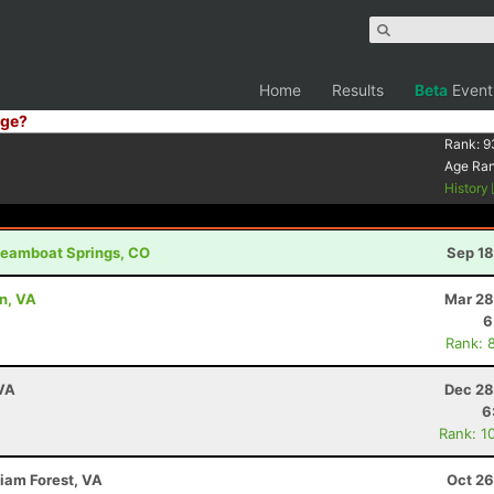
Home
Results
Beta
Event
ge?
Rank:
9
Age Ra
History
Steamboat Springs, CO
Sep 18
on, VA
Mar 28
6
Rank: 
 VA
Dec 28
6
Rank: 1
liam Forest, VA
Oct 26