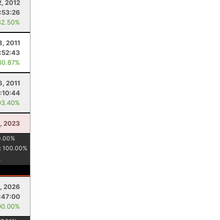
2, 2012
:53:26
82.50%
3, 2011
:52:43
80.87%
6, 2011
:10:44
93.40%
, 2023
0.00
%
:
100.00
%
5, 2026
:47:00
00.00%