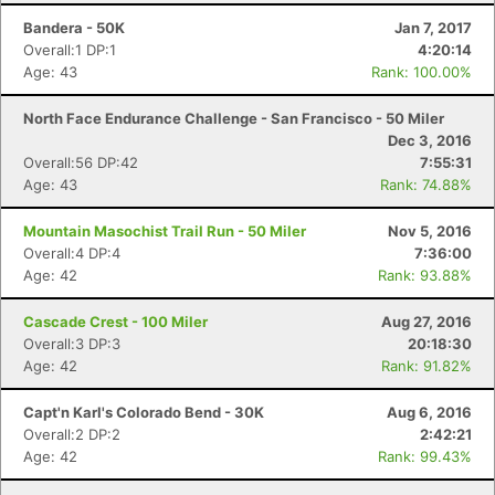
Bandera - 50K
Jan 7, 2017
Overall:1 DP:1
4:20:14
Age: 43
Rank: 100.00%
North Face Endurance Challenge - San Francisco - 50 Miler
Dec 3, 2016
Overall:56 DP:42
7:55:31
Age: 43
Rank: 74.88%
Mountain Masochist Trail Run - 50 Miler
Nov 5, 2016
Overall:4 DP:4
7:36:00
Age: 42
Rank: 93.88%
Cascade Crest - 100 Miler
Aug 27, 2016
Overall:3 DP:3
20:18:30
Age: 42
Rank: 91.82%
Capt'n Karl's Colorado Bend - 30K
Aug 6, 2016
Overall:2 DP:2
2:42:21
Age: 42
Rank: 99.43%