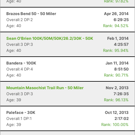
Age: 40
Rank: 97.82%
Brazos Bend 50 - 50 Miler
Apr 26, 2014
Overall:2 DP:2
6:29:25
Age: 40
Rank: 94.52%
Sean O'Brien 100K/50M/50K/26.2/30K - 50K
Feb 1, 2014
Overall:3 DP:3
4:25:57
Age: 40
Rank: 95.94%
Bandera - 100K
Jan 11, 2014
Overall:4 DP:4
8:51:50
Age: 40
Rank: 90.71%
Mountain Masochist Trail Run - 50 Miler
Nov 2, 2013
Overall:3 DP:3
7:26:35
Age: 39
Rank: 96.13%
Paleface - 30K
Oct 12, 2013
Overall:1 DP:1
2:17:02
Age: 39
Rank: 100.00%