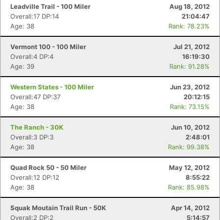
Leadville Trail - 100 Miler
Aug 18, 2012
Overall:17 DP:14
21:04:47
Age: 38
Rank: 78.23%
Vermont 100 - 100 Miler
Jul 21, 2012
Overall:4 DP:4
16:19:30
Age: 39
Rank: 91.28%
Western States - 100 Miler
Jun 23, 2012
Overall:47 DP:37
20:12:15
Age: 38
Rank: 73.15%
The Ranch - 30K
Jun 10, 2012
Overall:3 DP:3
2:48:01
Age: 38
Rank: 99.38%
Quad Rock 50 - 50 Miler
May 12, 2012
Overall:12 DP:12
8:55:22
Age: 38
Rank: 85.98%
Squak Moutain Trail Run - 50K
Apr 14, 2012
Overall:2 DP:2
5:14:57