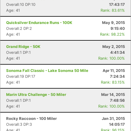
Overall:10 DP:10
17:43:17
Age: 41
Rank: 83.61%
Quicksilver Endurance Runs - 100K
May 9, 2015
Overall:2 DP:2
9:15:40
Age: 41
Rank: 98.22%
Grand Ridge - 50K
May 2, 2015
Overall:1 DP:1
4:41:34
Age: 41
Rank: 100.00%
Sonoma Fall Classic - Lake Sonoma 50 Mile
Apr 11, 2015
Overall:19 DP:17
7:24:34
Age: 41
Rank: 83.15%
Marin Ultra Challenge - 50 Miler
Mar 14, 2015
Overall:1 DP:1
7:48:56
Age: 41
Rank: 100.00%
Rocky Raccoon - 100 Miler
Jan 31, 2015
Overall:3 DP:3
14:05:17
Age: 41
Rank: 96.15%