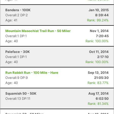
Bandera - 100K
Jan 10, 2015
Overall:2 DP:2
8:39:44
Age: 41
Rank: 99.24%
Mountain Masochist Trail Run - 50 Miler
Nov 1, 2014
Overall:1 DP:1
7:20:45
Age: 40
Rank: 100.00%
Paleface - 30K
Oct 11, 2014
Overall:1 DP:1
2:17:10
Age: 40
Rank: 100.00%
Run Rabbit Run - 100 Mile - Hare
Sep 13, 2014
Overall:9 DP:9
21:05:30
Age: 40
Rank: 83.77%
Squamish 50 - 50K
Aug 17, 2014
Overall:13 DP:11
6:02:50
Rank: 81.34%