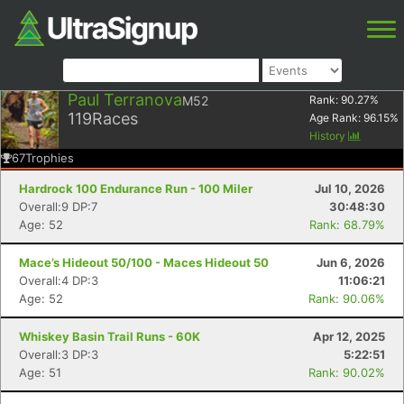
Paul Terranova
M52
Rank:
90.27
%
119
Races
Age Rank:
96.15
%
History
67
Trophies
Hardrock 100 Endurance Run - 100 Miler
Jul 10, 2026
Overall:9 DP:7
30:48:30
Age: 52
Rank: 68.79%
Mace’s Hideout 50/100 - Maces Hideout 50
Jun 6, 2026
Overall:4 DP:3
11:06:21
Age: 52
Rank: 90.06%
Whiskey Basin Trail Runs - 60K
Apr 12, 2025
Overall:3 DP:3
5:22:51
Age: 51
Rank: 90.02%