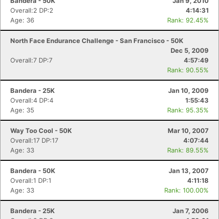
Bandera - 50K
Jan 9, 2010
Overall:2 DP:2
4:14:31
Age: 36
Rank: 92.45%
North Face Endurance Challenge - San Francisco - 50K
Dec 5, 2009
Overall:7 DP:7
4:57:49
Rank: 90.55%
Bandera - 25K
Jan 10, 2009
Overall:4 DP:4
1:55:43
Age: 35
Rank: 95.35%
Way Too Cool - 50K
Mar 10, 2007
Overall:17 DP:17
4:07:44
Age: 33
Rank: 89.55%
Bandera - 50K
Jan 13, 2007
Overall:1 DP:1
4:11:18
Age: 33
Rank: 100.00%
Bandera - 25K
Jan 7, 2006