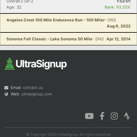
Overall:2 DP:2
1:53:01
Age: 32
Rank: 93.20%
Angeles Crest 100 Mile Endurance Run - 100 Miler
- DNS
Aug 6, 2022
Sonoma Fall Classic - Lake Sonoma 50 Mile
- DNS
Apr 12, 2014
Email:
contact us
Web:
ultrasignup.com
© Copyright 2026 UltraSignup. All rights reserved.