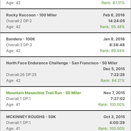
Age: 42
Rank: 87.31%
Rocky Raccoon - 100 Miler
Feb 6, 2016
Overall:2 DP:2
14:24:05
Age: 42
Rank: 95.48%
Bandera - 100K
Jan 9, 2016
Overall:3 DP:3
8:38:48
Age: 42
Rank: 89.94%
North Face Endurance Challenge - San Francisco - 50 Miler
Dec 5, 2015
Overall:26 DP:25
7:22:28
Age: 42
Rank: 84.21%
Mountain Masochist Trail Run - 50 Miler
Nov 7, 2015
Overall:1 DP:1
7:27:02
Age: 41
Rank: 100.00%
MCKINNEY ROUGHS - 50K
Oct 3, 2015
Overall:1 DP:1
4:00:39
Age: 41
Rank: 100.00%