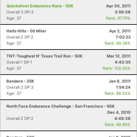
Quicksilver Endurance Runs - 50K
Apr 30, 2011
Overall:3 DP:3
3:59:38
Age: 37
Rank: 97.79%
Hells Hills - 50 Miler
Apr 2, 2011
Overall:2 DP:2
7:02:22
Age: 37
Rank: 99.38%
TNT-Toughest N' Texas Trail Run - 50K
Mar 12, 2011
Overall:1 DP:1
4:43:35
Age: 37
Rank: 100.00%
Bandera - 25K
Jan 8, 2011
Overall:3 DP:3
1:54:24
Age: 37
Rank: 86.55%
North Face Endurance Challenge - San Francisco - 50K
Dec 4, 2010
Overall:2 DP:2
4:48:38
Rank: 99.86%