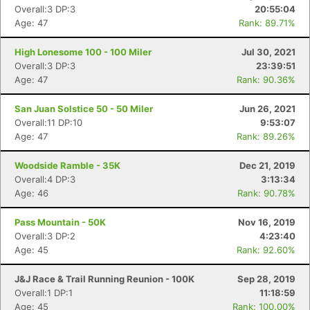
Overall:3 DP:3
20:55:04
Age: 47
Rank: 89.71%
High Lonesome 100 - 100 Miler
Jul 30, 2021
Overall:3 DP:3
23:39:51
Age: 47
Rank: 90.36%
San Juan Solstice 50 - 50 Miler
Jun 26, 2021
Overall:11 DP:10
9:53:07
Age: 47
Rank: 89.26%
Woodside Ramble - 35K
Dec 21, 2019
Overall:4 DP:3
3:13:34
Age: 46
Rank: 90.78%
Pass Mountain - 50K
Nov 16, 2019
Overall:3 DP:2
4:23:40
Age: 45
Rank: 92.60%
J&J Race & Trail Running Reunion - 100K
Sep 28, 2019
Overall:1 DP:1
11:18:59
Age: 45
Rank: 100.00%