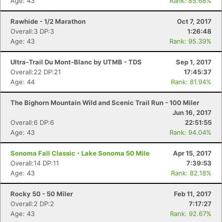
Age: 43
Rank: 85.68%
Rawhide - 1/2 Marathon
Oct 7, 2017
Overall:3 DP:3
1:26:48
Age: 43
Rank: 95.39%
Ultra-Trail Du Mont-Blanc by UTMB - TDS
Sep 1, 2017
Overall:22 DP:21
17:45:37
Age: 44
Rank: 81.94%
The Bighorn Mountain Wild and Scenic Trail Run - 100 Miler
Jun 16, 2017
Overall:6 DP:6
22:51:55
Age: 43
Rank: 94.04%
Sonoma Fall Classic - Lake Sonoma 50 Mile
Apr 15, 2017
Overall:14 DP:11
7:39:53
Age: 43
Rank: 82.18%
Rocky 50 - 50 Miler
Feb 11, 2017
Overall:2 DP:2
7:17:27
Age: 43
Rank: 92.67%