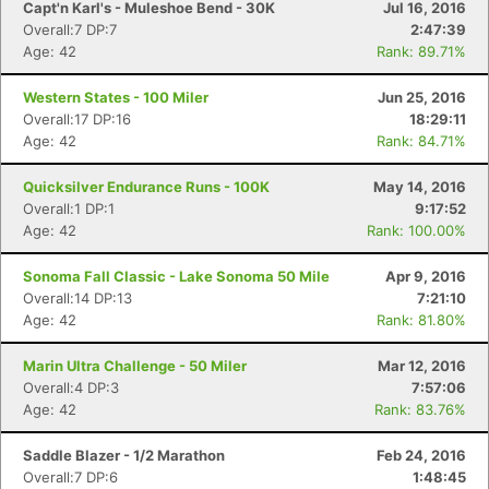
Capt'n Karl's - Muleshoe Bend - 30K
Jul 16, 2016
Overall:7 DP:7
2:47:39
Age: 42
Rank: 89.71%
Western States - 100 Miler
Jun 25, 2016
Overall:17 DP:16
18:29:11
Age: 42
Rank: 84.71%
Quicksilver Endurance Runs - 100K
May 14, 2016
Overall:1 DP:1
9:17:52
Age: 42
Rank: 100.00%
Sonoma Fall Classic - Lake Sonoma 50 Mile
Apr 9, 2016
Overall:14 DP:13
7:21:10
Age: 42
Rank: 81.80%
Marin Ultra Challenge - 50 Miler
Mar 12, 2016
Overall:4 DP:3
7:57:06
Age: 42
Rank: 83.76%
Saddle Blazer - 1/2 Marathon
Feb 24, 2016
Overall:7 DP:6
1:48:45