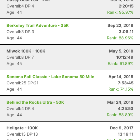
Overall:4 DP:4
2:20:15
Age: 44
Rank: 95.97%
Berkeley Trail Adventure - 35K
Sep 22, 2018
Overall:3 DP:3
3:06:11
Age: 44
Rank: 88.96%
Miwok 100K - 100K
May 5, 2018
Overall:8 DP:7
10:12:49
Age: 45
Rank: 91.89%
Sonoma Fall Classic - Lake Sonoma 50 Mile
Apr 14, 2018
Overall:25 DP:21
7:53:45
Age: 44
Rank: 74.15%
Behind the Rocks Ultra - 50K
Mar 24, 2018
Overall:4 DP:4
4:25:53
Age: 44
Rank: 88.89%
Hellgate - 100K
Dec 9, 2017
Overall:13 DP:13
13:16:11