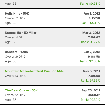
Age: 38
Rank: 89.35%
Hells Hills - 50K
Apr 1, 2012
Overall:2 DP:2
4:15:36
Age: 38
Rank: 96.11%
Nueces 50 - 50 Miler
Mar 3, 2012
Overall:4 DP:4
7:06:05
Age: 38
Rank: 91.72%
Bandera - 100K
Jan 7, 2012
Overall:6 DP:6
9:08:58
Age: 38
Rank: 92.66%
Mountain Masochist Trail Run - 50 Miler
Nov 5, 2011
Overall:3 DP:3
7:09:50
Rank: 97.33%
The Bear Chase - 50K
Sep 25, 2011
Overall:2 DP:2
3:43:42
Age: 37
Rank: 97.30%