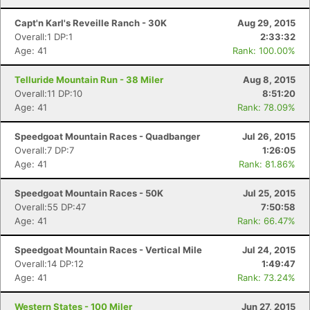
Capt'n Karl's Reveille Ranch - 30K
Aug 29, 2015
Overall:1 DP:1
2:33:32
Age: 41
Rank: 100.00%
Telluride Mountain Run - 38 Miler
Aug 8, 2015
Overall:11 DP:10
8:51:20
Age: 41
Rank: 78.09%
Speedgoat Mountain Races - Quadbanger
Jul 26, 2015
Overall:7 DP:7
1:26:05
Age: 41
Rank: 81.86%
Speedgoat Mountain Races - 50K
Jul 25, 2015
Overall:55 DP:47
7:50:58
Age: 41
Rank: 66.47%
Con
Res
Ho
Ne
St
SI
He
B
Ca
CA
Ev
Speedgoat Mountain Races - Vertical Mile
Jul 24, 2015
Fin
Overall:14 DP:12
1:49:47
Age: 41
Rank: 73.24%
Western States - 100 Miler
Jun 27, 2015