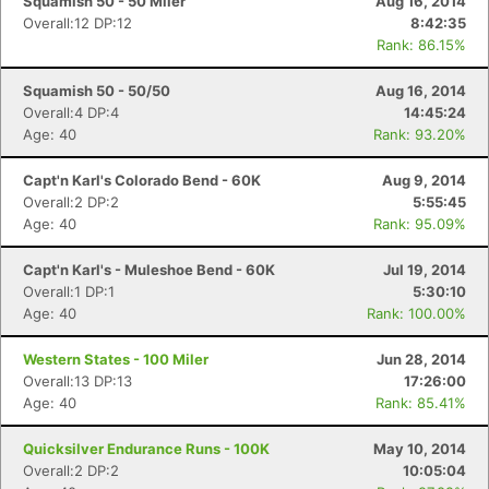
Squamish 50 - 50 Miler
Aug 16, 2014
Overall:12 DP:12
8:42:35
Rank: 86.15%
Squamish 50 - 50/50
Aug 16, 2014
Overall:4 DP:4
14:45:24
Age: 40
Rank: 93.20%
Capt'n Karl's Colorado Bend - 60K
Aug 9, 2014
Overall:2 DP:2
5:55:45
Age: 40
Rank: 95.09%
Capt'n Karl's - Muleshoe Bend - 60K
Jul 19, 2014
Overall:1 DP:1
5:30:10
Age: 40
Rank: 100.00%
Western States - 100 Miler
Jun 28, 2014
Overall:13 DP:13
17:26:00
Age: 40
Rank: 85.41%
Quicksilver Endurance Runs - 100K
May 10, 2014
Overall:2 DP:2
10:05:04