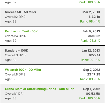
Age: 39
Rank: 100.00%
Nueces 50 - 50 Miler
Mar 2, 2013
Overall:2 DP:2
6:32:10
Age: 39
Rank: 98.44%
Pemberton Trail - 50K
Feb 9, 2013
Overall:4 DP:4
3:36:52
Age: 39
Rank: 93.21%
Bandera - 100K
Jan 12, 2013
Overall:3 DP:3
8:55:41
Age: 39
Rank: 92.18%
Wasatch 100 - 100 Miler
Sep 7, 2012
Overall:8 DP:8
23:17:25
Age: 38
Rank: 83.98%
Grand Slam of Ultrarunning Series - 400 Miler
Sep 1, 2012
Overall:1 DP:1
80:53:58
Age: 38
Rank: 100.00%