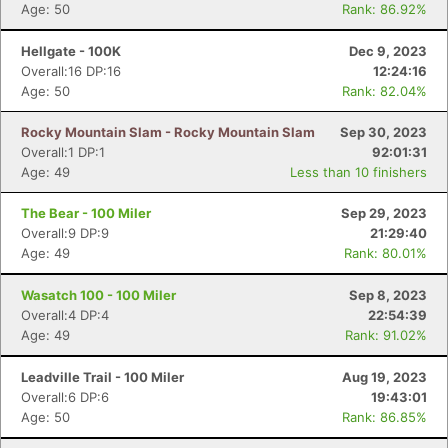
Age: 50
Rank: 86.92%
Hellgate - 100K
Dec 9, 2023
Overall:16 DP:16
12:24:16
Age: 50
Rank: 82.04%
Rocky Mountain Slam - Rocky Mountain Slam
Sep 30, 2023
Overall:1 DP:1
92:01:31
Age: 49
Less than 10 finishers
The Bear - 100 Miler
Sep 29, 2023
Overall:9 DP:9
21:29:40
Age: 49
Rank: 80.01%
Wasatch 100 - 100 Miler
Sep 8, 2023
Overall:4 DP:4
22:54:39
Age: 49
Rank: 91.02%
Leadville Trail - 100 Miler
Aug 19, 2023
Overall:6 DP:6
19:43:01
Age: 50
Rank: 86.85%