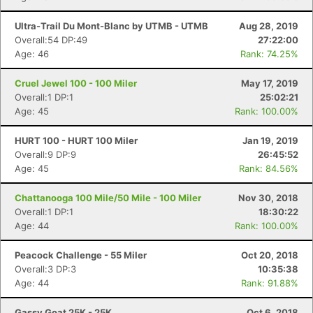
Ultra-Trail Du Mont-Blanc by UTMB - UTMB
Aug 28, 2019
Overall:54 DP:49
27:22:00
Age: 46
Rank: 74.25%
Cruel Jewel 100 - 100 Miler
May 17, 2019
Overall:1 DP:1
25:02:21
Age: 45
Rank: 100.00%
HURT 100 - HURT 100 Miler
Jan 19, 2019
Overall:9 DP:9
26:45:52
Age: 45
Rank: 84.56%
Chattanooga 100 Mile/50 Mile - 100 Miler
Nov 30, 2018
Overall:1 DP:1
18:30:22
Age: 44
Rank: 100.00%
Peacock Challenge - 55 Miler
Oct 20, 2018
Overall:3 DP:3
10:35:38
Age: 44
Rank: 91.88%
Gassy Goat 25K - 25K
Oct 6, 2018