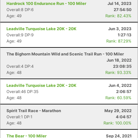
Hardrock 100 Endurance Run - 100 Miler
Jul 14, 2023
Overall:8 DP:6
27:54:50
Age: 49
Rank: 82.43%
Leadville Turquoise Lake 20K - 20K
Jun 3, 2023
Overall:9 DP:9
1:27:13
Age: 49
Rank: 87.29%
The Bighorn Mountain Wild and Scenic Trail Run - 100 Miler
Jun 18, 2022
Overall:4 DP:4
23:08:35
Age: 48
Rank: 93.33%
Leadville Turquoise Lake 20K - 20K
Jun 4, 2022
Overall:46 DP:35
2:06:57
Age: 48
Rank: 60.59%
Spirit Trail Race - Marathon
May 29, 2022
Overall:1 DP:1
4:04:57
Age: 48
Rank: 100.00%
The Bear - 100 Miler
Sep 24, 2021