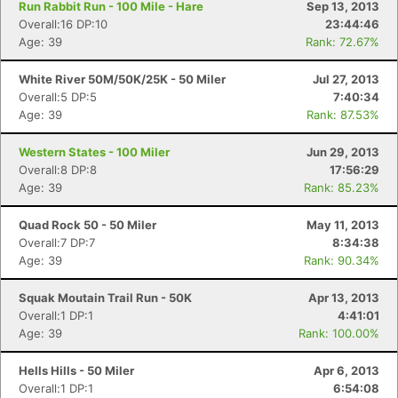
Run Rabbit Run - 100 Mile - Hare
Sep 13, 2013
Overall:16 DP:10
23:44:46
Age: 39
Rank: 72.67%
White River 50M/50K/25K - 50 Miler
Jul 27, 2013
Overall:5 DP:5
7:40:34
Age: 39
Rank: 87.53%
Western States - 100 Miler
Jun 29, 2013
Overall:8 DP:8
17:56:29
Age: 39
Rank: 85.23%
Quad Rock 50 - 50 Miler
May 11, 2013
Overall:7 DP:7
8:34:38
Age: 39
Rank: 90.34%
Squak Moutain Trail Run - 50K
Apr 13, 2013
Overall:1 DP:1
4:41:01
Age: 39
Rank: 100.00%
Hells Hills - 50 Miler
Apr 6, 2013
Overall:1 DP:1
6:54:08