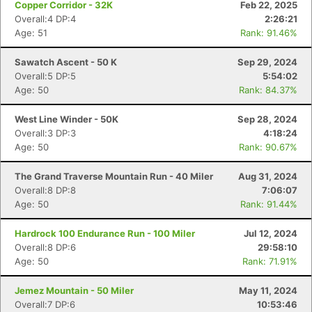
Copper Corridor - 32K
Feb 22, 2025
Overall:4 DP:4
2:26:21
Age: 51
Rank: 91.46%
Sawatch Ascent - 50 K
Sep 29, 2024
Overall:5 DP:5
5:54:02
Age: 50
Rank: 84.37%
West Line Winder - 50K
Sep 28, 2024
Overall:3 DP:3
4:18:24
Age: 50
Rank: 90.67%
The Grand Traverse Mountain Run - 40 Miler
Aug 31, 2024
Overall:8 DP:8
7:06:07
Age: 50
Rank: 91.44%
Hardrock 100 Endurance Run - 100 Miler
Jul 12, 2024
Overall:8 DP:6
29:58:10
Age: 50
Rank: 71.91%
Jemez Mountain - 50 Miler
May 11, 2024
Overall:7 DP:6
10:53:46