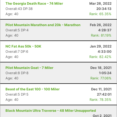
The Georgia Death Race - 74 Miler
Mar 26, 2022
Overall:43 DP:38
20:34:13
Age: 40
Rank: 65.35%
Pilot Mountain Marathon and 20k - Marathon
Feb 26, 2022
Overall:5 DP:4
4:28:37
Age: 40
Rank: 81.19%
NC Fat Ass 50k - 50K
Jan 29, 2022
Overall:7 DP:6
4:33:00
Age: 40
Rank: 82.42%
Pilot Mountain Goat - 7 Miler
Dec 18, 2021
Overall:8 DP:8
1:05:24
Age: 40
Rank: 77.06%
Beast of the East 100 - 100 Miler
Dec 11, 2021
Overall:5 DP:5
27:42:01
Age: 40
Rank: 78.35%
Black Mountain Ultra Traverse - 48 Miler Unsupported
Oct 2, 2021