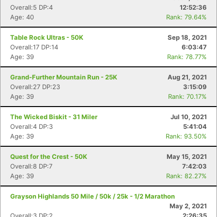
Overall:5 DP:4
12:52:36
Age: 40
Rank: 79.64%
Table Rock Ultras - 50K
Sep 18, 2021
Overall:17 DP:14
6:03:47
Age: 39
Rank: 78.77%
Grand-Further Mountain Run - 25K
Aug 21, 2021
Overall:27 DP:23
3:15:09
Con
Res
Ho
Ne
St
SI
He
B
Age: 39
Rank: 70.17%
Ca
CA
Ev
Fin
The Wicked Biskit - 31 Miler
Jul 10, 2021
Overall:4 DP:3
5:41:04
Age: 39
Rank: 93.50%
Quest for the Crest - 50K
May 15, 2021
Overall:8 DP:7
7:42:03
Age: 39
Rank: 82.27%
Grayson Highlands 50 Mile / 50k / 25k - 1/2 Marathon
May 2, 2021
Overall:3 DP:2
2:26:35