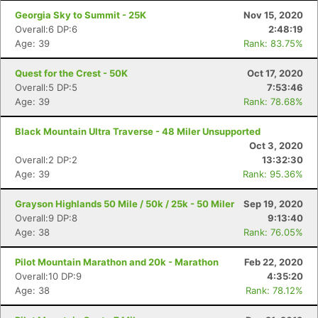
Georgia Sky to Summit - 25K
Nov 15, 2020
Overall:6 DP:6
2:48:19
Age: 39
Rank: 83.75%
Quest for the Crest - 50K
Oct 17, 2020
Overall:5 DP:5
7:53:46
Age: 39
Rank: 78.68%
Black Mountain Ultra Traverse - 48 Miler Unsupported
Oct 3, 2020
Overall:2 DP:2
13:32:30
Age: 39
Rank: 95.36%
Grayson Highlands 50 Mile / 50k / 25k - 50 Miler
Sep 19, 2020
Overall:9 DP:8
9:13:40
Age: 38
Rank: 76.05%
Pilot Mountain Marathon and 20k - Marathon
Feb 22, 2020
Overall:10 DP:9
4:35:20
Age: 38
Rank: 78.12%