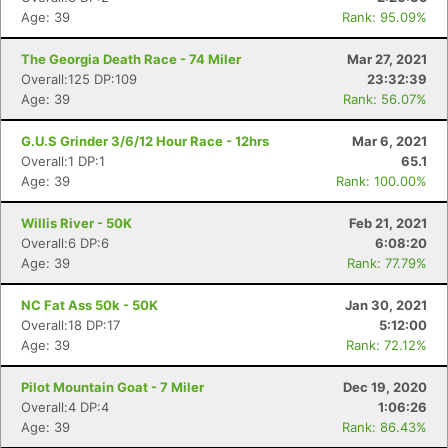
Age: 39
Rank: 95.09%
The Georgia Death Race - 74 Miler
Mar 27, 2021
Overall:125 DP:109
23:32:39
Age: 39
Rank: 56.07%
G.U.S Grinder 3/6/12 Hour Race - 12hrs
Mar 6, 2021
Overall:1 DP:1
65.1
Age: 39
Rank: 100.00%
Willis River - 50K
Feb 21, 2021
Overall:6 DP:6
6:08:20
Age: 39
Rank: 77.79%
NC Fat Ass 50k - 50K
Jan 30, 2021
Overall:18 DP:17
5:12:00
Age: 39
Rank: 72.12%
Pilot Mountain Goat - 7 Miler
Dec 19, 2020
Overall:4 DP:4
1:06:26
Age: 39
Rank: 86.43%