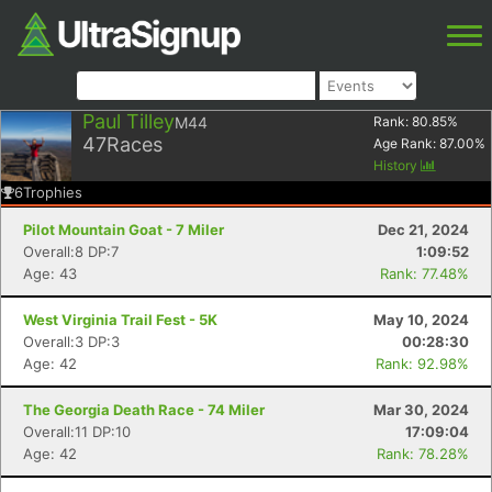
Paul Tilley
M44
Rank:
80.85
%
47
Races
Age Rank:
87.00
%
History
6
Trophies
Pilot Mountain Goat - 7 Miler
Dec 21, 2024
Overall:8 DP:7
1:09:52
Age: 43
Rank: 77.48%
West Virginia Trail Fest - 5K
May 10, 2024
Overall:3 DP:3
00:28:30
Age: 42
Rank: 92.98%
The Georgia Death Race - 74 Miler
Mar 30, 2024
Overall:11 DP:10
17:09:04
Age: 42
Rank: 78.28%