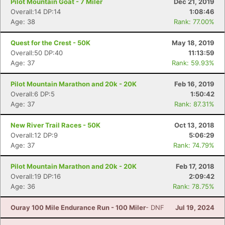
Pilot Mountain Goat - 7 Miler
Dec 21, 2019
Overall:14 DP:14
1:08:46
Age: 38
Rank: 77.00%
Quest for the Crest - 50K
May 18, 2019
Overall:50 DP:40
11:13:59
Age: 37
Rank: 59.93%
Pilot Mountain Marathon and 20k - 20K
Feb 16, 2019
Overall:6 DP:5
1:50:42
Age: 37
Rank: 87.31%
New River Trail Races - 50K
Oct 13, 2018
Overall:12 DP:9
5:06:29
Age: 37
Rank: 74.79%
Pilot Mountain Marathon and 20k - 20K
Feb 17, 2018
Overall:19 DP:16
2:09:42
Age: 36
Rank: 78.75%
Ouray 100 Mile Endurance Run - 100 Miler
- DNF
Jul 19, 2024