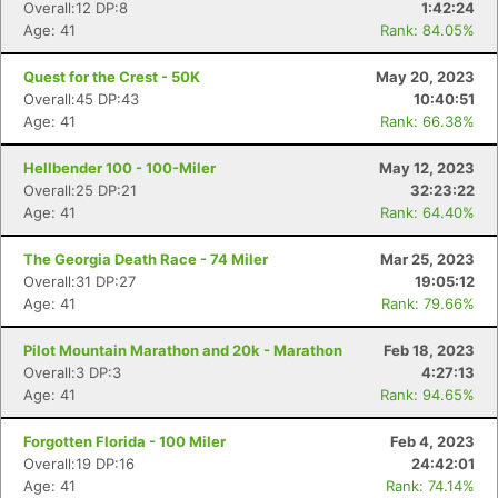
Overall:12 DP:8
1:42:24
Age: 41
Rank: 84.05%
Quest for the Crest - 50K
May 20, 2023
Overall:45 DP:43
10:40:51
Age: 41
Rank: 66.38%
Hellbender 100 - 100-Miler
May 12, 2023
Overall:25 DP:21
32:23:22
Age: 41
Rank: 64.40%
The Georgia Death Race - 74 Miler
Mar 25, 2023
Overall:31 DP:27
19:05:12
Age: 41
Rank: 79.66%
Pilot Mountain Marathon and 20k - Marathon
Feb 18, 2023
Overall:3 DP:3
4:27:13
Age: 41
Rank: 94.65%
Forgotten Florida - 100 Miler
Feb 4, 2023
Overall:19 DP:16
24:42:01
Age: 41
Rank: 74.14%