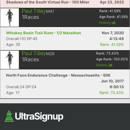
Shadows of the South Virtual Run - 100 Miler
Apr 23, 2022
Paul Tilley
M41
Rank:
41.59
%
1
Races
Age Rank:
41.59
%
History
Whiskey Basin Trail Runs - 1/2 Marathon
Nov 7, 2020
Overall:110 DP:45
4:13:49
Age: 35
Rank: 41.59%
Paul Tilley
M26
Rank:
73.43
%
1
Races
Age Rank:
100.00
%
History
North Face Endurance Challenge - Massachusetts - 50K
Jun 10, 2017
Overall:24 DP:24
6:50:13
Age: 17
Rank: 73.43%