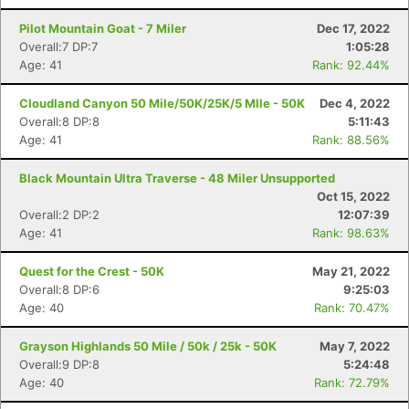
Pilot Mountain Goat - 7 Miler
Dec 17, 2022
Overall:7 DP:7
1:05:28
Age: 41
Rank: 92.44%
Cloudland Canyon 50 Mile/50K/25K/5 MIle - 50K
Dec 4, 2022
Overall:8 DP:8
5:11:43
Age: 41
Rank: 88.56%
Black Mountain Ultra Traverse - 48 Miler Unsupported
Oct 15, 2022
Overall:2 DP:2
12:07:39
Age: 41
Rank: 98.63%
Quest for the Crest - 50K
May 21, 2022
Overall:8 DP:6
9:25:03
Age: 40
Rank: 70.47%
Grayson Highlands 50 Mile / 50k / 25k - 50K
May 7, 2022
Overall:9 DP:8
5:24:48
Age: 40
Rank: 72.79%