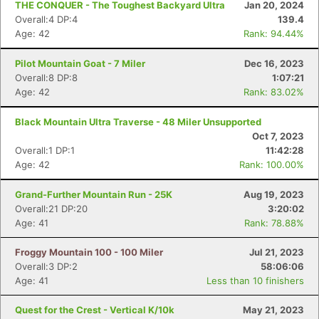
THE CONQUER - The Toughest Backyard Ultra
Jan 20, 2024
Overall:4 DP:4
139.4
Age: 42
Rank: 94.44%
Pilot Mountain Goat - 7 Miler
Dec 16, 2023
Overall:8 DP:8
1:07:21
Age: 42
Rank: 83.02%
Black Mountain Ultra Traverse - 48 Miler Unsupported
Oct 7, 2023
Overall:1 DP:1
11:42:28
Age: 42
Rank: 100.00%
Grand-Further Mountain Run - 25K
Aug 19, 2023
Overall:21 DP:20
3:20:02
Age: 41
Rank: 78.88%
Froggy Mountain 100 - 100 Miler
Jul 21, 2023
Overall:3 DP:2
58:06:06
Age: 41
Less than 10 finishers
Quest for the Crest - Vertical K/10k
May 21, 2023