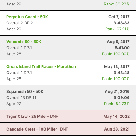
Age: 29
Rank: 80.22%
Perpetua Coast - 50K
Oct 7, 2017
Overall:2 DP:2
3:48:33
Age: 29
Rank: 97.21%
Volcanic 50 - 50K
Aug 5, 2017
Overall:1 DP:1
5:41:00
Age: 28
Rank: 100.00%
Orcas Island Trail Races - Marathon
May 13, 2017
Overall:1 DP:1
3:48:48
Age: 28
Rank: 100.00%
Squamish 50 - 50K
Aug 21, 2016
Overall:13 DP:11
6:09:06
Age: 27
Rank: 84.73%
Tiger Claw - 25 Miler
- DNF
May 14, 2022
Cascade Crest - 100 Miler
- DNF
Aug 28, 2021