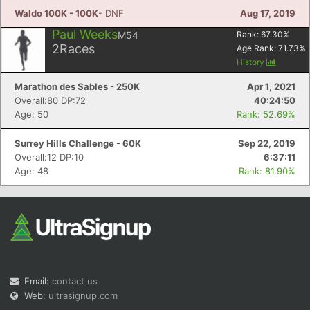
Waldo 100K - 100K
- DNF
Aug 17, 2019
Paul Weeks
M54
Rank:
67.30
%
2
Races
Age Rank:
71.73
%
History
Marathon des Sables - 250K
Apr 1, 2021
Overall:80 DP:72
40:24:50
Age: 50
Rank: 52.69%
Surrey Hills Challenge - 60K
Sep 22, 2019
Overall:12 DP:10
6:37:11
Age: 48
Rank: 81.90%
Email:
contact us
Web:
ultrasignup.com