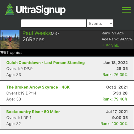
Paul Weeks
M37
Rank:
91.92
%
26
Races
Age Rank:
94.55
%
History
9
Trophies
Gulch Countdown - Last Person Standing
Jun 18, 2022
Overall:9 DP:9
28.35
Age: 33
Rank: 76.39%
The Broken Arrow Skyrace - 46K
Oct 2, 2021
Overall:19 DP:14
5:33:28
Age: 33
Rank: 79.40%
Backcountry Rise - 50 Miler
Jul 17, 2021
Overall:1 DP:1
9:00:35
Age: 32
Rank: 100.00%