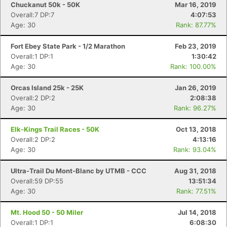
Chuckanut 50k - 50K
Mar 16, 2019
Overall:7 DP:7
4:07:53
Age: 30
Rank: 87.77%
Fort Ebey State Park - 1/2 Marathon
Feb 23, 2019
Overall:1 DP:1
1:30:42
Age: 30
Rank: 100.00%
Orcas Island 25k - 25K
Jan 26, 2019
Overall:2 DP:2
2:08:38
Age: 30
Rank: 96.27%
Elk-Kings Trail Races - 50K
Oct 13, 2018
Overall:2 DP:2
4:13:16
Age: 30
Rank: 93.04%
Ultra-Trail Du Mont-Blanc by UTMB - CCC
Aug 31, 2018
Overall:59 DP:55
13:51:34
Age: 30
Rank: 77.51%
Mt. Hood 50 - 50 Miler
Jul 14, 2018
Overall:1 DP:1
6:08:30