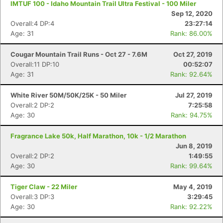
IMTUF 100 - Idaho Mountain Trail Ultra Festival - 100 Miler
Sep 12, 2020
Overall:4 DP:4
23:27:14
Age: 31
Rank: 86.00%
Cougar Mountain Trail Runs - Oct 27 - 7.6M
Oct 27, 2019
Overall:11 DP:10
00:52:07
Age: 31
Rank: 92.64%
White River 50M/50K/25K - 50 Miler
Jul 27, 2019
Overall:2 DP:2
7:25:58
Age: 30
Rank: 94.75%
Fragrance Lake 50k, Half Marathon, 10k - 1/2 Marathon
Jun 8, 2019
Overall:2 DP:2
1:49:55
Age: 30
Rank: 99.64%
Tiger Claw - 22 Miler
May 4, 2019
Overall:3 DP:3
3:29:45
Age: 30
Rank: 92.22%