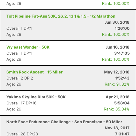
Age: 29
Rank: 100.00%
Tolt Pipeline Fat-Ass 50K, 26.2, 13.1 & 1.5 - 1/2 Marathon
Jun 30, 2018
Overall:1 DP:1
1:26:00
Age: 29
Rank: 100.00%
Wy'east Wonder - 50K
Jun 16, 2018
Con
Res
Ho
Ne
St
SI
He
B
Overall:1 DP:1
3:47:05
Ca
CA
Ev
Age: 29
Rank: 100.00%
Fin
Smith Rock Ascent - 15 Miler
May 12, 2018
Overall:2 DP:2
1:52:43
Age: 29
Rank: 91.32%
Yakima Skyline Rim 50K - 50K
Apr 21, 2018
Overall:17 DP:16
5:58:04
Age: 29
Rank: 85.04%
North Face Endurance Challenge - San Francisco - 50 Miler
Nov 18, 2017
Overall:28 DP:23
7:31:47