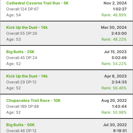
Cathedral Caverns Trail Run - 5K
Nov 2, 2024
Overall:124 DP:67
1:02:27
Age: 54
Rank: 48.89%
Kick Up the Dust - 14k
Mar 30, 2024
Overall:55 DP:26
2:43:00
Age: 53
Rank: 48.23%
Big Butts - 25K
Jul 15, 2023
Overall:45 DP:24
5:02:49
Age: 52
Rank: 54.22%
Kick Up the Dust - 14k
Apr 8, 2023
Overall:29 DP:12
2:34:35
Age: 52
Rank: 56.46%
Chupacabra Trail Race - 10K
Aug 20, 2022
Overall:189 DP:88
1:43:44
Age: 52
Rank: 50.98%
Big Butts - 50K
Jul 30, 2022
Overall:46 DP:12
9:19:51