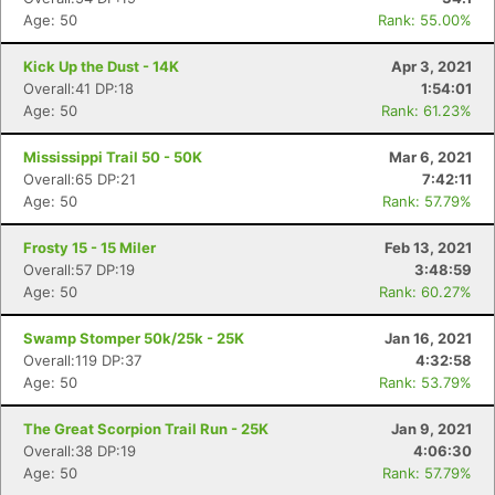
Age: 50
Rank: 55.00%
Kick Up the Dust - 14K
Apr 3, 2021
Overall:41 DP:18
1:54:01
Age: 50
Rank: 61.23%
Mississippi Trail 50 - 50K
Mar 6, 2021
Overall:65 DP:21
7:42:11
Age: 50
Rank: 57.79%
Frosty 15 - 15 Miler
Feb 13, 2021
Overall:57 DP:19
3:48:59
Age: 50
Rank: 60.27%
Swamp Stomper 50k/25k - 25K
Jan 16, 2021
Overall:119 DP:37
4:32:58
Age: 50
Rank: 53.79%
The Great Scorpion Trail Run - 25K
Jan 9, 2021
Overall:38 DP:19
4:06:30
Age: 50
Rank: 57.79%