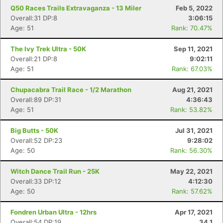
Q50 Races Trails Extravaganza - 13 Miler
Feb 5, 2022
Overall:31 DP:8
3:06:15
Age: 51
Rank: 70.47%
The Ivy Trek Ultra - 50K
Sep 11, 2021
Overall:21 DP:8
9:02:11
Age: 51
Rank: 67.03%
Chupacabra Trail Race - 1/2 Marathon
Aug 21, 2021
Overall:89 DP:31
4:36:43
Age: 51
Rank: 53.82%
Big Butts - 50K
Jul 31, 2021
Overall:52 DP:23
9:28:02
Con
Res
Ho
Ne
St
SI
He
B
Age: 50
Rank: 56.30%
Ca
CA
Ev
Fin
Witch Dance Trail Run - 25K
May 22, 2021
Overall:33 DP:12
4:12:30
Age: 50
Rank: 57.62%
Fondren Urban Ultra - 12hrs
Apr 17, 2021
Overall:54 DP:19
34.1