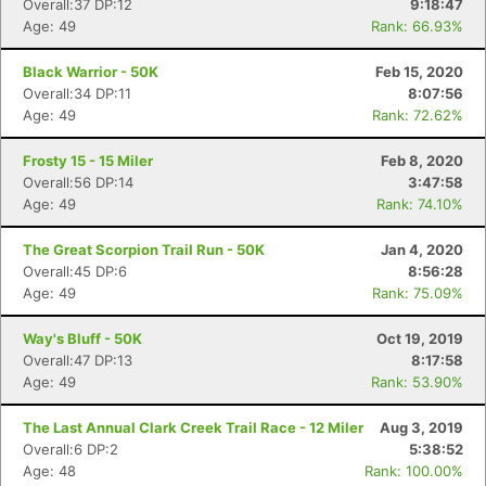
Overall:37 DP:12
9:18:47
Age: 49
Rank: 66.93%
Black Warrior - 50K
Feb 15, 2020
Overall:34 DP:11
8:07:56
Age: 49
Rank: 72.62%
Frosty 15 - 15 Miler
Feb 8, 2020
Overall:56 DP:14
3:47:58
Age: 49
Rank: 74.10%
The Great Scorpion Trail Run - 50K
Jan 4, 2020
Overall:45 DP:6
8:56:28
Age: 49
Rank: 75.09%
Way's Bluff - 50K
Oct 19, 2019
Overall:47 DP:13
8:17:58
Age: 49
Rank: 53.90%
The Last Annual Clark Creek Trail Race - 12 Miler
Aug 3, 2019
Overall:6 DP:2
5:38:52
Age: 48
Rank: 100.00%