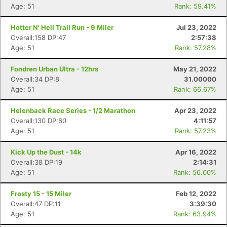
Age: 51
Rank: 59.41%
Hotter N' Hell Trail Run - 9 Miler
Jul 23, 2022
Overall:158 DP:47
2:57:38
Age: 51
Rank: 57.28%
Fondren Urban Ultra - 12hrs
May 21, 2022
Overall:34 DP:8
31.00000
Age: 51
Rank: 66.67%
Helenback Race Series - 1/2 Marathon
Apr 23, 2022
Overall:130 DP:60
4:11:57
Age: 51
Rank: 57.23%
Kick Up the Dust - 14k
Apr 16, 2022
Overall:38 DP:19
2:14:31
Age: 51
Rank: 56.00%
Frosty 15 - 15 Miler
Feb 12, 2022
Overall:47 DP:11
3:39:30
Age: 51
Rank: 63.94%