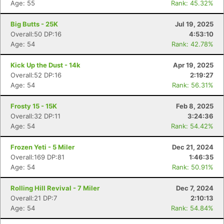
Age: 55
Rank: 45.32%
Big Butts - 25K
Jul 19, 2025
Overall:50 DP:16
4:53:10
Age: 54
Rank: 42.78%
Kick Up the Dust - 14k
Apr 19, 2025
Overall:52 DP:16
2:19:27
Age: 54
Rank: 56.31%
Frosty 15 - 15K
Feb 8, 2025
Overall:32 DP:11
3:24:36
Age: 54
Rank: 54.42%
Frozen Yeti - 5 Miler
Dec 21, 2024
Overall:169 DP:81
1:46:35
Age: 54
Rank: 50.91%
Rolling Hill Revival - 7 Miler
Dec 7, 2024
Overall:21 DP:7
2:10:13
Age: 54
Rank: 54.84%