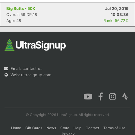
Big Butts - 50K
Jul 20, 2019
Overall:59 DP:18
10:03:36
Age: 48
Rank: 56.72%
Email:
contact us
Web:
ultrasignup.com
© Copyright 2026 UltraSignup. All rights reserved.
Home
Gift Cards
News
Store
Help
Contact
Terms of Use
Privacy