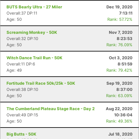
BUTS Bearly Ultra - 27 Miler
Dec 19, 2020
Overall:37 DP:11
7:13:11
Age: 50
Rank: 57.72%
Screaming Monkey - 50K
Nov 7, 2020
Overall:32 DP:10
8:23:53
Age: 50
Rank: 76.09%
Witch Dance Trail Run - 50K
Oct 3, 2020
Overall:11 DP:6
8:51:59
Age: 49
Rank: 79.42%
Fortitude Trail Race 50k/25k - 50K
Sep 19, 2020
Overall:38 DP:10
8:37:00
Age: 50
Rank: 63.09%
The Cumberland Plateau Stage Race - Day 2
Aug 22, 2020
Overall:49 DP:15
10:36:04
Age: 50
Rank: 49.36%
Big Butts - 50K
Jul 18, 2020