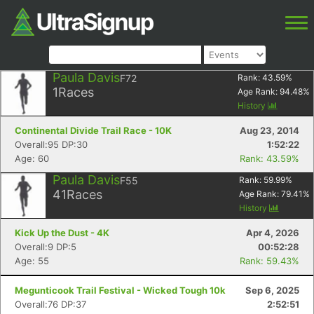
Paula Davis
F72
Rank:
43.59
%
1
Races
Age Rank:
94.48
%
History
Continental Divide Trail Race - 10K
Aug 23, 2014
Overall:95 DP:30
1:52:22
Age: 60
Rank: 43.59%
Paula Davis
F55
Rank:
59.99
%
41
Races
Age Rank:
79.41
%
History
Kick Up the Dust - 4K
Apr 4, 2026
Overall:9 DP:5
00:52:28
Age: 55
Rank: 59.43%
Megunticook Trail Festival - Wicked Tough 10k
Sep 6, 2025
Overall:76 DP:37
2:52:51