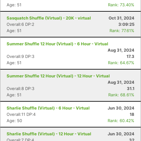
Age: 51
Rank: 73.40%
Sasquatch Shuffle (Virtual) - 20K - virtual
Oct 31, 2024
Overall:6 DP:2
3:09:25
Age: 51
Rank: 77.61%
Summer Shuffle 12 Hour (Virtual) - 6 Hour - Virtual
Aug 31, 2024
Overall:9 DP:3
17.3
Age: 51
Rank: 64.67%
Con
Res
Ho
Ne
St
SI
He
B
Summer Shuffle 12 Hour (Virtual) - 12 Hour - Virtual
Ca
CA
Ev
Aug 31, 2024
Fin
Overall:8 DP:3
31.1
Age: 51
Rank: 68.61%
Sharlie Shuffle (Virtual) - 6 Hour - Virtual
Jun 30, 2024
Overall:11 DP:4
18
Age: 50
Rank: 60.42%
Sharlie Shuffle (Virtual) - 12 Hour - Virtual
Jun 30, 2024
Overall:7 DP:4
32