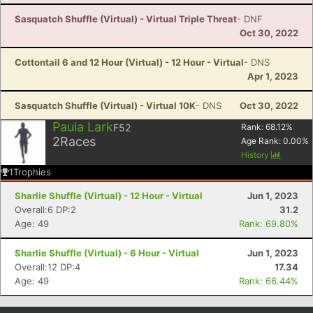
Sasquatch Shuffle (Virtual) - Virtual Triple Threat
- DNF
Oct 30, 2022
Cottontail 6 and 12 Hour (Virtual) - 12 Hour - Virtual
- DNS
Apr 1, 2023
Sasquatch Shuffle (Virtual) - Virtual 10K
- DNS
Oct 30, 2022
Paula Lark
F52
Rank:
68.12
%
2
Races
Age Rank:
0.00
%
History
1
Trophies
Sharlie Shuffle (Virtual) - 12 Hour - Virtual
Jun 1, 2023
Overall:6 DP:2
31.2
Age: 49
Rank: 69.80%
Sharlie Shuffle (Virtual) - 6 Hour - Virtual
Jun 1, 2023
Overall:12 DP:4
17.34
Age: 49
Rank: 66.44%