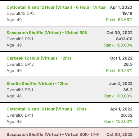
Cottontail 6 and 12 Hour (Virtual) - 6 Hour - Virtual
Apr 1, 2023
Overall:15 DP:5
19.18
Age: 49
Rank: 63.66%
Sasquatch Shuffle (Virtual) - Virtual 50K
Oct 30, 2022
Overall:3 DP:1
8:03:00
Age: 49
Rank: 100.00%
Carkeek 12 Hour (Virtual) - 12hrs
Oct 1, 2022
Overall:5 DP:2
26.5
Age: 49
Rank: 66.25%
Sharlie Shuffle (Virtual) - 12hrs
Jun 4, 2022
Overall:3 DP:1
36.2
Age: 48
Rank: 100.00%
Cottontail 6 and 12 Hour (Virtual) - 12hrs
Apr 1, 2022
Overall:6 DP:1
26.32
Age: 48
Rank: 100.00%
Sasquatch Shuffle (Virtual) - Virtual 30K
- DNF
Oct 30, 2022