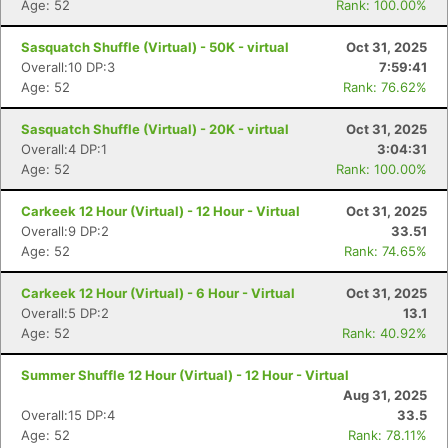
Age: 52
Rank: 100.00%
Sasquatch Shuffle (Virtual) - 50K - virtual
Oct 31, 2025
Overall:10 DP:3
7:59:41
Age: 52
Rank: 76.62%
Sasquatch Shuffle (Virtual) - 20K - virtual
Oct 31, 2025
Overall:4 DP:1
3:04:31
Age: 52
Rank: 100.00%
Carkeek 12 Hour (Virtual) - 12 Hour - Virtual
Oct 31, 2025
Overall:9 DP:2
33.51
Age: 52
Rank: 74.65%
Carkeek 12 Hour (Virtual) - 6 Hour - Virtual
Oct 31, 2025
Overall:5 DP:2
13.1
Age: 52
Rank: 40.92%
Summer Shuffle 12 Hour (Virtual) - 12 Hour - Virtual
Aug 31, 2025
Overall:15 DP:4
33.5
Age: 52
Rank: 78.11%