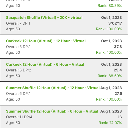
Age: 50
Rank: 80.39%
Sasquatch Shuffle (Virtual) - 20K - virtual
Oct 1, 2023
Overall:7 DP:1
3:02:17
Age: 50
Rank: 100.00%
Carkeek 12 Hour (Virtual) - 12 Hour - Virtual
Oct 1, 2023
Overall:3 DP:1
37.8
Age: 50
Rank: 100.00%
Carkeek 12 Hour (Virtual) - 6 Hour - Virtual
Oct 1, 2023
Overall:6 DP:2
25.4
Age: 50
Rank: 88.69%
Summer Shuffle 12 Hour (Virtual) - 12 Hour - Virtual
Aug 1, 2023
Overall:6 DP:1
27.5
Age: 50
Rank: 100.00%
Summer Shuffle 12 Hour (Virtual) - 6 Hour - Virtual
Aug 1, 2023
Overall:11 DP:4
16
Age: 50
Rank: 74.07%