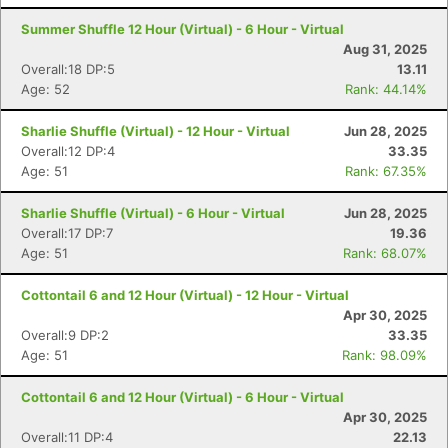
Summer Shuffle 12 Hour (Virtual) - 6 Hour - Virtual
Aug 31, 2025
Overall:18 DP:5
13.11
Age: 52
Rank: 44.14%
Sharlie Shuffle (Virtual) - 12 Hour - Virtual
Jun 28, 2025
Overall:12 DP:4
33.35
Age: 51
Rank: 67.35%
Sharlie Shuffle (Virtual) - 6 Hour - Virtual
Jun 28, 2025
Overall:17 DP:7
19.36
Age: 51
Rank: 68.07%
Cottontail 6 and 12 Hour (Virtual) - 12 Hour - Virtual
Apr 30, 2025
Overall:9 DP:2
33.35
Age: 51
Rank: 98.09%
Cottontail 6 and 12 Hour (Virtual) - 6 Hour - Virtual
Apr 30, 2025
Overall:11 DP:4
22.13