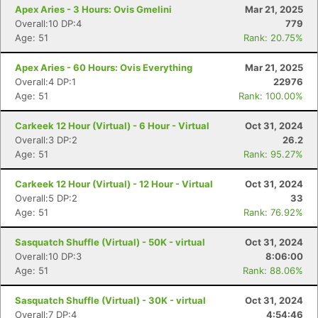
Apex Aries - 3 Hours: Ovis Gmelini
Mar 21, 2025
Overall:10 DP:4
779
Age: 51
Rank: 20.75%
Apex Aries - 60 Hours: Ovis Everything
Mar 21, 2025
Overall:4 DP:1
22976
Age: 51
Rank: 100.00%
Carkeek 12 Hour (Virtual) - 6 Hour - Virtual
Oct 31, 2024
Overall:3 DP:2
26.2
Age: 51
Rank: 95.27%
Carkeek 12 Hour (Virtual) - 12 Hour - Virtual
Oct 31, 2024
Overall:5 DP:2
33
Age: 51
Rank: 76.92%
Sasquatch Shuffle (Virtual) - 50K - virtual
Oct 31, 2024
Overall:10 DP:3
8:06:00
Age: 51
Rank: 88.06%
Sasquatch Shuffle (Virtual) - 30K - virtual
Oct 31, 2024
Overall:7 DP:4
4:54:46