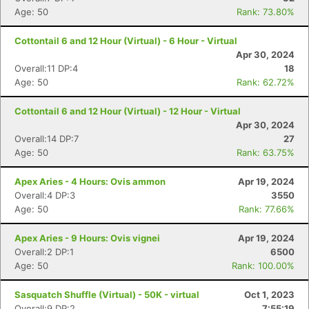
Age: 50
Rank: 73.80%
Cottontail 6 and 12 Hour (Virtual) - 6 Hour - Virtual
Apr 30, 2024
Overall:11 DP:4
18
Age: 50
Rank: 62.72%
Cottontail 6 and 12 Hour (Virtual) - 12 Hour - Virtual
Apr 30, 2024
Overall:14 DP:7
27
Age: 50
Rank: 63.75%
Apex Aries - 4 Hours: Ovis ammon
Apr 19, 2024
Overall:4 DP:3
3550
Age: 50
Rank: 77.66%
Apex Aries - 9 Hours: Ovis vignei
Apr 19, 2024
Overall:2 DP:1
6500
Age: 50
Rank: 100.00%
Sasquatch Shuffle (Virtual) - 50K - virtual
Oct 1, 2023
Overall:9 DP:2
7:55:19