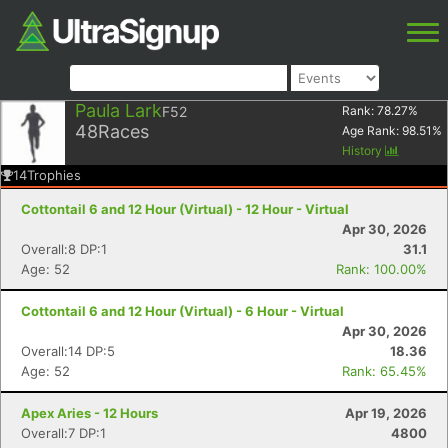
Paula Lark
F52
Rank:
78.27
%
48
Races
Age Rank:
98.51
%
History
14
Trophies
Cottontail 6 and 12 Hour (Virtual) - 12 Hour - Virtual
Apr 30, 2026
Overall:8 DP:1
31.1
Age: 52
Rank: 100.00%
Cottontail 6 and 12 Hour (Virtual) - 6 Hour - Virtual
Apr 30, 2026
Overall:14 DP:5
18.36
Age: 52
Rank: 65.45%
Apex Aries - 12 Hours
Apr 19, 2026
Overall:7 DP:1
4800