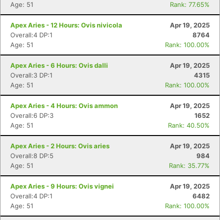
Age: 51
Rank: 77.65%
Apex Aries - 12 Hours: Ovis nivicola
Apr 19, 2025
Overall:4 DP:1
8764
Age: 51
Rank: 100.00%
Apex Aries - 6 Hours: Ovis dalli
Apr 19, 2025
Overall:3 DP:1
4315
Age: 51
Rank: 100.00%
Apex Aries - 4 Hours: Ovis ammon
Apr 19, 2025
Overall:6 DP:3
1652
Age: 51
Rank: 40.50%
Apex Aries - 2 Hours: Ovis aries
Apr 19, 2025
Overall:8 DP:5
984
Age: 51
Rank: 35.77%
Apex Aries - 9 Hours: Ovis vignei
Apr 19, 2025
Overall:4 DP:1
6482
Age: 51
Rank: 100.00%