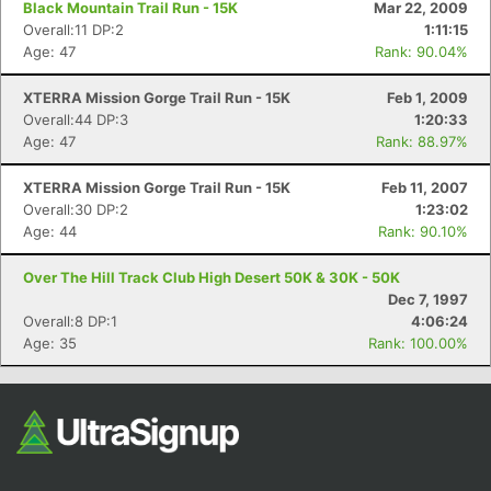
Black Mountain Trail Run - 15K
Mar 22, 2009
Overall:11 DP:2
1:11:15
Age: 47
Rank: 90.04%
XTERRA Mission Gorge Trail Run - 15K
Feb 1, 2009
Overall:44 DP:3
1:20:33
Age: 47
Rank: 88.97%
XTERRA Mission Gorge Trail Run - 15K
Feb 11, 2007
Overall:30 DP:2
1:23:02
Con
Res
Ho
Ne
St
SI
He
B
Age: 44
Rank: 90.10%
Ca
CA
Ev
Fin
Over The Hill Track Club High Desert 50K & 30K - 50K
Dec 7, 1997
Overall:8 DP:1
4:06:24
Age: 35
Rank: 100.00%