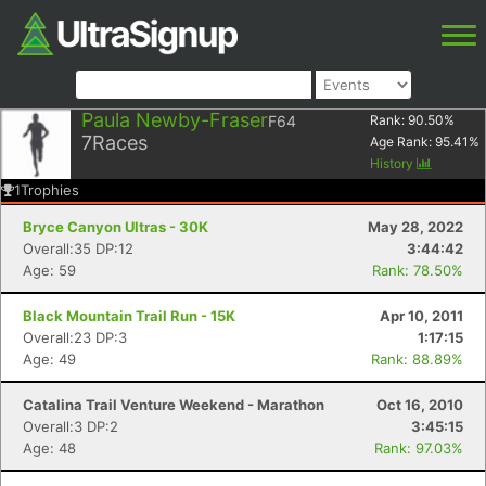
Paula Newby-Fraser
F64
Rank:
90.50
%
7
Races
Age Rank:
95.41
%
History
1
Trophies
Bryce Canyon Ultras - 30K
May 28, 2022
Overall:35 DP:12
3:44:42
Age: 59
Rank: 78.50%
Black Mountain Trail Run - 15K
Apr 10, 2011
Overall:23 DP:3
1:17:15
Age: 49
Rank: 88.89%
Catalina Trail Venture Weekend - Marathon
Oct 16, 2010
Overall:3 DP:2
3:45:15
Age: 48
Rank: 97.03%