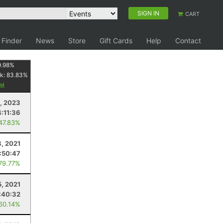
SIGN IN
CART
 Finder
News
Store
Gift Cards
Help
Contact
9.98
%
k:
83.83
%
, 2023
4:11:36
 47.83%
, 2021
:50:47
 79.77%
, 2021
:40:32
 60.14%