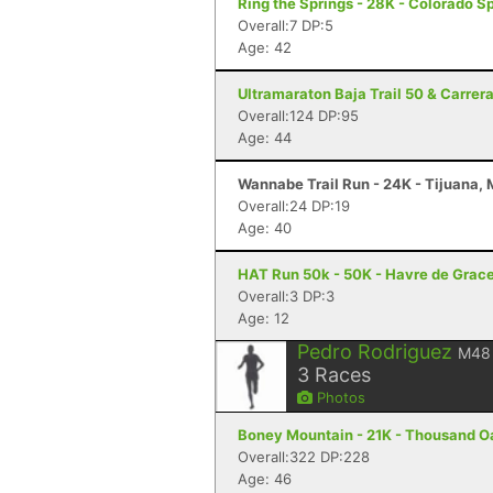
Ring the Springs - 28K - Colorado S
Overall:7 DP:5
Age: 42
Ultramaraton Baja Trail 50 & Carrer
Overall:124 DP:95
Age: 44
Wannabe Trail Run - 24K - Tijuana,
Overall:24 DP:19
Age: 40
HAT Run 50k - 50K - Havre de Grac
Overall:3 DP:3
Age: 12
Pedro Rodriguez
M48
3
Races
Photos
Boney Mountain - 21K - Thousand O
Overall:322 DP:228
Age: 46