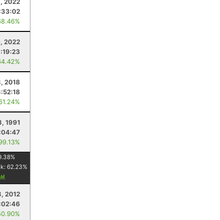
1, 2022
:33:02
68.46%
, 2022
:19:23
64.42%
8, 2018
3:52:18
 61.24%
3, 1991
:04:47
 99.13%
9.38
%
nk:
62.23
%
8, 2012
:02:46
50.90%