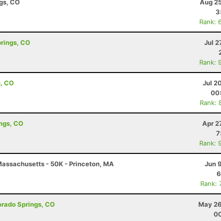
ngs, CO
Aug 25
3
Rank: 
prings, CO
Jul 2
Rank: 
s, CO
Jul 2
00
Rank: 
ings, CO
Apr 2
7
Rank: 
assachusetts - 50K - Princeton, MA
Jun 
6
Rank: 
lorado Springs, CO
May 26
00