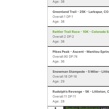
Age: 38
Greenland Trail - 25K - Larkspur, CO
Overall:1 DP:1
Age: 38
Rattler Trail Race - 10K - Colorado 
Overall:2 DP:2
Age: 38
Pikes Peak - Ascent - Manitou Spri
Overall:90 DP:74
Age: 36
Snowman Stampede - 5 Miler - Littl
Overall:18 DP:16
Age: 29
Rudolph’s Revenge - 5K - Littleton, 
Overall:11 DP:11
Age: 28
Pedro Rodriguez
M60