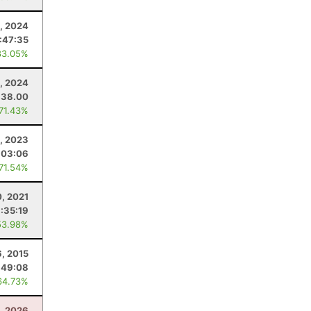
, 2024
:47:35
83.05%
, 2024
38.00
 71.43%
1, 2023
:03:06
 71.54%
, 2021
:35:19
53.98%
6, 2015
:49:08
64.73%
8, 2026