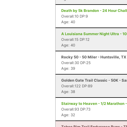
Death by 5k Brandon - 24 Hour Chal
Overall:10 DP:9
Age: 40
A Louisiana Summer Night Ultra - 10
Overall:15 DP:12
Age: 40
Rocky 50 - 50 Miler - Huntsville, TX
Overall:30 DP:25
Age: 39
Golden Gate Trail Classic - 50K - S
Overall:122 DP:89
Age: 38
Stairway to Heaven - 1/2 Marathon 
Overall:93 DP:73
Age: 32
Tahoe Rim Trail Endurance Runs - 