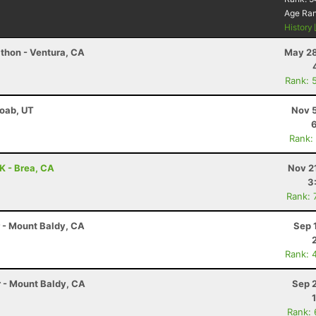
Age Ra
History
thon - Ventura, CA
May 28
Rank: 
Moab, UT
Nov 5
Rank:
0K - Brea, CA
Nov 2
3
Rank: 
r - Mount Baldy, CA
Sep 
Rank: 
r - Mount Baldy, CA
Sep 
Rank: