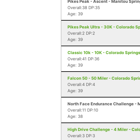
Pikes Peak - Ascent - Manitou Spri
Overall:38 DP:35
Age: 39
Pikes Peak Ultra - 30K - Colorado S
Overall:2 DP:2
Age: 39
Classic 10k - 10K - Colorado Spring
Overall:41 DP:36
Age: 39
Falcon 50 - 50 Miler - Colorado Spr
Overall:4 DP:4
Age: 39
North Face Endurance Challenge - M
Overall:11 DP:10
Age: 38
High Drive Challenge - 4 Miler - Co
Overall:3 DP:3