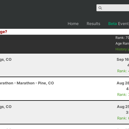
Home
Results
Beta
Event
ge?
Rank:
7
Age Ran
History
ngs, CO
Sep 16
Rank:
rathon - Marathon - Pine, CO
Aug 28
4
Rank:
ngs, CO
Aug 25
3
Rank: