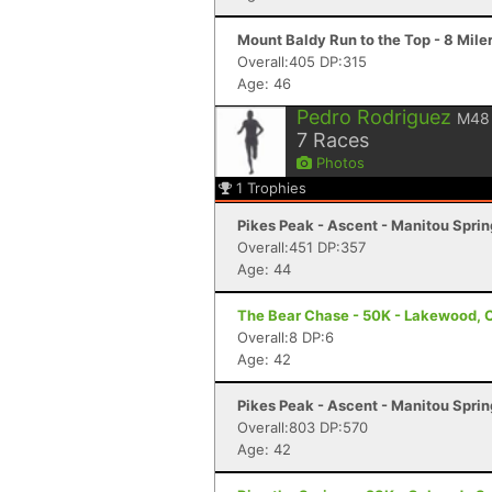
Mount Baldy Run to the Top - 8 Mile
Overall:405 DP:315
Age: 46
Pedro Rodriguez
M48
7
Races
Photos
1
Trophies
Pikes Peak - Ascent - Manitou Spri
Overall:451 DP:357
Age: 44
The Bear Chase - 50K - Lakewood, 
Overall:8 DP:6
Age: 42
Pikes Peak - Ascent - Manitou Spri
Overall:803 DP:570
Age: 42