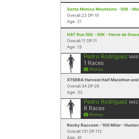
Santa Monica Mountains - 50K - Ma
Overall:23 DP:19
Age: 21
HAT Run 50k - 50K - Havre de Grac
Overall:11 DP:11
Age: 13
Pedro Rodriguez
M46
1
Races
Photos
XTERRA Harvest Half Marathon and 
Overall:34 DP:26
Age: 33
Pedro Rodriguez
M42
8
Races
Photos
Rocky Raccoon - 100 Miler - Huntsvi
Overall:131 DP:112
Age: 41