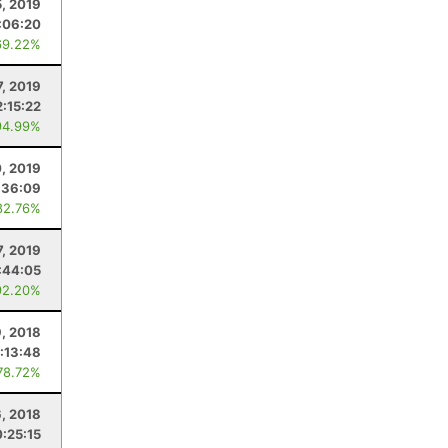
, 2019
:06:20
69.22%
7, 2019
2:15:22
94.99%
0, 2019
:36:09
82.76%
7, 2019
:44:05
92.20%
9, 2018
:13:48
78.72%
, 2018
:25:15