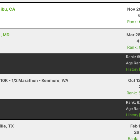
libu, CA
Nov 2
Rank:
e, MD
Mar 28
4
Rank:
Rank:
6
Age Ra
History
10K - 1/2 Marathon - Kenmore, WA
Oct 1
Rank: 
Rank:
6
Age Ra
History
lle, TX
Feb 
26
Rank: