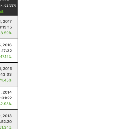
nk:
62.59
%
, 2017
4:19:15
58.59%
, 2016
6:17:32
 47.15%
1, 2015
:43:03
74.43%
1, 2014
2:31:22
42.98%
2, 2013
1:52:20
 61.34%