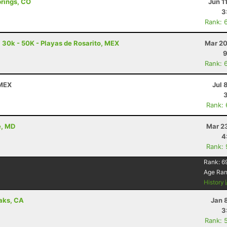
prings, CO
Jun 1
3
Rank: 
a 30k - 50K - Playas de Rosarito, MEX
Mar 20
9
Rank: 
 MEX
Jul 
Rank:
e, MD
Mar 2
4
Rank:
Rank:
6
Age Ra
History
aks, CA
Jan 
3
Rank: 