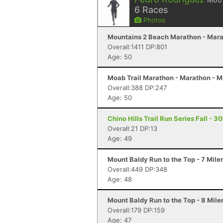
6
Races
Photos
Mountains 2 Beach Marathon - Mara
Overall:1411 DP:801
Age: 50
Moab Trail Marathon - Marathon - 
Overall:388 DP:247
Age: 50
Chino Hills Trail Run Series Fall - 3
Overall:21 DP:13
Age: 49
Mount Baldy Run to the Top - 7 Mile
Overall:449 DP:348
Age: 48
Mount Baldy Run to the Top - 8 Mile
Overall:179 DP:159
Age: 47