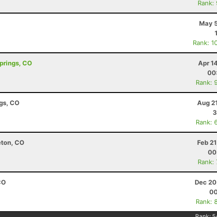
Rank:
May 5
Rank: 1
Springs, CO
Apr 1
00
Rank: 
ngs, CO
Aug 2
3
Rank: 
eton, CO
Feb 2
00
Rank:
CO
Dec 20
00
Rank: 
Rank:
5