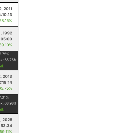
0, 2011
6:10:13
 68.15%
, 1992
:05:00
 89.10%
5.75
%
nk:
65.75
%
2, 2013
2:18:14
65.75%
7.31
%
nk:
68.98
%
1, 2025
:53:34
 59.11%