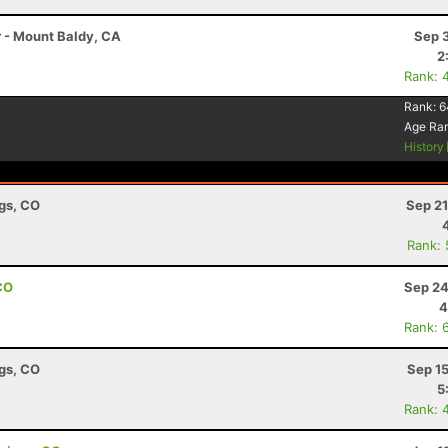
r - Mount Baldy, CA
Sep 
2
Rank: 
Rank:
6
Age Ra
History
ngs, CO
Sep 21
Rank:
CO
Sep 24
4
Rank: 
ngs, CO
Sep 1
5
Rank: 