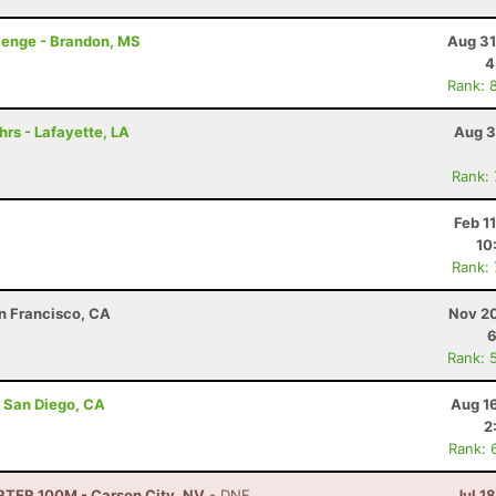
lenge - Brandon, MS
Aug 31
4
Rank: 
hrs - Lafayette, LA
Aug 3
Rank:
Feb 1
10
Rank:
an Francisco, CA
Nov 20
6
Rank: 
- San Diego, CA
Aug 1
2
Rank: 
TRTER 100M - Carson City, NV
- DNF
Jul 1