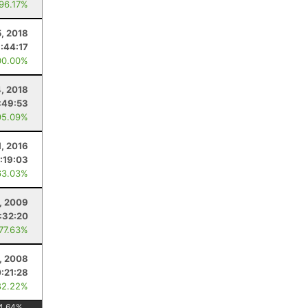
 96.17%
, 2018
1:44:17
00.00%
4, 2018
:49:53
95.09%
1, 2016
:19:03
63.03%
1, 2009
:32:20
 77.63%
, 2008
:21:28
82.22%
4.64
%