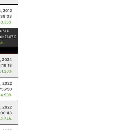
3, 2012
:38:33
43.35%
4.51
%
nk:
71.07
%
, 2024
4:16:18
 51.20%
, 2022
:55:50
64.90%
5, 2022
:00:43
42.24%