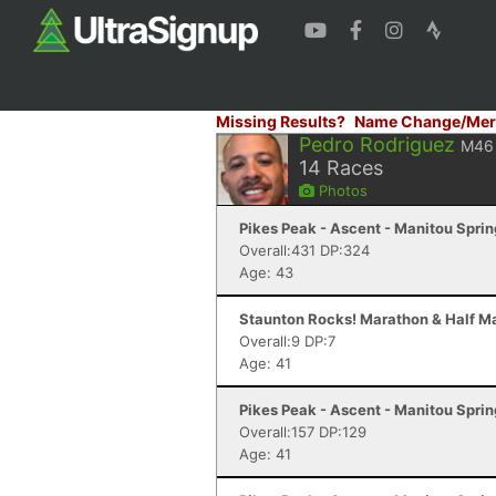
Missing Results?
Name Change/Mer
Pedro Rodriguez
M46
14
Races
Photos
Pikes Peak - Ascent - Manitou Spri
Overall:431 DP:324
Age: 43
Staunton Rocks! Marathon & Half Ma
Overall:9 DP:7
Age: 41
Pikes Peak - Ascent - Manitou Spri
Overall:157 DP:129
Age: 41