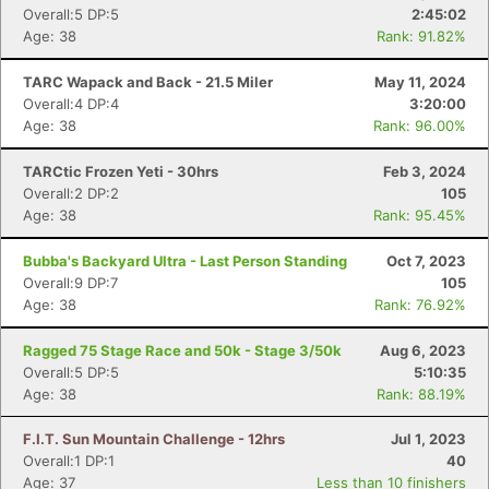
Overall:5 DP:5
2:45:02
Age: 38
Rank: 91.82%
TARC Wapack and Back - 21.5 Miler
May 11, 2024
Overall:4 DP:4
3:20:00
Age: 38
Rank: 96.00%
TARCtic Frozen Yeti - 30hrs
Feb 3, 2024
Overall:2 DP:2
105
Age: 38
Rank: 95.45%
Bubba's Backyard Ultra - Last Person Standing
Oct 7, 2023
Overall:9 DP:7
105
Age: 38
Rank: 76.92%
Ragged 75 Stage Race and 50k - Stage 3/50k
Aug 6, 2023
Overall:5 DP:5
5:10:35
Age: 38
Rank: 88.19%
F.I.T. Sun Mountain Challenge - 12hrs
Jul 1, 2023
Overall:1 DP:1
40
Age: 37
Less than 10 finishers