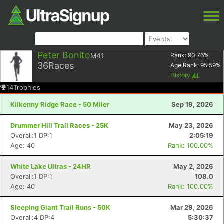
Peter Bonito
M41
Rank:
90.76
%
36
Races
Age Rank:
95.59
%
History
14
Trophies
Kilkenny Ridge Race - 50 Miler
Sep 19, 2026
Drummer Hill Trail Races - 25K
May 23, 2026
Overall:1 DP:1
2:05:19
Age: 40
Rank: 100.00%
White Lake Ultras - 24HR
May 2, 2026
Overall:1 DP:1
108.0
Age: 40
Rank: 100.00%
Sleeping Giant Trail Runs - 50K
Mar 29, 2026
Overall:4 DP:4
5:30:37