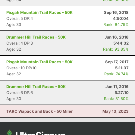
Pisgah Mountain Trail Races - 50K
Sep 16, 2018
Overall:5 DP:4
4:50:04
Age: 33
Rank: 84.79%
Drummer Hill Trail Races - 50K
Jun 16, 2018
Overall:4 DP:3
5:44:32
Age: 32
Rank: 93.85%
Pisgah Mountain Trail Races - 50K
Sep 17, 2017
Overall:10 DP:10
5:11:37
Age: 32
Rank: 74.74%
Drummer Hill Trail Races - 50K
Jun 11, 2016
Overall:6 DP:6
5:27:10
Age: 30
Rank: 81.50%
TARC Wapack and Back - 50 Miler
May 13, 2023