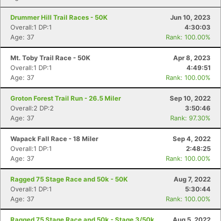
Con
Res
Ho
Ne
St
SI
He
B
Ca
CA
Ev
Drummer Hill Trail Races - 50K
Jun 10, 2023
Fin
Overall:1 DP:1
4:30:03
Age: 37
Rank: 100.00%
Mt. Toby Trail Race - 50K
Apr 8, 2023
Overall:1 DP:1
4:49:51
Age: 37
Rank: 100.00%
Groton Forest Trail Run - 26.5 Miler
Sep 10, 2022
Overall:2 DP:2
3:50:46
Age: 37
Rank: 97.30%
Wapack Fall Race - 18 Miler
Sep 4, 2022
Overall:1 DP:1
2:48:25
Age: 37
Rank: 100.00%
Ragged 75 Stage Race and 50k - 50K
Aug 7, 2022
Overall:1 DP:1
5:30:44
Age: 37
Rank: 100.00%
Ragged 75 Stage Race and 50k - Stage 3/50k
Aug 5, 2022