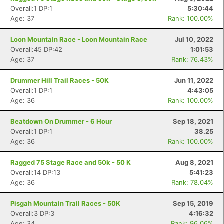
Overall:1 DP:1
5:30:44
Age: 37
Rank: 100.00%
Loon Mountain Race - Loon Mountain Race
Jul 10, 2022
Overall:45 DP:42
1:01:53
Age: 37
Rank: 76.43%
Drummer Hill Trail Races - 50K
Jun 11, 2022
Overall:1 DP:1
4:43:05
Age: 36
Rank: 100.00%
Beatdown On Drummer - 6 Hour
Sep 18, 2021
Overall:1 DP:1
38.25
Age: 36
Rank: 100.00%
Ragged 75 Stage Race and 50k - 50 K
Aug 8, 2021
Overall:14 DP:13
5:41:23
Age: 36
Rank: 78.04%
Pisgah Mountain Trail Races - 50K
Sep 15, 2019
Overall:3 DP:3
4:16:32
Age: 34
Rank: 96.06%