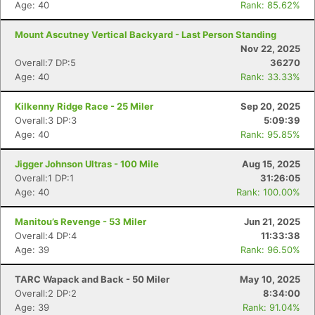
Age: 40
Rank: 85.62%
Mount Ascutney Vertical Backyard - Last Person Standing
Nov 22, 2025
Overall:7 DP:5
36270
Age: 40
Rank: 33.33%
Kilkenny Ridge Race - 25 Miler
Sep 20, 2025
Overall:3 DP:3
5:09:39
Age: 40
Rank: 95.85%
Jigger Johnson Ultras - 100 Mile
Aug 15, 2025
Overall:1 DP:1
31:26:05
Age: 40
Rank: 100.00%
Manitou’s Revenge - 53 Miler
Jun 21, 2025
Overall:4 DP:4
11:33:38
Age: 39
Rank: 96.50%
TARC Wapack and Back - 50 Miler
May 10, 2025
Overall:2 DP:2
8:34:00
Age: 39
Rank: 91.04%