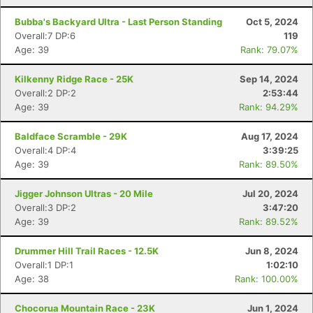
Bubba's Backyard Ultra - Last Person Standing
Oct 5, 2024
Overall:7 DP:6
119
Age: 39
Rank: 79.07%
Kilkenny Ridge Race - 25K
Sep 14, 2024
Overall:2 DP:2
2:53:44
Age: 39
Rank: 94.29%
Baldface Scramble - 29K
Aug 17, 2024
Overall:4 DP:4
3:39:25
Age: 39
Rank: 89.50%
Jigger Johnson Ultras - 20 Mile
Jul 20, 2024
Overall:3 DP:2
3:47:20
Age: 39
Rank: 89.52%
Drummer Hill Trail Races - 12.5K
Jun 8, 2024
Overall:1 DP:1
1:02:10
Age: 38
Rank: 100.00%
Chocorua Mountain Race - 23K
Jun 1, 2024