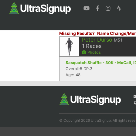
Missing Results?
Name Change/Mer
Peter Durso
M51
1
Races
Photos
Sasquatch Shuffle - 30K - McCall, I
Overall:5 DP:3
Age: 48
© Copyright 2026 UltraSignup. All rights rese