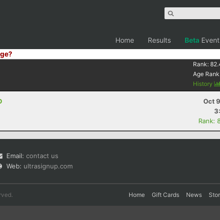
Home
Results
Beta
Event
ge?
Rank:
82.
Age Rank
History
D
Oct 
3
Rank: 
Email:
contact us
Web:
ultrasignup.com
rved.
Home
Gift Cards
News
Sto