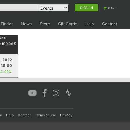
SIGN IN
CART
 Finder
News
Store
Gift Cards
Help
Contact
46
%
:
100.00
%
9, 2022
:48:00
82.46%
re
Help
Contact
Terms of Use
Privacy