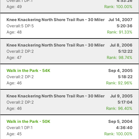
Overall:1 DP:1
4:53:26
Age: 49
Rank: 100.00%
Knee Knackering North Shore Trail Run - 30 Miler
Jul 14, 2007
Overall:5 DP:5
5:20:36
Age: 48
Rank: 91.33%
Knee Knackering North Shore Trail Run - 30 Miler
Jul 8, 2006
Overall:2 DP:2
5:12:22
Age: 47
Rank: 98.74%
Walk in the Park - 54K
Sep 4, 2005
Overall:2 DP:2
5:18:22
Age: 46
Rank: 92.96%
Knee Knackering North Shore Trail Run - 30 Miler
Jul 9, 2005
Overall:2 DP:2
5:17:04
Age: 46
Rank: 96.40%
Walk in the Park - 50K
Sep 5, 2004
Overall:1 DP:1
4:36:40
Age: 45
Rank: 100.00%