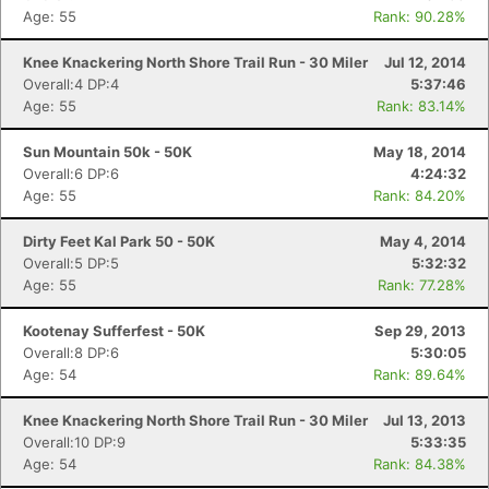
Age: 55
Rank: 90.28%
Knee Knackering North Shore Trail Run - 30 Miler
Jul 12, 2014
Overall:4 DP:4
5:37:46
Age: 55
Rank: 83.14%
Sun Mountain 50k - 50K
May 18, 2014
Overall:6 DP:6
4:24:32
Age: 55
Rank: 84.20%
Dirty Feet Kal Park 50 - 50K
May 4, 2014
Overall:5 DP:5
5:32:32
Age: 55
Rank: 77.28%
Kootenay Sufferfest - 50K
Sep 29, 2013
Overall:8 DP:6
5:30:05
Age: 54
Rank: 89.64%
Knee Knackering North Shore Trail Run - 30 Miler
Jul 13, 2013
Overall:10 DP:9
5:33:35
Age: 54
Rank: 84.38%