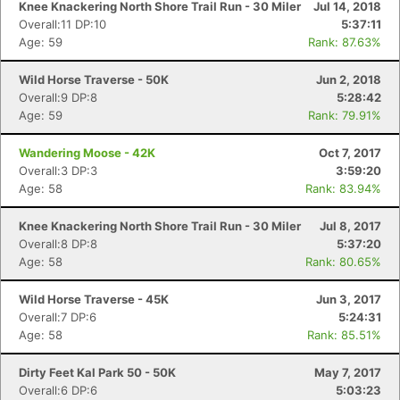
Knee Knackering North Shore Trail Run - 30 Miler
Jul 14, 2018
Overall:11 DP:10
5:37:11
Age: 59
Rank: 87.63%
Wild Horse Traverse - 50K
Jun 2, 2018
Overall:9 DP:8
5:28:42
Age: 59
Rank: 79.91%
Wandering Moose - 42K
Oct 7, 2017
Overall:3 DP:3
3:59:20
Age: 58
Rank: 83.94%
Knee Knackering North Shore Trail Run - 30 Miler
Jul 8, 2017
Overall:8 DP:8
5:37:20
Age: 58
Rank: 80.65%
Wild Horse Traverse - 45K
Jun 3, 2017
Overall:7 DP:6
5:24:31
Age: 58
Rank: 85.51%
Dirty Feet Kal Park 50 - 50K
May 7, 2017
Overall:6 DP:6
5:03:23