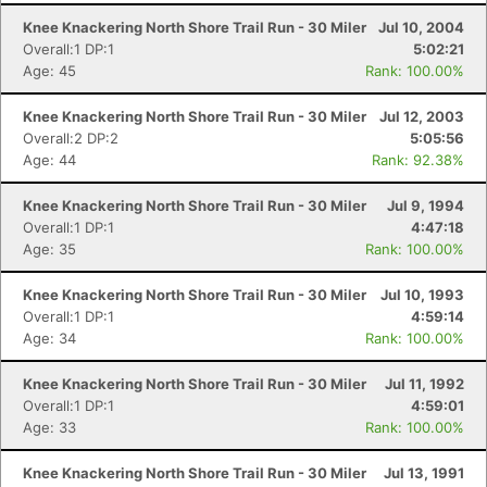
Knee Knackering North Shore Trail Run - 30 Miler
Jul 10, 2004
Overall:1 DP:1
5:02:21
Age: 45
Rank: 100.00%
Knee Knackering North Shore Trail Run - 30 Miler
Jul 12, 2003
Overall:2 DP:2
5:05:56
Age: 44
Rank: 92.38%
Knee Knackering North Shore Trail Run - 30 Miler
Jul 9, 1994
Overall:1 DP:1
4:47:18
Age: 35
Rank: 100.00%
Knee Knackering North Shore Trail Run - 30 Miler
Jul 10, 1993
Overall:1 DP:1
4:59:14
Age: 34
Rank: 100.00%
Knee Knackering North Shore Trail Run - 30 Miler
Jul 11, 1992
Overall:1 DP:1
4:59:01
Age: 33
Rank: 100.00%
Knee Knackering North Shore Trail Run - 30 Miler
Jul 13, 1991