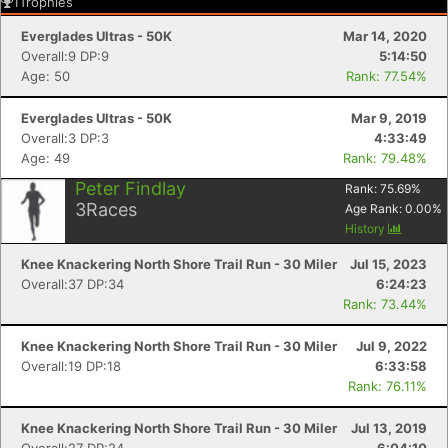
1
Trophies
Everglades Ultras - 50K
Mar 14, 2020
Overall:9 DP:9
5:14:50
Age: 50
Rank: 77.54%
Everglades Ultras - 50K
Mar 9, 2019
Overall:3 DP:3
4:33:49
Age: 49
Rank: 79.48%
Peter Findlay
Rank:
75.69
%
3
Races
Age Rank:
0.00
%
History
Knee Knackering North Shore Trail Run - 30 Miler
Jul 15, 2023
Overall:37 DP:34
6:24:23
Rank: 73.44%
Knee Knackering North Shore Trail Run - 30 Miler
Jul 9, 2022
Overall:19 DP:18
6:33:58
Rank: 76.11%
Knee Knackering North Shore Trail Run - 30 Miler
Jul 13, 2019