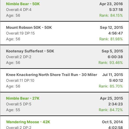
Nimble Bear - 50K
Apr 23, 2016
Overall:4 DP:4
5:37:18
Age: 56
Rank: 84.15%
Mount Robson 50K - 50K
Sep 12, 2015
Overall:19 DP:15
4:56:47
Age: 56
Rank: 81.98%
Kootenay Sufferfest - 50K
Sep 5, 2015
Overall:2 DP:2
6:00:38
Age: 56
Rank: 93.46%
Knee Knackering North Shore Trail Run - 30 Miler
Jul 11, 2015
Overall:11 DP:10
5:40:12
Age: 56
Rank: 85.70%
Nimble Bear - 27K
Apr 25, 2015
Overall:5 DP:5
2:34:23
Age: 55
Rank: 84.72%
Wandering Moose - 42K
Oct 5, 2014
Overall:2 DP:2
4:02:58