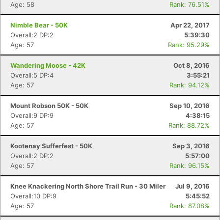
Age: 58
Rank: 76.51%
Nimble Bear - 50K
Apr 22, 2017
Overall:2 DP:2
5:39:30
Age: 57
Rank: 95.29%
Wandering Moose - 42K
Oct 8, 2016
Overall:5 DP:4
3:55:21
Age: 57
Rank: 94.12%
Mount Robson 50K - 50K
Sep 10, 2016
Overall:9 DP:9
4:38:15
Age: 57
Rank: 88.72%
Kootenay Sufferfest - 50K
Sep 3, 2016
Overall:2 DP:2
5:57:00
Age: 57
Rank: 96.15%
Knee Knackering North Shore Trail Run - 30 Miler
Jul 9, 2016
Overall:10 DP:9
5:45:52
Age: 57
Rank: 87.08%