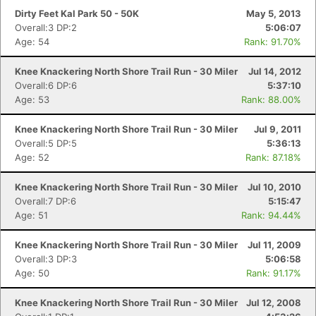
Dirty Feet Kal Park 50 - 50K
May 5, 2013
Overall:3 DP:2
5:06:07
Age: 54
Rank: 91.70%
Knee Knackering North Shore Trail Run - 30 Miler
Jul 14, 2012
Overall:6 DP:6
5:37:10
Age: 53
Rank: 88.00%
Knee Knackering North Shore Trail Run - 30 Miler
Jul 9, 2011
Overall:5 DP:5
5:36:13
Age: 52
Rank: 87.18%
Knee Knackering North Shore Trail Run - 30 Miler
Jul 10, 2010
Con
Res
Ho
Ne
St
SI
He
B
Overall:7 DP:6
5:15:47
Ca
CA
Ev
Age: 51
Rank: 94.44%
Fin
Knee Knackering North Shore Trail Run - 30 Miler
Jul 11, 2009
Overall:3 DP:3
5:06:58
Age: 50
Rank: 91.17%
Knee Knackering North Shore Trail Run - 30 Miler
Jul 12, 2008