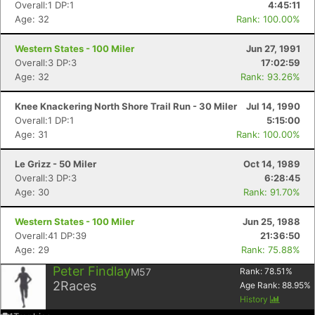
Overall:1 DP:1
4:45:11
Age: 32
Rank: 100.00%
Western States - 100 Miler
Jun 27, 1991
Overall:3 DP:3
17:02:59
Age: 32
Rank: 93.26%
Knee Knackering North Shore Trail Run - 30 Miler
Jul 14, 1990
Overall:1 DP:1
5:15:00
Age: 31
Rank: 100.00%
Le Grizz - 50 Miler
Oct 14, 1989
Overall:3 DP:3
6:28:45
Age: 30
Rank: 91.70%
Western States - 100 Miler
Jun 25, 1988
Overall:41 DP:39
21:36:50
Age: 29
Rank: 75.88%
Peter Findlay
M57
Rank:
78.51
%
2
Races
Age Rank:
88.95
%
History