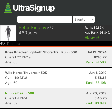
Peter Findlay
M67
Rank:
89.85
%
46
Races
Age Rank:
98.84
%
History
21
Trophies
Knee Knackering North Shore Trail Run - 50K
Jul 13, 2024
Overall:22 DP:19
6:36:22
Age: 65
Rank: 74.58%
Wild Horse Traverse - 50K
Jun 1, 2019
Overall:9 DP:8
5:51:33
Age: 60
Rank: 88.19%
Nimble Bear - 50K
Apr 20, 2019
Overall:4 DP:4
5:45:25
Age: 59
Rank: 90.84%