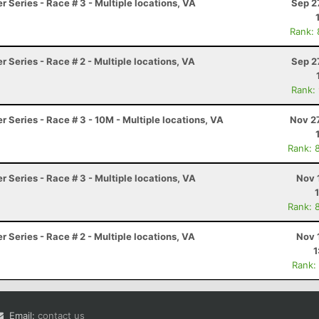
 Series - Race # 3 - Multiple locations, VA
Sep 2
Rank:
 Series - Race # 2 - Multiple locations, VA
Sep 2
Rank:
 Series - Race # 3 - 10M - Multiple locations, VA
Nov 2
Rank: 
 Series - Race # 3 - Multiple locations, VA
Nov 
Rank: 
 Series - Race # 2 - Multiple locations, VA
Nov 
1
Rank:
Email:
contact us