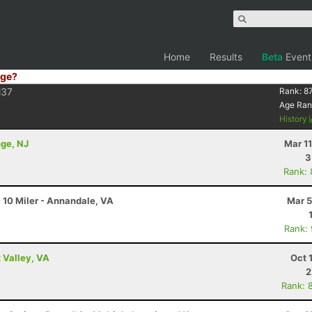
Home
Results
Beta
Event
ge?
37
Rank:
8
Age Ran
History
nge, NJ
Mar 1
3
Rank:
 10 Miler - Annandale, VA
Mar 5
Rank:
 Valley, VA
Oct 
2
Rank: 