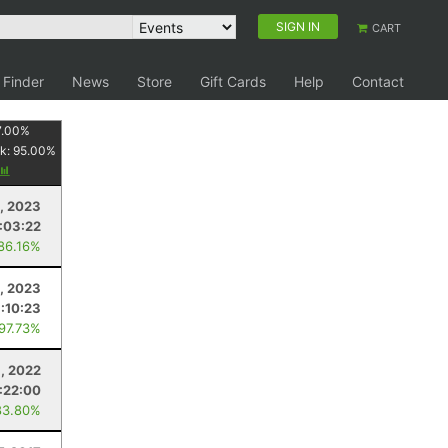
SIGN IN
CART
 Finder
News
Store
Gift Cards
Help
Contact
7.00
%
k:
95.00
%
1, 2023
:03:22
 86.16%
, 2023
1:10:23
 97.73%
1, 2022
:22:00
83.80%