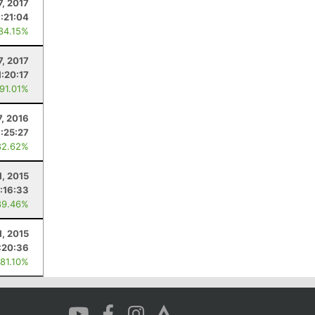
7, 2017
1:21:04
 84.15%
7, 2017
1:20:17
 91.01%
7, 2016
1:25:27
82.62%
1, 2015
1:16:33
89.46%
1, 2015
:20:36
 81.10%