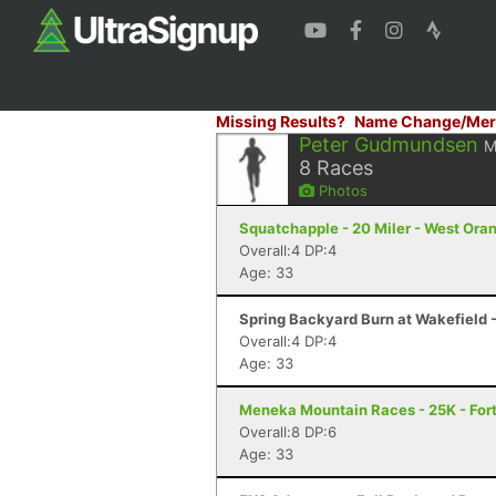
Missing Results?
Name Change/Mer
Peter Gudmundsen
M
8
Races
Photos
Squatchapple - 20 Miler - West Ora
Overall:4 DP:4
Age: 33
Spring Backyard Burn at Wakefield -
Overall:4 DP:4
Age: 33
Meneka Mountain Races - 25K - Fort
Overall:8 DP:6
Age: 33