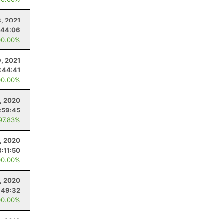
3, 2021
:44:06
00.00%
9, 2021
1:44:41
00.00%
, 2020
1:59:45
 97.83%
8, 2020
3:11:50
00.00%
, 2020
:49:32
00.00%