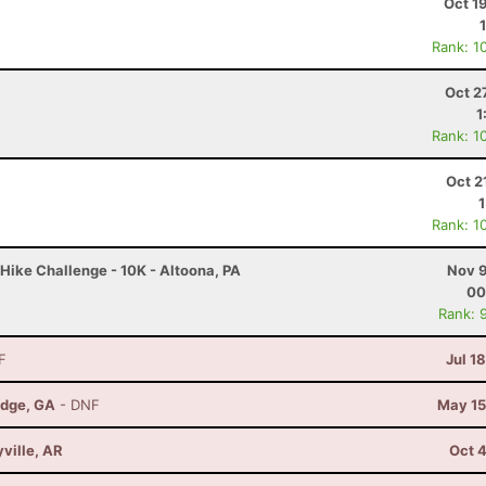
Oct 1
Rank: 1
Oct 2
1
Rank: 1
Oct 2
Rank: 1
Hike Challenge - 10K - Altoona, PA
Nov 9
00
Rank: 
F
Jul 1
idge, GA
- DNF
May 15
yville, AR
Oct 