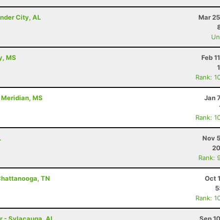
nder City, AL
Mar 25
Uno
ty, MS
Feb 1
Rank: 1
- Meridian, MS
Jan 
Rank: 1
L
Nov 5
20
Rank: 
Chattanooga, TN
Oct 
5
Rank: 1
r - Sylacauga, AL
Sep 10