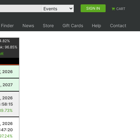
SIGN IN
CART
 Finder
News
Store
Gift Cards
Help
Contact
4.82
%
nk:
96.85
%
, 2026
, 2027
8, 2026
4:58:15
89.73%
4, 2026
1:47:20
 97.24%