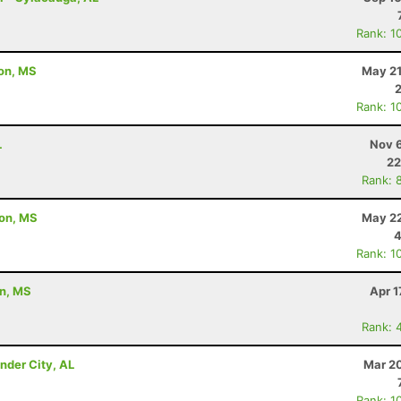
Rank: 1
ton, MS
May 21
Rank: 1
L
Nov 6
22
Rank: 
ton, MS
May 22
4
Rank: 1
on, MS
Apr 1
Rank: 
nder City, AL
Mar 20
Rank: 1