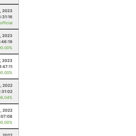
, 2023
8:31:16
fficial
1, 2023
1:46:19
00.00%
7, 2023
1:47:11
00.00%
, 2022
:31:02
96.04%
1, 2022
:07:08
00.00%
, 2022