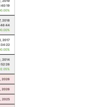
9, 2019
1:40:19
00.00%
7, 2018
:46:44
00.00%
1, 2017
1:34:22
00.00%
, 2014
:52:26
92.05%
8, 2026
, 2026
4, 2025