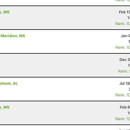
ty, MS
Feb 1
1
Rank: 1
- Meridian, MS
Jan 
Rank: 1
Dec 5
Rank:
Pelham, AL
Jul 1
Rank: 1
ty, MS
Feb 8
1
Rank: 1