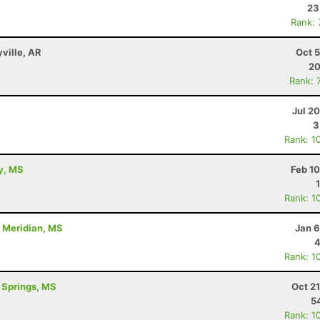
23
Rank:
yville, AR
Oct 
20
Rank: 
Jul 2
3
Rank: 1
ty, MS
Feb 1
Rank: 1
- Meridian, MS
Jan 6
4
Rank: 1
l Springs, MS
Oct 2
5
Rank: 1