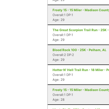
Frosty 15 - 15 Miler - Madison Coun
Overall:1 DP:1
Age: 29
The Great Scorpion Trail Run - 25K 
Overall:1 DP:1
Age: 29
Blood Rock 100 - 25K - Pelham, AL
Overall:2 DP:2
Age: 29
Hotter N' Hell Trail Run - 18 Miler - 
Overall:1 DP:1
Age: 29
Frosty 15 - 15 Miler - Madison Coun
Overall:1 DP:1
Age: 28