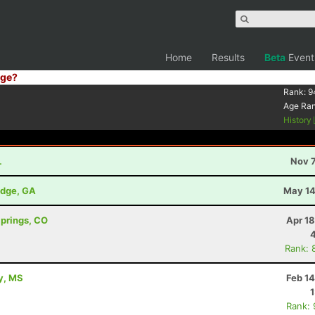
Home
Results
Beta
Event
ge?
Rank:
9
Age Ra
History
L
Nov 7
idge, GA
May 14
Springs, CO
Apr 1
Rank: 
ty, MS
Feb 1
Rank: