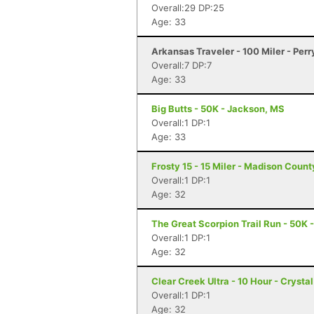
Overall:29 DP:25
Age: 33
Arkansas Traveler - 100 Miler - Perr
Overall:7 DP:7
Age: 33
Big Butts - 50K - Jackson, MS
Overall:1 DP:1
Age: 33
Frosty 15 - 15 Miler - Madison Coun
Overall:1 DP:1
Age: 32
The Great Scorpion Trail Run - 50K 
Overall:1 DP:1
Age: 32
Clear Creek Ultra - 10 Hour - Crysta
Overall:1 DP:1
Age: 32