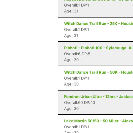
Overall:1 DP:1
Age: 31
Witch Dance Trail Run - 25K - Hous
Overall:1 DP:1
Age: 31
Pinhoti - Pinhoti 100 - Sylacauga, A
Overall:6 DP:5
Age: 30
Witch Dance Trail Run - 50K - Hous
Overall:1 DP:1
Age: 30
Fondren Urban Ultra - 12hrs - Jacks
Overall:60 DP:40
Age: 30
Lake Martin 50/50 - 50 Miler - Alexa
Overall:1 DP:1
Age: 29