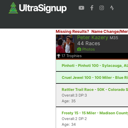
Missing Results?
Name Change/Mer
Peter Kazery
M35
44
Races
Photos
17
Trophies
Pinhoti - Pinhoti 100 - Sylacauga, A
Cruel Jewel 100 - 100 Miler - Blue R
Rattler Trail Race - 50K - Colorado 
Overall:3 DP:3
Age: 35
Frosty 15 - 15 Miler - Madison Coun
Overall:2 DP:2
Age: 34