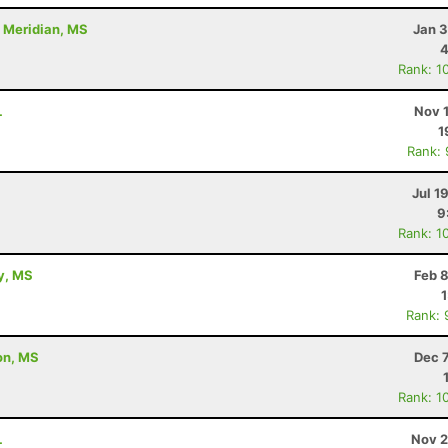
- Meridian, MS
Jan 3
4
Rank: 1
L
Nov 
1
Rank:
Jul 1
9
Rank: 1
ty, MS
Feb 
Rank: 
ton, MS
Dec 
Rank: 1
L
Nov 2