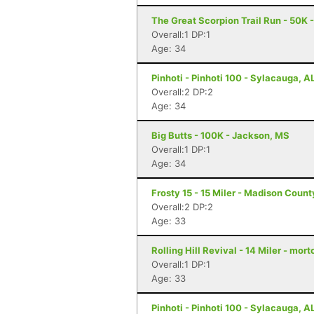
The Great Scorpion Trail Run - 50K 
Overall:1 DP:1
Age: 34
Pinhoti - Pinhoti 100 - Sylacauga, A
Overall:2 DP:2
Age: 34
Big Butts - 100K - Jackson, MS
Overall:1 DP:1
Age: 34
Frosty 15 - 15 Miler - Madison Coun
Overall:2 DP:2
Age: 33
Rolling Hill Revival - 14 Miler - mor
Overall:1 DP:1
Age: 33
Pinhoti - Pinhoti 100 - Sylacauga, A