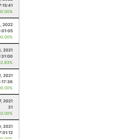
7:15:41
00.00%
, 2022
2:01:05
00.00%
, 2021
:31:00
82.83%
, 2021
:17:36
00.00%
7, 2021
31
40.00%
, 2021
7:01:12
00.00%