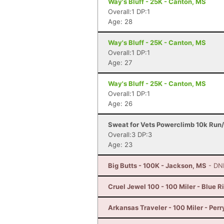
Way's Bluff - 25K - Canton, MS
Overall:1 DP:1
Age: 28
Way's Bluff - 25K - Canton, MS
Overall:1 DP:1
Age: 27
Way's Bluff - 25K - Canton, MS
Overall:1 DP:1
Age: 26
Sweat for Vets Powerclimb 10k Run/
Overall:3 DP:3
Age: 23
Big Butts - 100K - Jackson, MS
- DN
Cruel Jewel 100 - 100 Miler - Blue R
Arkansas Traveler - 100 Miler - Perr