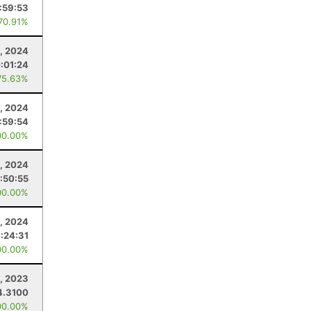
:59:53
 70.91%
5, 2024
:01:24
75.63%
0, 2024
:59:54
00.00%
0, 2024
1:50:55
00.00%
, 2024
:24:31
00.00%
1, 2023
4.3100
00.00%