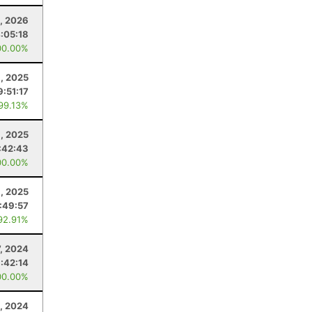
, 2026
:05:18
00.00%
1, 2025
9:51:17
 99.13%
9, 2025
:42:43
00.00%
8, 2025
1:49:57
92.91%
7, 2024
1:42:14
00.00%
, 2024