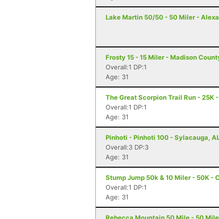
Lake Martin 50/50 - 50 Miler - Alexa
Frosty 15 - 15 Miler - Madison Coun
Overall:1 DP:1
Age: 31
The Great Scorpion Trail Run - 25K 
Overall:1 DP:1
Age: 31
Pinhoti - Pinhoti 100 - Sylacauga, A
Overall:3 DP:3
Age: 31
Stump Jump 50k & 10 Miler - 50K - 
Overall:1 DP:1
Age: 31
Rebecca Mountain 50 Mile - 50 Mile