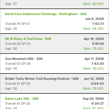
Age: 57
Rank: 60.94%
North Face Endurance Challenge - Bellingham - 50K
Jun 6, 2009
Overall:76 DP:51
7:02:31
Age: 56
Rank: 68.39%
Mt Si Relay & Trail Runs - 50K
Apr 19, 2009
Overall:30 DP:20
5:19:04
Age: 56
Rank: 75.45%
Sun Mountain 50k - 50K
Apr 11, 2009
Overall:50 DP:39
7:43:30
Age: 56
Rank: 56.02%
Bridle Trails Winter Trail Running Festival - 50K
Jan 10, 2009
Overall:31 DP:28
6:03:43
Age: 56
Rank: 58.04%
Baker Lake 50k - 50K
Sep 20, 2008
Overall:41 DP:28
6:30:27
Age: 56
Rank: 62.44%