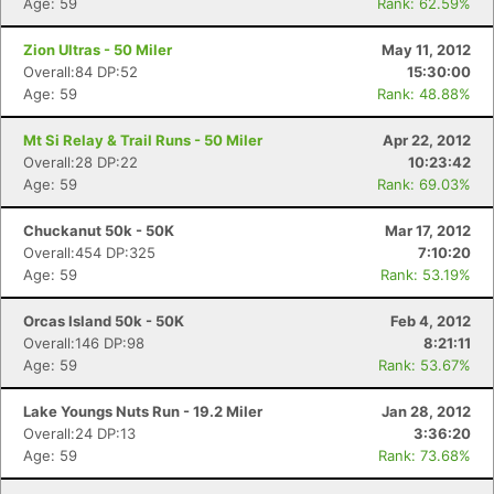
Age: 59
Rank: 62.59%
Zion Ultras - 50 Miler
May 11, 2012
Overall:84 DP:52
15:30:00
Age: 59
Rank: 48.88%
Mt Si Relay & Trail Runs - 50 Miler
Apr 22, 2012
Overall:28 DP:22
10:23:42
Con
Res
Ho
Ne
St
SI
He
B
Age: 59
Rank: 69.03%
Ca
CA
Ev
Fin
Chuckanut 50k - 50K
Mar 17, 2012
Overall:454 DP:325
7:10:20
Age: 59
Rank: 53.19%
Orcas Island 50k - 50K
Feb 4, 2012
Overall:146 DP:98
8:21:11
Age: 59
Rank: 53.67%
Lake Youngs Nuts Run - 19.2 Miler
Jan 28, 2012
Overall:24 DP:13
3:36:20
Age: 59
Rank: 73.68%