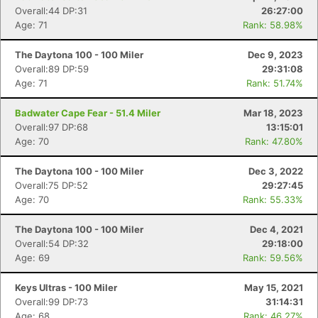
Overall:44 DP:31
26:27:00
Age: 71
Rank: 58.98%
The Daytona 100 - 100 Miler
Dec 9, 2023
Overall:89 DP:59
29:31:08
Age: 71
Rank: 51.74%
Badwater Cape Fear - 51.4 Miler
Mar 18, 2023
Overall:97 DP:68
13:15:01
Age: 70
Rank: 47.80%
The Daytona 100 - 100 Miler
Dec 3, 2022
Overall:75 DP:52
29:27:45
Age: 70
Rank: 55.33%
The Daytona 100 - 100 Miler
Dec 4, 2021
Overall:54 DP:32
29:18:00
Age: 69
Rank: 59.56%
Keys Ultras - 100 Miler
May 15, 2021
Overall:99 DP:73
31:14:31
Age: 68
Rank: 46.27%