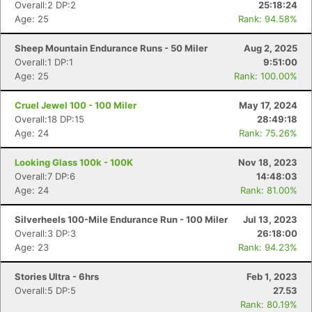
Overall:2 DP:2
25:18:24
Age: 25
Rank: 94.58%
Sheep Mountain Endurance Runs - 50 Miler
Aug 2, 2025
Overall:1 DP:1
9:51:00
Age: 25
Rank: 100.00%
Cruel Jewel 100 - 100 Miler
May 17, 2024
Overall:18 DP:15
28:49:18
Age: 24
Rank: 75.26%
Looking Glass 100k - 100K
Nov 18, 2023
Overall:7 DP:6
14:48:03
Age: 24
Rank: 81.00%
Silverheels 100-Mile Endurance Run - 100 Miler
Jul 13, 2023
Overall:3 DP:3
26:18:00
Age: 23
Rank: 94.23%
Stories Ultra - 6hrs
Feb 1, 2023
Overall:5 DP:5
27.53
Rank: 80.19%