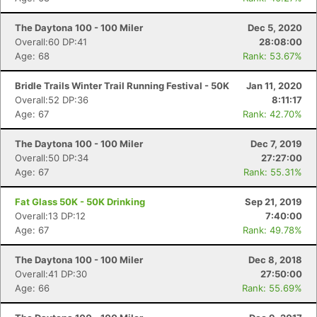
The Daytona 100 - 100 Miler
Dec 5, 2020
Overall:60 DP:41
28:08:00
Age: 68
Rank: 53.67%
Bridle Trails Winter Trail Running Festival - 50K
Jan 11, 2020
Overall:52 DP:36
8:11:17
Age: 67
Rank: 42.70%
The Daytona 100 - 100 Miler
Dec 7, 2019
Overall:50 DP:34
27:27:00
Age: 67
Rank: 55.31%
Fat Glass 50K - 50K Drinking
Sep 21, 2019
Overall:13 DP:12
7:40:00
Age: 67
Rank: 49.78%
The Daytona 100 - 100 Miler
Dec 8, 2018
Overall:41 DP:30
27:50:00
Age: 66
Rank: 55.69%