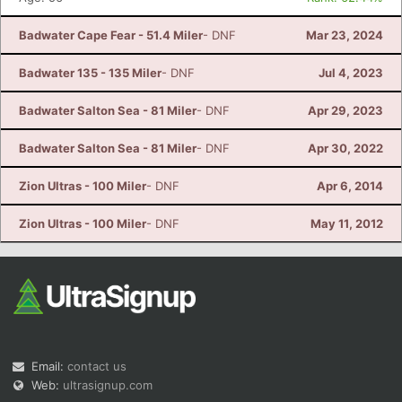
Badwater Cape Fear - 51.4 Miler
- DNF
Mar 23, 2024
Badwater 135 - 135 Miler
- DNF
Jul 4, 2023
Badwater Salton Sea - 81 Miler
- DNF
Apr 29, 2023
Badwater Salton Sea - 81 Miler
- DNF
Apr 30, 2022
Zion Ultras - 100 Miler
- DNF
Apr 6, 2014
Zion Ultras - 100 Miler
- DNF
May 11, 2012
Email:
contact us
Web:
ultrasignup.com