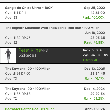
Sangre de Cristo Ultras - 100K
Sep 25, 2022
Overall:1 DP:1
12:24:00
Age: 23
Rank: 100.00%
The Bighorn Mountain Wild and Scenic Trail Run - 100 Miler
Jun 18, 2022
Overall:32 DP:25
28:05:35
Age: 22
Rank: 76.88%
Peter Kline
M73
Rank:
55.80
%
52
Races
Age Rank:
80.20
%
History
The Daytona 100 - 100 Miler
Dec 13, 2025
Overall:91 DP:60
29:24:45
Age: 73
Rank: 46.17%
The Daytona 100 - 100 Miler
Dec 14, 2024
Overall:86 DP:58
29:29:54
Age: 72
Rank: 53.25%
Badwater Salton Sea - 81 Miler
Apr 27, 2024