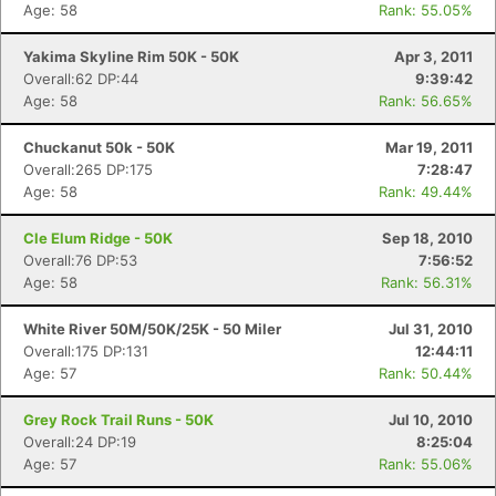
Age: 58
Rank: 55.05%
Yakima Skyline Rim 50K - 50K
Apr 3, 2011
Overall:62 DP:44
9:39:42
Age: 58
Rank: 56.65%
Chuckanut 50k - 50K
Mar 19, 2011
Overall:265 DP:175
7:28:47
Age: 58
Rank: 49.44%
Cle Elum Ridge - 50K
Sep 18, 2010
Overall:76 DP:53
7:56:52
Age: 58
Rank: 56.31%
White River 50M/50K/25K - 50 Miler
Jul 31, 2010
Overall:175 DP:131
12:44:11
Age: 57
Rank: 50.44%
Grey Rock Trail Runs - 50K
Jul 10, 2010
Overall:24 DP:19
8:25:04
Age: 57
Rank: 55.06%