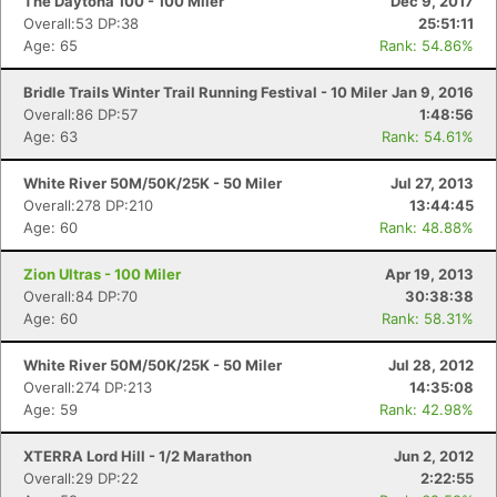
The Daytona 100 - 100 Miler
Dec 9, 2017
Overall:53 DP:38
25:51:11
Age: 65
Rank: 54.86%
Bridle Trails Winter Trail Running Festival - 10 Miler
Jan 9, 2016
Overall:86 DP:57
1:48:56
Age: 63
Rank: 54.61%
White River 50M/50K/25K - 50 Miler
Jul 27, 2013
Overall:278 DP:210
13:44:45
Age: 60
Rank: 48.88%
Zion Ultras - 100 Miler
Apr 19, 2013
Overall:84 DP:70
30:38:38
Age: 60
Rank: 58.31%
White River 50M/50K/25K - 50 Miler
Jul 28, 2012
Overall:274 DP:213
14:35:08
Age: 59
Rank: 42.98%
XTERRA Lord Hill - 1/2 Marathon
Jun 2, 2012
Overall:29 DP:22
2:22:55