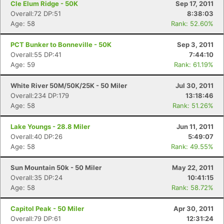
Cle Elum Ridge - 50K
Sep 17, 2011
Overall:72 DP:51
8:38:03
Age: 58
Rank: 52.60%
PCT Bunker to Bonneville - 50K
Sep 3, 2011
Overall:55 DP:41
7:44:10
Age: 59
Rank: 61.19%
White River 50M/50K/25K - 50 Miler
Jul 30, 2011
Overall:234 DP:179
13:18:46
Age: 58
Rank: 51.26%
Lake Youngs - 28.8 Miler
Jun 11, 2011
Overall:40 DP:26
5:49:07
Age: 58
Rank: 49.55%
Sun Mountain 50k - 50 Miler
May 22, 2011
Overall:35 DP:24
10:41:15
Age: 58
Rank: 58.72%
Capitol Peak - 50 Miler
Apr 30, 2011
Overall:79 DP:61
12:31:24