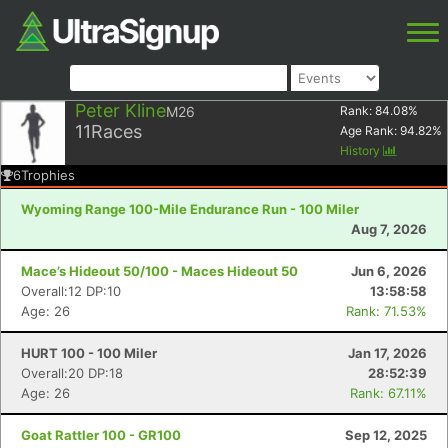
Peter Kline
M26
Rank:
84.08
%
11
Races
Age Rank:
94.82
%
History
6
Trophies
Wyoming Range 100-Mile Endurance Run - 100 Miler
Aug 7, 2026
Mace’s Hideout 50/100 - Maces Hideout 50
Jun 6, 2026
Overall:12 DP:10
13:58:58
Age: 26
Rank: 71.53%
HURT 100 - 100 Miler
Jan 17, 2026
Overall:20 DP:18
28:52:39
Age: 26
Rank: 67.11%
Goat Rattler 100 - GR100
Sep 12, 2025