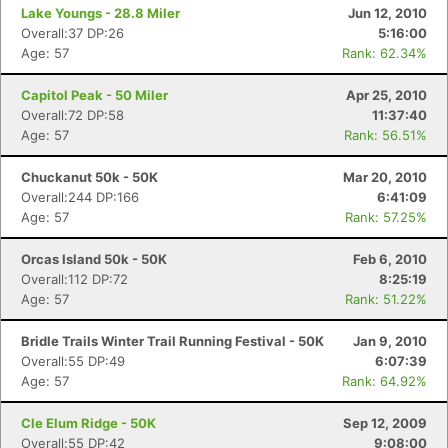
Lake Youngs - 28.8 Miler
Jun 12, 2010
Overall:37 DP:26
5:16:00
Age: 57
Rank: 62.34%
Capitol Peak - 50 Miler
Apr 25, 2010
Overall:72 DP:58
11:37:40
Age: 57
Rank: 56.51%
Chuckanut 50k - 50K
Mar 20, 2010
Overall:244 DP:166
6:41:09
Age: 57
Rank: 57.25%
Orcas Island 50k - 50K
Feb 6, 2010
Overall:112 DP:72
8:25:19
Age: 57
Rank: 51.22%
Bridle Trails Winter Trail Running Festival - 50K
Jan 9, 2010
Overall:55 DP:49
6:07:39
Age: 57
Rank: 64.92%
Cle Elum Ridge - 50K
Sep 12, 2009
Overall:55 DP:42
9:08:00