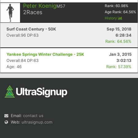
Peter Koenig
M57
Rank:
60.98
%
2
Races
Age Rank:
64.56
%
History
Surf Coast Century - 50K
Sep 15, 2018
Overall:96 DP:63
6:28:34
Rank: 64.56%
Yankee Springs Winter Challenge - 25K
Jan 3, 2015
Overall:84 DP:63
3:02:13
Age: 46
Rank: 57.39%
Email:
contact us
Web:
ultrasignup.com