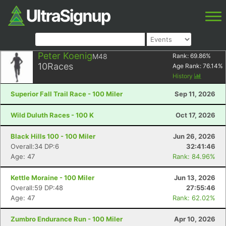
Peter Koenig
M48
Rank:
69.86
%
10
Races
Age Rank:
76.14
%
History
Superior Fall Trail Race - 100 Miler
Sep 11, 2026
Wild Duluth Races - 100 K
Oct 17, 2026
Black Hills 100 - 100 Miler
Jun 26, 2026
Overall:34 DP:6
32:41:46
Age: 47
Rank: 84.96%
Kettle Moraine - 100 Miler
Jun 13, 2026
Overall:59 DP:48
27:55:46
Age: 47
Rank: 62.02%
Zumbro Endurance Run - 100 Miler
Apr 10, 2026