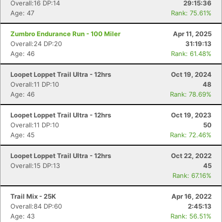
Overall:16 DP:14
29:15:36
Age: 47
Rank: 75.61%
Zumbro Endurance Run - 100 Miler
Apr 11, 2025
Overall:24 DP:20
31:19:13
Age: 46
Rank: 61.48%
Loopet Loppet Trail Ultra - 12hrs
Oct 19, 2024
Overall:11 DP:10
48
Age: 46
Rank: 78.69%
Loopet Loppet Trail Ultra - 12hrs
Oct 19, 2023
Overall:11 DP:10
50
Age: 45
Rank: 72.46%
Loopet Loppet Trail Ultra - 12hrs
Oct 22, 2022
Overall:15 DP:13
45
Rank: 67.16%
Con
Res
Ho
Ne
St
SI
He
B
Ca
CA
Ev
Trail Mix - 25K
Apr 16, 2022
Fin
Overall:84 DP:60
2:45:13
Age: 43
Rank: 56.51%