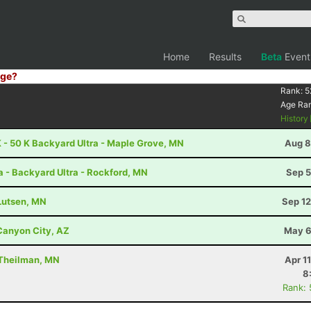
Home
Results
Beta
Event
ge?
Rank:
5
Age Ra
History
 - 50 K Backyard Ultra - Maple Grove, MN
Aug 8
a - Backyard Ultra - Rockford, MN
Sep 5
 Lutsen, MN
Sep 12
 Canyon City, AZ
May 6
 Theilman, MN
Apr 1
8
Rank: