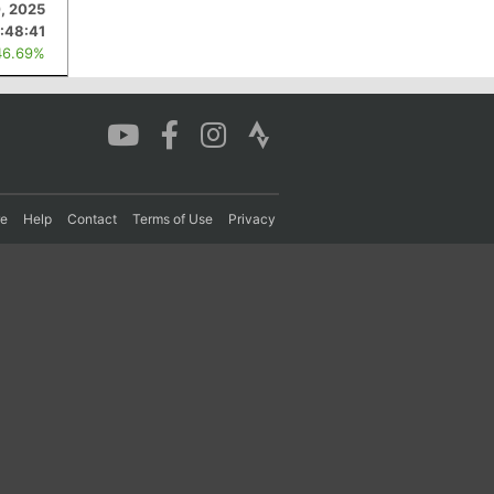
, 2025
:48:41
46.69%
re
Help
Contact
Terms of Use
Privacy