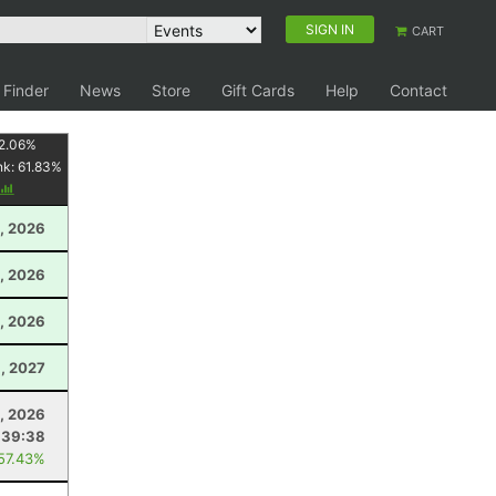
SIGN IN
CART
 Finder
News
Store
Gift Cards
Help
Contact
2.06
%
nk:
61.83
%
, 2026
, 2026
, 2026
, 2027
1, 2026
:39:38
 57.43%