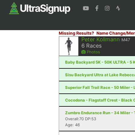
Missing Results?
Name Change/Mer
Peter Kollmann
M47
6
Races
Photos
Baby Backyard 5K - 50K ULTRA - 5 K
Sisu Backyard Ultra at Lake Rebecc
Superior Fall Trail Race - 50 Miler -
Cocodona - Flagstaff Crest - Black
Zumbro Endurance Run - 34 Miler -
Overall:70 DP:53
Age: 46