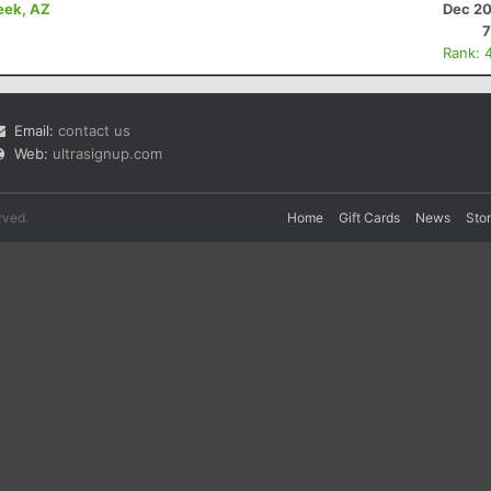
eek, AZ
Dec 20
7
Rank: 
Email:
contact us
Web:
ultrasignup.com
rved.
Home
Gift Cards
News
Sto