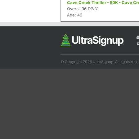
Cave Creek Thriller - 50K - Cave Cr
Overall:36 DP:31
Age: 46
© Copyright 2026 UltraSignup. All rights rese