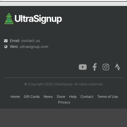
Con
Res
Ho
Ne
St
SI
He
B
Ca
CA
Ev
Fin
Email:
contact us
Web:
ultrasignup.com
© Copyright 2026 UltraSignup. All rights reserved.
Home
Gift Cards
News
Store
Help
Contact
Terms of Use
Privacy