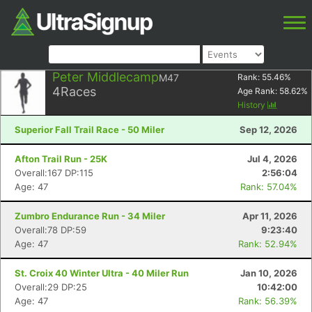
Peter Middlecamp
M47
Rank:
55.46
%
4
Races
Age Rank:
58.62
%
History
Superior Fall Trail Race - 50 Miler
Sep 12, 2026
Afton Trail Run - 25K
Jul 4, 2026
Overall:167 DP:115
2:56:04
Age: 47
Rank: 57.04%
Zumbro Endurance Run - 34 Miler
Apr 11, 2026
Overall:78 DP:59
9:23:40
Age: 47
Rank: 52.94%
St. Croix 40 Winter Ultra - 40 Miler Run
Jan 10, 2026
Overall:29 DP:25
10:42:00
Age: 47
Rank: 56.39%