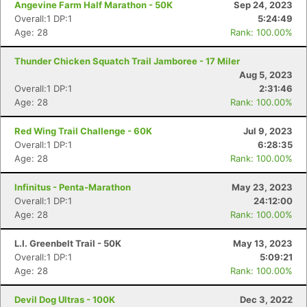
Angevine Farm Half Marathon - 50K
Sep 24, 2023
Overall:1 DP:1
5:24:49
Age: 28
Rank: 100.00%
Thunder Chicken Squatch Trail Jamboree - 17 Miler
Aug 5, 2023
Overall:1 DP:1
2:31:46
Age: 28
Rank: 100.00%
Red Wing Trail Challenge - 60K
Jul 9, 2023
Overall:1 DP:1
6:28:35
Age: 28
Rank: 100.00%
Infinitus - Penta-Marathon
May 23, 2023
Overall:1 DP:1
24:12:00
Age: 28
Rank: 100.00%
L.I. Greenbelt Trail - 50K
May 13, 2023
Overall:1 DP:1
5:09:21
Age: 28
Rank: 100.00%
Devil Dog Ultras - 100K
Dec 3, 2022