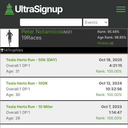
Peter Notarnicola
M31
Rank:
95.48
%
19
Races
Age Rank:
98.85
%
History
14
Trophies
Tesla Hertz Run - 50K (DAY)
Oct 18, 2025
Overall:1 DP:1
4:21:15
Age: 31
Rank: 100.00%
Tesla Hertz Run - 100K
Oct 12, 2024
Overall:1 DP:1
10:32:56
Age: 30
Rank: 100.00%
Tesla Hertz Run - 10 Miler
Oct 7, 2023
Overall:1 DP:1
1:14:47
Age: 28
Rank: 100.00%