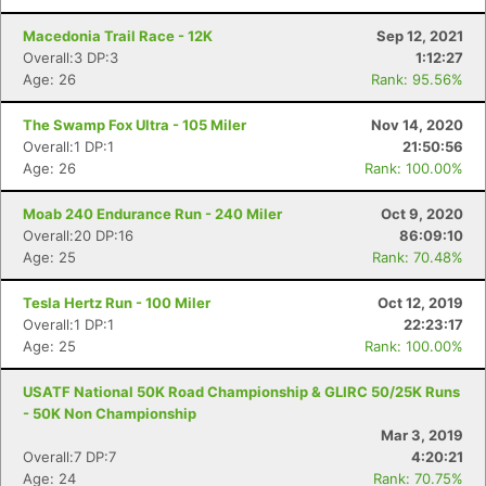
Macedonia Trail Race - 12K
Sep 12, 2021
Overall:3 DP:3
1:12:27
Age: 26
Rank: 95.56%
The Swamp Fox Ultra - 105 Miler
Nov 14, 2020
Overall:1 DP:1
21:50:56
Age: 26
Rank: 100.00%
Moab 240 Endurance Run - 240 Miler
Oct 9, 2020
Overall:20 DP:16
86:09:10
Age: 25
Rank: 70.48%
Tesla Hertz Run - 100 Miler
Oct 12, 2019
Overall:1 DP:1
22:23:17
Age: 25
Rank: 100.00%
USATF National 50K Road Championship & GLIRC 50/25K Runs
- 50K Non Championship
Mar 3, 2019
Overall:7 DP:7
4:20:21
Age: 24
Rank: 70.75%