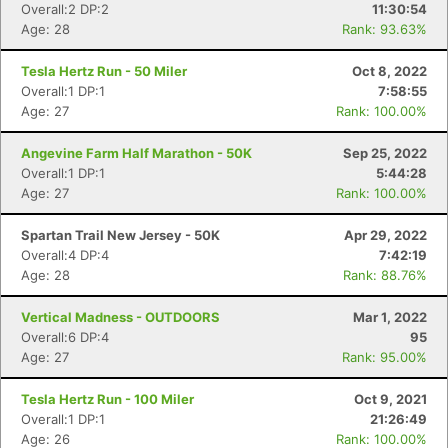
Overall:2 DP:2
11:30:54
Age: 28
Rank: 93.63%
Tesla Hertz Run - 50 Miler
Oct 8, 2022
Overall:1 DP:1
7:58:55
Age: 27
Rank: 100.00%
Angevine Farm Half Marathon - 50K
Sep 25, 2022
Overall:1 DP:1
5:44:28
Age: 27
Rank: 100.00%
Spartan Trail New Jersey - 50K
Apr 29, 2022
Overall:4 DP:4
7:42:19
Con
Res
Ho
Ne
St
SI
He
B
Age: 28
Rank: 88.76%
Ca
CA
Ev
Fin
Vertical Madness - OUTDOORS
Mar 1, 2022
Overall:6 DP:4
95
Age: 27
Rank: 95.00%
Tesla Hertz Run - 100 Miler
Oct 9, 2021
Overall:1 DP:1
21:26:49
Age: 26
Rank: 100.00%