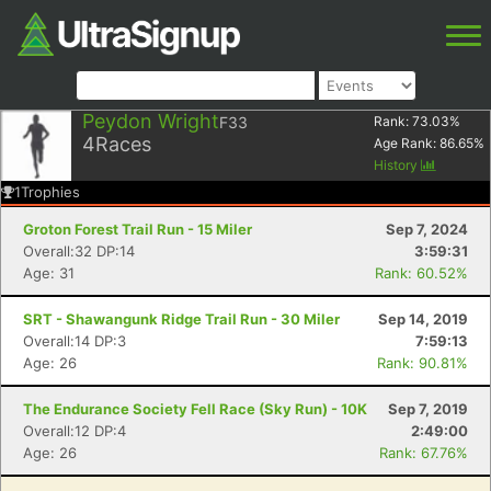
Peydon Wright
F33
Rank:
73.03
%
4
Races
Age Rank:
86.65
%
History
1
Trophies
Groton Forest Trail Run - 15 Miler
Sep 7, 2024
Overall:32 DP:14
3:59:31
Age: 31
Rank: 60.52%
SRT - Shawangunk Ridge Trail Run - 30 Miler
Sep 14, 2019
Overall:14 DP:3
7:59:13
Age: 26
Rank: 90.81%
The Endurance Society Fell Race (Sky Run) - 10K
Sep 7, 2019
Overall:12 DP:4
2:49:00
Age: 26
Rank: 67.76%