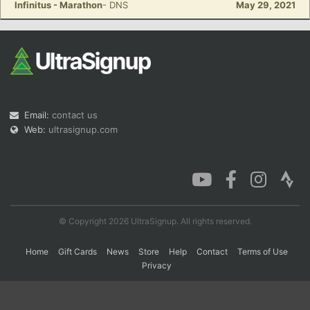
Infinitus - Marathon
- DNS
May 29, 2021
Con
Res
Ho
Ne
St
SI
He
B
Ca
CA
Ev
Fin
Email:
contact us
Web:
ultrasignup.com
© Copyright 2026 UltraSignup. All rights reserved.
Home
Gift Cards
News
Store
Help
Contact
Terms of Use
Privacy