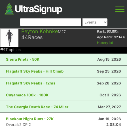
Peyton Kohnke
M27
Rank:
90.89
%
44
Races
Age Rank:
92.14
%
History
1
Trophies
Sierra Prieta - 50K
Aug 15, 2026
Flagstaff Sky Peaks - Hill Climb
Sep 25, 2026
Flagstaff Sky Peaks - 12hrs
Sep 26, 2026
Cuyamaca 100k - 100K
Oct 3, 2026
The Georgia Death Race - 74 Miler
Mar 27, 2027
Blackout Night Runs - 27K
Jun 19, 2026
Overall:2 DP:2
2:08:04