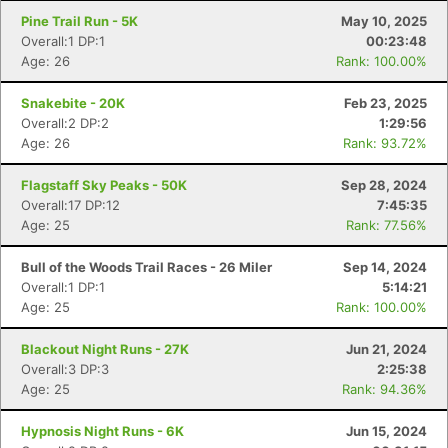
Pine Trail Run - 5K
May 10, 2025
Overall:1 DP:1
00:23:48
Age: 26
Rank: 100.00%
Snakebite - 20K
Feb 23, 2025
Overall:2 DP:2
1:29:56
Age: 26
Rank: 93.72%
Flagstaff Sky Peaks - 50K
Sep 28, 2024
Overall:17 DP:12
7:45:35
Age: 25
Rank: 77.56%
Con
Res
Ho
Ne
St
SI
He
B
Bull of the Woods Trail Races - 26 Miler
Sep 14, 2024
Ca
CA
Ev
Overall:1 DP:1
5:14:21
Fin
Age: 25
Rank: 100.00%
Blackout Night Runs - 27K
Jun 21, 2024
Overall:3 DP:3
2:25:38
Age: 25
Rank: 94.36%
Hypnosis Night Runs - 6K
Jun 15, 2024