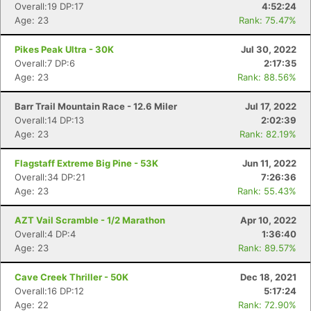
Overall:19 DP:17
4:52:24
Age: 23
Rank: 75.47%
Pikes Peak Ultra - 30K
Jul 30, 2022
Overall:7 DP:6
2:17:35
Age: 23
Rank: 88.56%
Barr Trail Mountain Race - 12.6 Miler
Jul 17, 2022
Overall:14 DP:13
2:02:39
Age: 23
Rank: 82.19%
Flagstaff Extreme Big Pine - 53K
Jun 11, 2022
Overall:34 DP:21
7:26:36
Age: 23
Rank: 55.43%
AZT Vail Scramble - 1/2 Marathon
Apr 10, 2022
Overall:4 DP:4
1:36:40
Age: 23
Rank: 89.57%
Cave Creek Thriller - 50K
Dec 18, 2021
Overall:16 DP:12
5:17:24
Age: 22
Rank: 72.90%