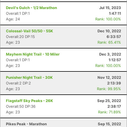
Devil's Gulch - 1/2 Marathon
Jul 15, 2023
Overall:1 DP:1
1:47:11
Age: 24
Rank: 100.00%
Colossal-Vail 50/50 - 55K
Dec 10, 2022
Overall:20 DP:15
6:33:57
Age: 23
Rank: 65.41%
Mayhem Night Trail - 10 Miler
Dec 3, 2022
Overall:1 DP:1
1:12:57
Age: 23
Rank: 100.00%
Punisher Night Trail - 30K
Nov 12, 2022
Overall:2 DP:2
2:13:39
Age: 23
Rank: 99.95%
Flagstaff Sky Peaks - 26K
Sep 25, 2022
Overall:50 DP:36
2:38:17
Age: 23
Rank: 71.89%
Pikes Peak - Marathon
Sep 15, 2022