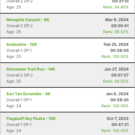
Overall:2 DP:2
00:31:15
Age: 25
Rank: 94.40%
Mesquite Canyon - 8K
Mar 9, 2024
Overall:2 DP:2
00:26:41
Age: 25
Rank: 98.50%
Snakebite - 10K
Feb 25, 2024
Overall:1 DP:1
00:38:05
Age: 25
Rank: 100.00%
Stoneman Trail Run - 14K
Jan 27, 2024
Overall:2 DP:2
00:57:27
Age: 25
Rank: 94.92%
San Tan Scramble - 9K
Jan 6, 2024
Overall:1 DP:1
00:38:20
Age: 24
Rank: 100.00%
Flagstaff Sky Peaks - 10K
Oct 7, 2023
Overall:1 DP:1
00:47:21
Age: 24
Rank: 100.00%