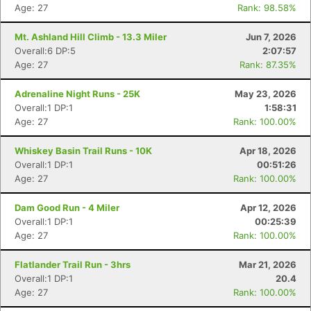
Age: 27
Rank: 98.58%
Mt. Ashland Hill Climb - 13.3 Miler
Jun 7, 2026
Overall:6 DP:5
2:07:57
Age: 27
Rank: 87.35%
Adrenaline Night Runs - 25K
May 23, 2026
Overall:1 DP:1
1:58:31
Age: 27
Rank: 100.00%
Whiskey Basin Trail Runs - 10K
Apr 18, 2026
Overall:1 DP:1
00:51:26
Age: 27
Rank: 100.00%
Dam Good Run - 4 Miler
Apr 12, 2026
Overall:1 DP:1
00:25:39
Age: 27
Rank: 100.00%
Flatlander Trail Run - 3hrs
Mar 21, 2026
Overall:1 DP:1
20.4
Age: 27
Rank: 100.00%