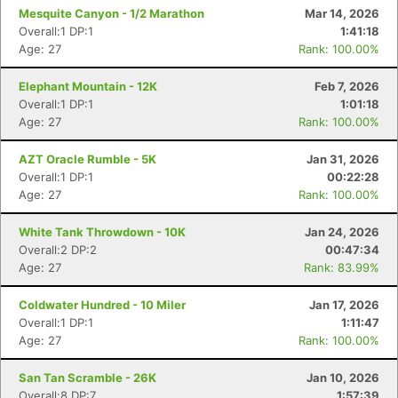
Mesquite Canyon - 1/2 Marathon
Mar 14, 2026
Overall:1 DP:1
1:41:18
Age: 27
Rank: 100.00%
Elephant Mountain - 12K
Feb 7, 2026
Overall:1 DP:1
1:01:18
Age: 27
Rank: 100.00%
AZT Oracle Rumble - 5K
Jan 31, 2026
Overall:1 DP:1
00:22:28
Age: 27
Rank: 100.00%
White Tank Throwdown - 10K
Jan 24, 2026
Overall:2 DP:2
00:47:34
Age: 27
Rank: 83.99%
Coldwater Hundred - 10 Miler
Jan 17, 2026
Overall:1 DP:1
1:11:47
Age: 27
Rank: 100.00%
San Tan Scramble - 26K
Jan 10, 2026
Overall:8 DP:7
1:57:39