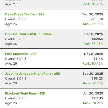
Age: 27
Rank: 85.73%
Cave Creek Thriller - 24K
Dec 20, 2025
Overall:8 DP:8
2:03:38
Age: 26
Rank: 82.19%
Colossal-Vail 50/50 - 13 Miler
Dec 6, 2025
Overall:2 DP:2
1:42:56
Age: 26
Rank: 86.96%
Pass Mountain - 25K
Nov 8, 2025
Overall:5 DP:5
1:58:44
Age: 26
Rank: 90.75%
Javelina Jangover Night Runs - 25K
Sep 20, 2025
Overall:3 DP:3
1:53:23
Age: 26
Rank: 96.13%
Blackout Night Runs - 13K
Jun 20, 2025
Overall:3 DP:3
1:04:15
Age: 26
Rank: 78.21%