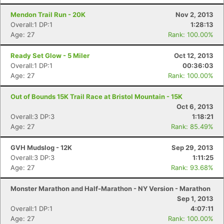
Mendon Trail Run - 20K
Nov 2, 2013
Overall:1 DP:1
1:28:13
Age: 27
Rank: 100.00%
Ready Set Glow - 5 Miler
Oct 12, 2013
Overall:1 DP:1
00:36:03
Age: 27
Rank: 100.00%
Out of Bounds 15K Trail Race at Bristol Mountain - 15K
Oct 6, 2013
Overall:3 DP:3
1:18:21
Age: 27
Rank: 85.49%
GVH Mudslog - 12K
Sep 29, 2013
Overall:3 DP:3
1:11:25
Age: 27
Rank: 93.68%
Monster Marathon and Half-Marathon - NY Version - Marathon
Sep 1, 2013
Overall:1 DP:1
4:07:11
Age: 27
Rank: 100.00%