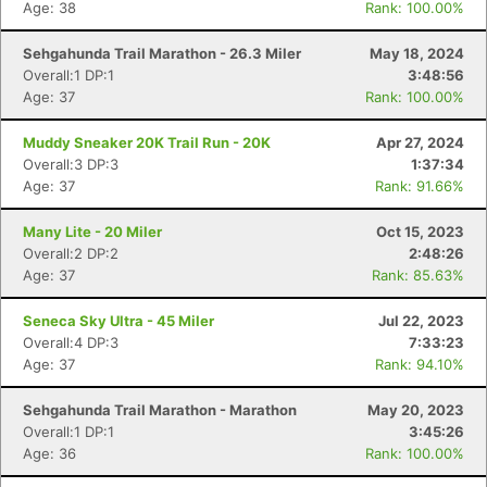
Age: 38
Rank: 100.00%
Sehgahunda Trail Marathon - 26.3 Miler
May 18, 2024
Overall:1 DP:1
3:48:56
Age: 37
Rank: 100.00%
Muddy Sneaker 20K Trail Run - 20K
Apr 27, 2024
Overall:3 DP:3
1:37:34
Age: 37
Rank: 91.66%
Many Lite - 20 Miler
Oct 15, 2023
Overall:2 DP:2
2:48:26
Age: 37
Rank: 85.63%
Seneca Sky Ultra - 45 Miler
Jul 22, 2023
Overall:4 DP:3
7:33:23
Age: 37
Rank: 94.10%
Sehgahunda Trail Marathon - Marathon
May 20, 2023
Overall:1 DP:1
3:45:26
Age: 36
Rank: 100.00%