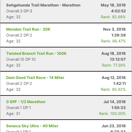
Sehgahunda Trail Marathon - Marathon
May 18, 2019
Overall:3 DP:3
4:02:52
Age: 32
Rank: 92.68%
Mendon Trail Run - 20K
Nov 3, 2018
Overall:2 DP:2
1:29:39
Age: 32
Rank: 96.47%
Twisted Branch Trail Run - 100K
Aug 18, 2018
Overall:10 DP:10
13:12:07
Age: 32
Rank: 77.39%
Dam Good Trail Race - 14 Miler
Aug 12, 2018
Overall:2 DP:2
1:42:11
Age: 32
Rank: 95.92%
0 SPF - 1/2 Marathon
Jul 14, 2018
Overall:1 DP:1
1:50:33
Age: 31
Rank: 100.00%
Seneca Sky Ultra - 40 Miler
Jun 23, 2018
Overall:1 DP:1
6:23:33