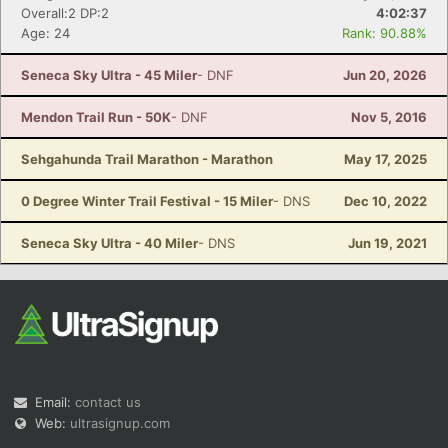
Overall:2 DP:2
4:02:37
Age: 24
Rank: 90.88%
Seneca Sky Ultra - 45 Miler
- DNF
Jun 20, 2026
Mendon Trail Run - 50K
- DNF
Nov 5, 2016
Sehgahunda Trail Marathon - Marathon
May 17, 2025
0 Degree Winter Trail Festival - 15 Miler
- DNS
Dec 10, 2022
Seneca Sky Ultra - 40 Miler
- DNS
Jun 19, 2021
Email:
contact us
Web:
ultrasignup.com