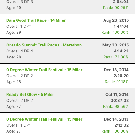
Overall:3 DP:3
2:04:04
Age: 29
Rank: 90.25%
Dam Good Trail Race - 14 Miler
Aug 23, 2015
Overall:1 DP:1
1:44:04
Age: 29
Rank: 100.00%
Ontario Summit Trail Races - Marathon
May 30, 2015
Overall:4 DP:4
4:14:23
Age: 28
Rank: 73.36%
0 Degree Winter Trail Festival - 15 Miler
Dec 13, 2014
Overall:2 DP:2
2:20:20
Age: 28
Rank: 91.18%
Ready Set Glow - 5 Miler
Oct 11, 2014
Overall:2 DP:2
00:37:02
Age: 27
Rank: 98.56%
0 Degree Winter Trail Festival - 15 Miler
Dec 14, 2013
Overall:1 DP:1
2:12:02
Age: 27
Rank: 100.00%