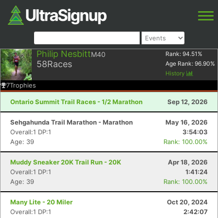
Philip Nesbitt
M40
Rank:
94.51
%
58
Races
Age Rank:
96.90
%
History
7
Trophies
Ontario Summit Trail Races - 1/2 Marathon
Sep 12, 2026
Sehgahunda Trail Marathon - Marathon
May 16, 2026
Overall:1 DP:1
3:54:03
Age: 39
Rank: 100.00%
Muddy Sneaker 20K Trail Run - 20K
Apr 18, 2026
Overall:1 DP:1
1:41:24
Age: 39
Rank: 100.00%
Many Lite - 20 Miler
Oct 20, 2024
Overall:1 DP:1
2:42:07