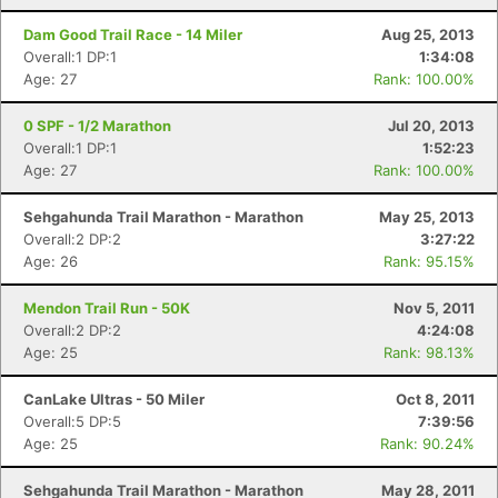
Dam Good Trail Race - 14 Miler
Aug 25, 2013
Overall:1 DP:1
1:34:08
Age: 27
Rank: 100.00%
0 SPF - 1/2 Marathon
Jul 20, 2013
Overall:1 DP:1
1:52:23
Age: 27
Rank: 100.00%
Sehgahunda Trail Marathon - Marathon
May 25, 2013
Overall:2 DP:2
3:27:22
Age: 26
Rank: 95.15%
Mendon Trail Run - 50K
Nov 5, 2011
Overall:2 DP:2
4:24:08
Age: 25
Rank: 98.13%
CanLake Ultras - 50 Miler
Oct 8, 2011
Overall:5 DP:5
7:39:56
Age: 25
Rank: 90.24%
Sehgahunda Trail Marathon - Marathon
May 28, 2011