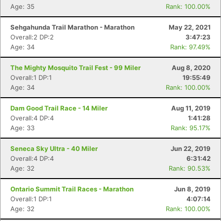
Age: 35
Rank: 100.00%
Sehgahunda Trail Marathon - Marathon
May 22, 2021
Overall:2 DP:2
3:47:23
Age: 34
Rank: 97.49%
The Mighty Mosquito Trail Fest - 99 Miler
Aug 8, 2020
Overall:1 DP:1
19:55:49
Age: 34
Rank: 100.00%
Dam Good Trail Race - 14 Miler
Aug 11, 2019
Overall:4 DP:4
1:41:28
Age: 33
Rank: 95.17%
Seneca Sky Ultra - 40 Miler
Jun 22, 2019
Overall:4 DP:4
6:31:42
Age: 32
Rank: 90.53%
Ontario Summit Trail Races - Marathon
Jun 8, 2019
Overall:1 DP:1
4:07:14
Age: 32
Rank: 100.00%