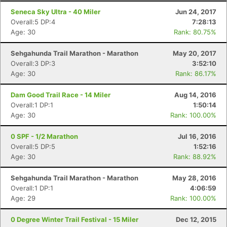
Seneca Sky Ultra - 40 Miler
Jun 24, 2017
Overall:5 DP:4
7:28:13
Age: 30
Rank: 80.75%
Sehgahunda Trail Marathon - Marathon
May 20, 2017
Overall:3 DP:3
3:52:10
Age: 30
Rank: 86.17%
Dam Good Trail Race - 14 Miler
Aug 14, 2016
Overall:1 DP:1
1:50:14
Age: 30
Rank: 100.00%
0 SPF - 1/2 Marathon
Jul 16, 2016
Overall:5 DP:5
1:52:16
Age: 30
Rank: 88.92%
Sehgahunda Trail Marathon - Marathon
May 28, 2016
Overall:1 DP:1
4:06:59
Age: 29
Rank: 100.00%
0 Degree Winter Trail Festival - 15 Miler
Dec 12, 2015