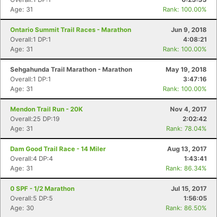
Age: 31
Rank: 100.00%
Ontario Summit Trail Races - Marathon
Jun 9, 2018
Overall:1 DP:1
4:08:21
Age: 31
Rank: 100.00%
Sehgahunda Trail Marathon - Marathon
May 19, 2018
Overall:1 DP:1
3:47:16
Age: 31
Rank: 100.00%
Mendon Trail Run - 20K
Nov 4, 2017
Overall:25 DP:19
2:02:42
Age: 31
Rank: 78.04%
Dam Good Trail Race - 14 Miler
Aug 13, 2017
Overall:4 DP:4
1:43:41
Age: 31
Rank: 86.34%
Con
Res
Ho
Ne
St
SI
He
B
0 SPF - 1/2 Marathon
Jul 15, 2017
Ca
CA
Ev
Overall:5 DP:5
1:56:05
Fin
Age: 30
Rank: 86.50%