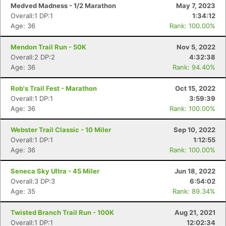
Medved Madness - 1/2 Marathon
May 7, 2023
Overall:1 DP:1
1:34:12
Age: 36
Rank: 100.00%
Mendon Trail Run - 50K
Nov 5, 2022
Overall:2 DP:2
4:32:38
Age: 36
Rank: 94.40%
Rob's Trail Fest - Marathon
Oct 15, 2022
Overall:1 DP:1
3:59:39
Age: 36
Rank: 100.00%
Webster Trail Classic - 10 Miler
Sep 10, 2022
Overall:1 DP:1
1:12:55
Age: 36
Rank: 100.00%
Seneca Sky Ultra - 45 Miler
Jun 18, 2022
Overall:3 DP:3
6:54:02
Age: 35
Rank: 89.34%
Twisted Branch Trail Run - 100K
Aug 21, 2021
Overall:1 DP:1
12:02:34