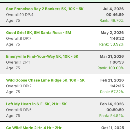
San Francisco Bay 2 Bankers 5K, 10K - 5K
Jul 4, 2026
Overall:10 DP:4
00:46:59
Age: 75
Rank: 49.70%
Good Grief 5K, 5M Santa Rosa - 5M
May 2, 2026
Overall:8 DP:7
1:46:22
Age: 75
Rank: 53.92%
Emeryville Find-Your-Way 5K, 10K - 5K
Mar 21, 2026
Overall:1 DP:1
1:06:53
Age: 75
Rank: 100.00%
Wild Goose Chase Lime Ridge 5K, 10K - 5K
Feb 21, 2026
Overall:3 DP:2
1:42:35
Age: 75
Rank: 57.32%
Left My Heart in S.F. 5K, 2Hr - 5K
Feb 14, 2026
Overall:6 DP:5
00:59:59
Age: 75
Rank: 54.52%
Go Wild! Marin 2 Hr, 4 Hr - 2Hr
Oct 11, 2025