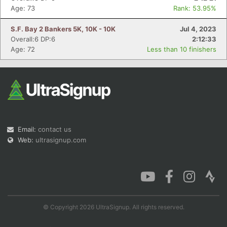
Age: 73
Rank: 53.95%
S.F. Bay 2 Bankers 5K, 10K - 10K
Jul 4, 2023
Overall:6 DP:6
2:12:33
Age: 72
Less than 10 finishers
Email:
contact us
Web:
ultrasignup.com
© Copyright 2026 UltraSignup. All rights reserved.