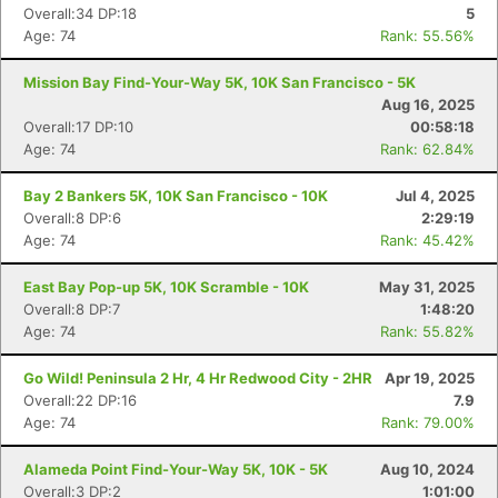
Overall:34 DP:18
5
Age: 74
Rank: 55.56%
Mission Bay Find-Your-Way 5K, 10K San Francisco - 5K
Aug 16, 2025
Overall:17 DP:10
00:58:18
Age: 74
Rank: 62.84%
Bay 2 Bankers 5K, 10K San Francisco - 10K
Jul 4, 2025
Overall:8 DP:6
2:29:19
Age: 74
Rank: 45.42%
East Bay Pop-up 5K, 10K Scramble - 10K
May 31, 2025
Overall:8 DP:7
1:48:20
Age: 74
Rank: 55.82%
Con
Res
Ho
Ne
St
SI
He
B
Ca
CA
Ev
Go Wild! Peninsula 2 Hr, 4 Hr Redwood City - 2HR
Apr 19, 2025
Fin
Overall:22 DP:16
7.9
Age: 74
Rank: 79.00%
Alameda Point Find-Your-Way 5K, 10K - 5K
Aug 10, 2024
Overall:3 DP:2
1:01:00