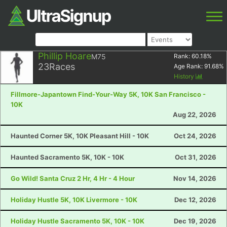
Phillip Hoare
M75
Rank:
60.18
%
23
Races
Age Rank:
91.68
%
History
Fillmore-Japantown Find-Your-Way 5K, 10K San Francisco -
10K
Aug 22, 2026
Haunted Corner 5K, 10K Pleasant Hill - 10K
Oct 24, 2026
Haunted Sacramento 5K, 10K - 10K
Oct 31, 2026
Go Wild! Santa Cruz 2 Hr, 4 Hr - 4 Hour
Nov 14, 2026
Holiday Hustle 5K, 10K Livermore - 10K
Dec 12, 2026
Holiday Hustle Sacramento 5K, 10K - 10K
Dec 19, 2026