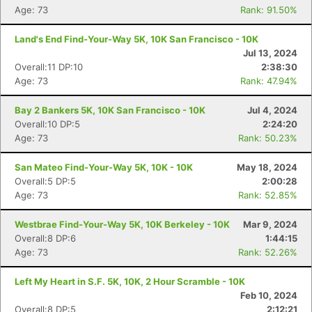
Age: 73
Rank: 91.50%
Land's End Find-Your-Way 5K, 10K San Francisco - 10K
Jul 13, 2024
Overall:11 DP:10
2:38:30
Age: 73
Rank: 47.94%
Bay 2 Bankers 5K, 10K San Francisco - 10K
Jul 4, 2024
Overall:10 DP:5
2:24:20
Age: 73
Rank: 50.23%
San Mateo Find-Your-Way 5K, 10K - 10K
May 18, 2024
Overall:5 DP:5
2:00:28
Age: 73
Rank: 52.85%
Westbrae Find-Your-Way 5K, 10K Berkeley - 10K
Mar 9, 2024
Overall:8 DP:6
1:44:15
Age: 73
Rank: 52.26%
Left My Heart in S.F. 5K, 10K, 2 Hour Scramble - 10K
Feb 10, 2024
Overall:8 DP:5
2:12:21