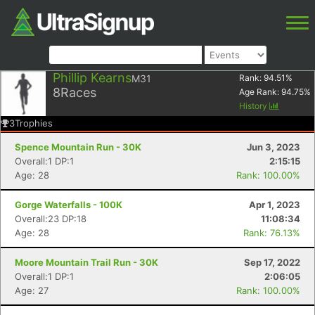
Phillip Kearns
M31
Rank:
94.51
%
8
Races
Age Rank:
94.75
%
History
3
Trophies
Spence Mountain Run - 30K
Jun 3, 2023
Overall:1 DP:1
2:15:15
Age: 28
Rank: 100.00%
Gorge Waterfalls - 100K
Apr 1, 2023
Overall:23 DP:18
11:08:34
Age: 28
Rank: 76.13%
Moore Mountain Trail Run - 30K
Sep 17, 2022
Overall:1 DP:1
2:06:05
Age: 27
Rank: 100.00%