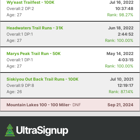
Wy’east Trailfest - 100K
Jul 16, 2022
Overall:2 DP:2
10:37:48
Age: 27
Rank: 98.27%
Headwaters Trail Runs - 31K
Jun 18, 2022
Overall:1 DP:1
2:44:52
Age: 27
Rank: 100.00%
Marys Peak Trail Run - 50K
May 14, 2022
Overall:1 DP:1
4:03:15
Con
Res
Ho
Ne
St
SI
He
B
Age: 27
Rank: 100.00%
Ca
CA
Ev
Fin
Siskiyou Out Back Trail Runs - 100K
Jul 10, 2021
Overall:9 DP:8
12:19:17
Age: 26
Rank: 87.14%
Mountain Lakes 100 - 100 Miler
- DNF
Sep 21, 2024