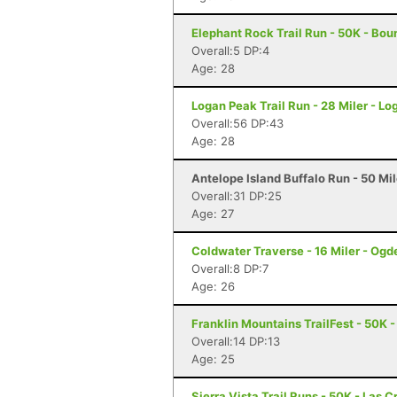
Elephant Rock Trail Run - 50K - Boun
Overall:5 DP:4
Age: 28
Logan Peak Trail Run - 28 Miler - Lo
Overall:56 DP:43
Age: 28
Antelope Island Buffalo Run - 50 Mi
Overall:31 DP:25
Age: 27
Coldwater Traverse - 16 Miler - Ogd
Overall:8 DP:7
Age: 26
Franklin Mountains TrailFest - 50K -
Overall:14 DP:13
Age: 25
Sierra Vista Trail Runs - 50K - Las 