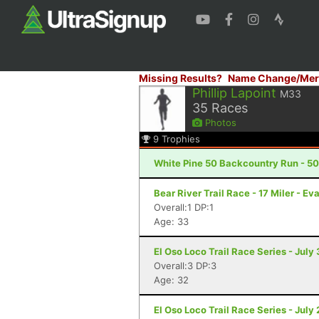
Missing Results?
Name Change/Mer
Phillip Lapoint
M33
35
Races
Photos
9
Trophies
White Pine 50 Backcountry Run - 50 
Bear River Trail Race - 17 Miler - E
Overall:1 DP:1
Age: 33
El Oso Loco Trail Race Series - July
Overall:3 DP:3
Age: 32
El Oso Loco Trail Race Series - July