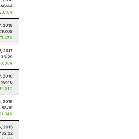
:46:44
 90.16%
7, 2018
1:10:08
73.43%
7, 2017
:36:29
00.00%
, 2016
:49:40
82.31%
5, 2016
:58:19
 91.04%
, 2015
:32:22