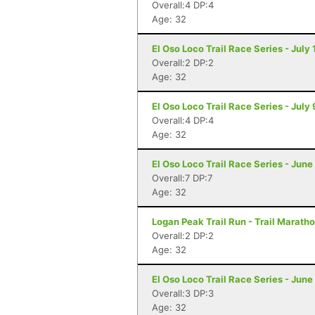
Overall:4 DP:4
Age: 32
El Oso Loco Trail Race Series - July
Overall:2 DP:2
Age: 32
El Oso Loco Trail Race Series - July
Overall:4 DP:4
Age: 32
El Oso Loco Trail Race Series - June
Overall:7 DP:7
Age: 32
Logan Peak Trail Run - Trail Marath
Overall:2 DP:2
Age: 32
El Oso Loco Trail Race Series - June
Overall:3 DP:3
Age: 32