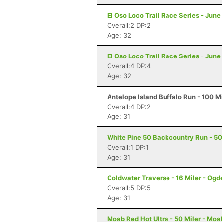
El Oso Loco Trail Race Series - June
Overall:2 DP:2
Age: 32
El Oso Loco Trail Race Series - June
Overall:4 DP:4
Age: 32
Antelope Island Buffalo Run - 100 M
Overall:4 DP:2
Age: 31
White Pine 50 Backcountry Run - 50 
Overall:1 DP:1
Age: 31
Coldwater Traverse - 16 Miler - Ogd
Overall:5 DP:5
Age: 31
Moab Red Hot Ultra - 50 Miler - Moa