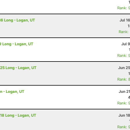
Rank: 
 16 Long - Logan, UT
Jul 1
1
Rank:
 9 Long - Logan, UT
Jul 
Rank: 
 25 Long - Logan, UT
Jun 2
Rank: 
on - Logan, UT
Jun 2
Rank: 
 18 Long - Logan, UT
Jun 1
Rank: 