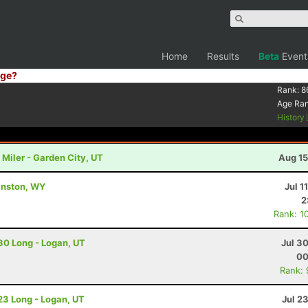
Home
Results
Beta
Event
ge?
Rank:
8
Age Ra
History
Miler - Garden City, UT
Aug 15
vanston, WY
Jul 1
2
Rank: 1
 30 Long - Logan, UT
Jul 3
00
Rank:
 23 Long - Logan, UT
Jul 2