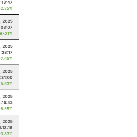
1:13:47
92.25%
6, 2025
:08:07
 97.21%
9, 2025
1:28:17
92.65%
5, 2025
1:31:00
85.63%
1, 2025
4:15:42
95.58%
8, 2025
1:13:16
93.83%