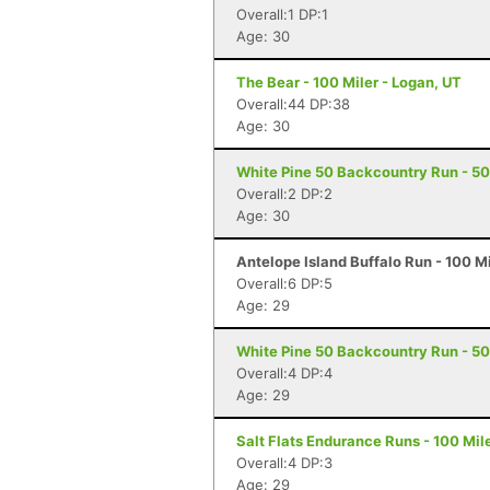
Overall:1 DP:1
Age: 30
The Bear - 100 Miler - Logan, UT
Overall:44 DP:38
Age: 30
White Pine 50 Backcountry Run - 50 
Overall:2 DP:2
Age: 30
Antelope Island Buffalo Run - 100 M
Overall:6 DP:5
Age: 29
White Pine 50 Backcountry Run - 50 
Overall:4 DP:4
Age: 29
Salt Flats Endurance Runs - 100 Mil
Overall:4 DP:3
Age: 29