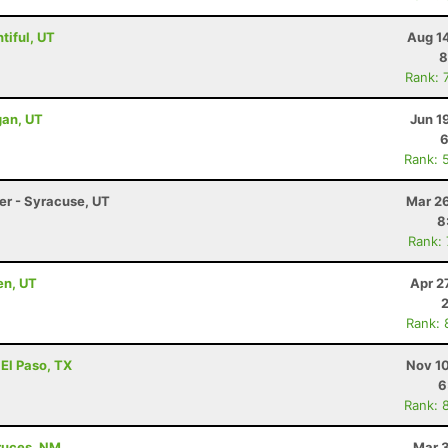
tiful, UT
Aug 1
8
Rank: 
gan, UT
Jun 1
6
Rank: 
ler - Syracuse, UT
Mar 26
8
Rank:
en, UT
Apr 2
Rank: 
 El Paso, TX
Nov 10
6
Rank: 
Cruces, NM
Mar 3