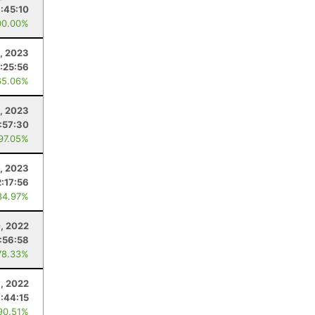
:45:10
00.00%
, 2023
:25:56
65.06%
, 2023
:57:30
 97.05%
, 2023
:17:56
84.97%
, 2022
:56:58
78.33%
, 2022
1:44:15
90.51%