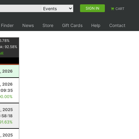
SIGN IN
CART
 Finder
News
Store
Gift Cards
Help
Contact
6.78
%
nk:
92.58
%
, 2026
1, 2026
:09:35
00.00%
0, 2025
:58:18
 91.63%
3, 2025