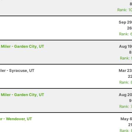
8
Rank: 1
Sep 29
26
Rank: 
Miler - Garden City, UT
Aug 19
8
Rank:
iler - Syracuse, UT
Mar 23
22
Rank: 
Miler - Garden City, UT
Aug 20
9
Rank: 
er - Wendover, UT
May 6
2
Rank: 