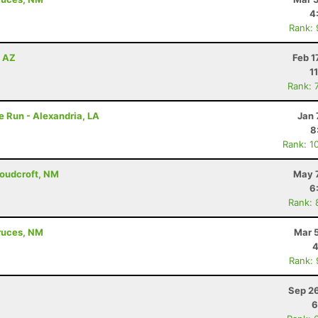
4
Rank:
, AZ
Feb 1
1
Rank: 
e Run - Alexandria, LA
Jan 
8
Rank: 1
loudcroft, NM
May 7
6
Rank: 
Cruces, NM
Mar 
4
Rank:
Sep 26
6