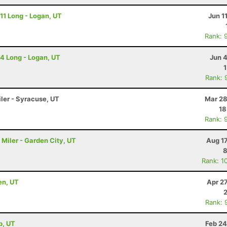
 11 Long - Logan, UT
Jun 1
Rank: 
 4 Long - Logan, UT
Jun 
Rank: 
iler - Syracuse, UT
Mar 28
18
Rank: 
Miler - Garden City, UT
Aug 1
8
Rank: 1
en, UT
Apr 2
Rank: 
b, UT
Feb 24