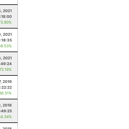
4, 2021
:18:00
73.90%
9, 2021
:18:35
58.53%
, 2021
:49:24
 72.19%
7, 2019
2:22:22
86.31%
, 2018
:49:25
84.34%
, 2018