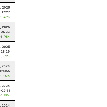
1, 2025
1:17:27
99.43%
4, 2025
1:05:26
95.76%
, 2025
:28:26
93.63%
7, 2024
:25:55
00.00%
7, 2024
2:02:41
92.75%
, 2024