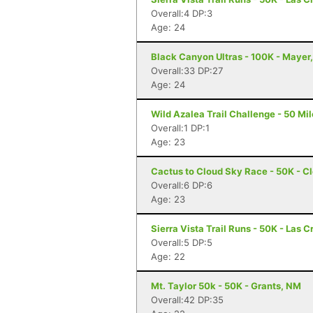
Overall:4 DP:3
Age: 24
Black Canyon Ultras - 100K - Mayer
Overall:33 DP:27
Age: 24
Wild Azalea Trail Challenge - 50 Mil
Overall:1 DP:1
Age: 23
Cactus to Cloud Sky Race - 50K - C
Overall:6 DP:6
Age: 23
Sierra Vista Trail Runs - 50K - Las 
Overall:5 DP:5
Age: 22
Mt. Taylor 50k - 50K - Grants, NM
Overall:42 DP:35