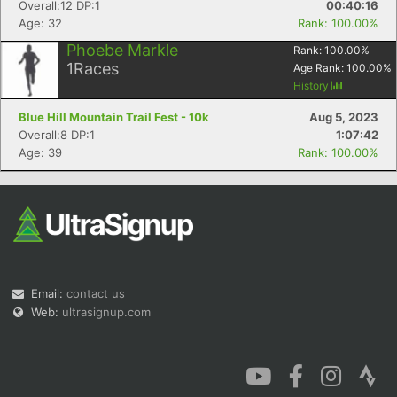
Overall:12 DP:1
00:40:16
Age: 32
Rank: 100.00%
Phoebe Markle
Rank:
100.00
%
1
Races
Age Rank:
100.00
%
History
Blue Hill Mountain Trail Fest - 10k
Aug 5, 2023
Overall:8 DP:1
1:07:42
Age: 39
Rank: 100.00%
Email:
contact us
Web:
ultrasignup.com