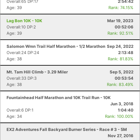
Overall:65 DP:17
2:54:42
Age: 39
Rank: 74.15%
Lag Bon 10K - 10K
Mar 19, 2023
Overall:10 DP:2
00:52:06
Age: 39
Rank: 92.51%
Salomon Wmn Trail Half Marathon - 1/2 Marathon
Sep 24, 2022
Overall:24 DP:24
2:13:48
Age: 38
Rank: 81.83%
Mt. Tam Hill Climb - 3.29 Miler
Sep 5, 2022
Overall:33 DP:3
00:53:54
Age: 38
Rank: 83.49%
Fountainhead Half Marathon and 10K Trail Run - 10K
Jun 3, 2018
Con
Res
Ho
Ne
St
SI
He
B
Overall:6 DP:1
1:04:40
Ca
CA
Ev
Age: 34
Rank: 100.00%
Fin
EX2 Adventures Fall Backyard Burner Series - Race # 3 - 5M
Nov 27, 2016