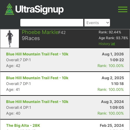
Phoebe Markle
F42
Rank:
92.44
%
9
Races
Age Rank:
93.78
%
History
Blue Hill Mountain Trail Fest - 10k
Aug 1, 2026
Overall:7 DP:1
1:09:22
Age: 42
Rank: 100.00%
Blue Hill Mountain Trail Fest - 10k
Aug 2, 2025
Overall:7 DP:1
1:10:18
Age: 41
Rank: 100.00%
Blue Hill Mountain Trail Fest - 10k
Aug 3, 2024
Overall:4 DP:1
1:09:05
Age: 40
Rank: 100.00%
The Big Alta - 28K
Feb 25, 2024